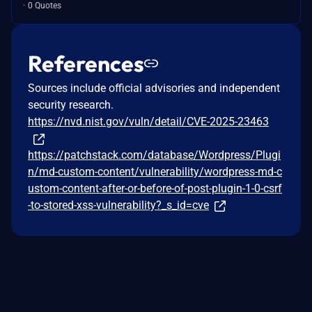
0 Quotes
References
Sources include official advisories and independent
security research.
https://nvd.nist.gov/vuln/detail/CVE-2025-23463
https://patchstack.com/database/Wordpress/Plugi
n/md-custom-content/vulnerability/wordpress-md-c
ustom-content-after-or-before-of-post-plugin-1-0-csrf
-to-stored-xss-vulnerability?_s_id=cve