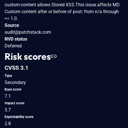
custom-content allows Stored XSS.This issue affects MD
Custom content after or before of post: from n/a through
<= 1.0.
Source
audit@patchstack.com
NVD status
Deferred
Risk scores
CVSS 3.1
Type
Secondary
Base score
7.1
Impact score
3.7
Exploitability score
2.8