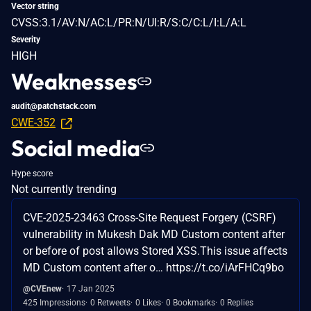
Vector string
CVSS:3.1/AV:N/AC:L/PR:N/UI:R/S:C/C:L/I:L/A:L
Severity
HIGH
Weaknesses
audit@patchstack.com
CWE-352
Social media
Hype score
Not currently trending
CVE-2025-23463 Cross-Site Request Forgery (CSRF)
vulnerability in Mukesh Dak MD Custom content after
or before of post allows Stored XSS.This issue affects
MD Custom content after o… https://t.co/iArFHCq9bo
@CVEnew
17 Jan 2025
425 Impressions
0 Retweets
0 Likes
0 Bookmarks
0 Replies