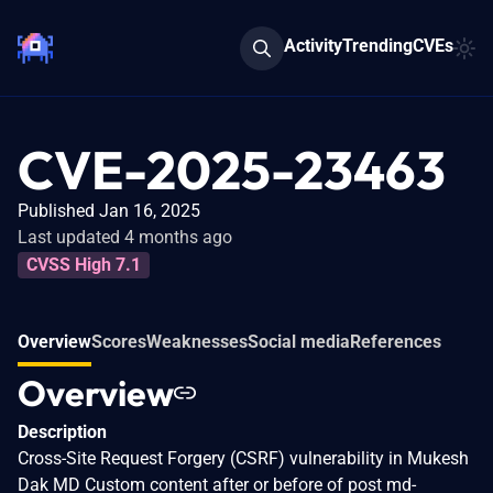
Activity
Trending
CVEs
CVE-2025-23463
Published Jan 16, 2025
Last updated 4 months ago
CVSS High 7.1
Overview
Scores
Weaknesses
Social media
References
Overview
Description
Cross-Site Request Forgery (CSRF) vulnerability in Mukesh
Dak MD Custom content after or before of post md-