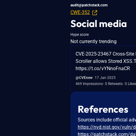
audit@patchstack.com
CWE-352
Social media
Hype score
Not currently trending
CVE-2025-23467 Cross-Site 
Scroller allows Stored XSS.T
https://t.co/vYNnoFnaCR
@CVEnew
17 Jan 2025
469 Impressions
0 Retweets
0 Likes
References
Sources include official ad
https://nvd.nist.gov/vuln/
https://patchstack.com/da