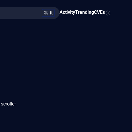
Activity
Trending
CVEs
⌘ K
scroller