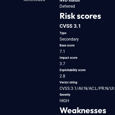
NVD status
Deferred
Risk scores
CVSS 3.1
Type
Secondary
Base score
7.1
Impact score
3.7
Exploitability score
2.8
Vector string
CVSS:3.1/AV:N/AC:L/PR:N/UI:R
Severity
HIGH
Weaknesses