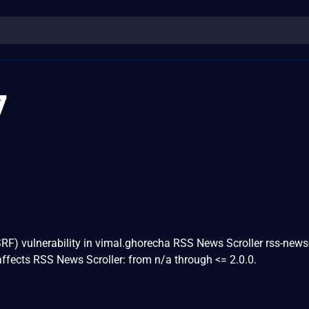
7
RF) vulnerability in vimal.ghorecha RSS News Scroller rss-news-
ffects RSS News Scroller: from n/a through <= 2.0.0.