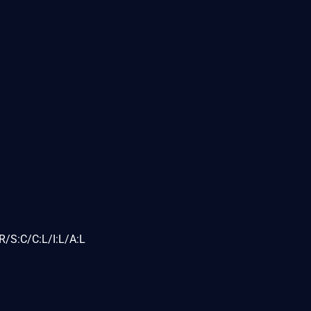
/S:C/C:L/I:L/A:L