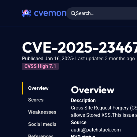
Search...
CVE-2025-2346
Published Jan 16, 2025
Last updated 3 months ago
CVSS High 7.1
Overview
Overview
Scores
Description
Cross-Site Request Forgery (CS
Weaknesses
allows Stored XSS.This issue a
Source
Social media
audit@patchstack.com
References