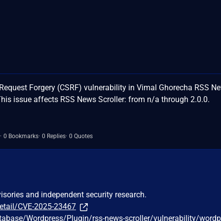
Request Forgery (CSRF) vulnerability in Vimal Ghorecha RSS N
his issue affects RSS News Scroller: from n/a through 2.0.0.
0 Bookmarks
0 Replies
0 Quotes
visories and independent security research.
detail/CVE-2025-23467
tabase/Wordpress/Plugin/rss-news-scroller/vulnerability/wordp