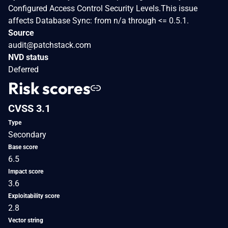
Configured Access Control Security Levels.This issue
affects Database Sync: from n/a through <= 0.5.1.
Source
audit@patchstack.com
NVD status
Deferred
Risk scores
CVSS 3.1
Type
Secondary
Base score
6.5
Impact score
3.6
Exploitability score
2.8
Vector string