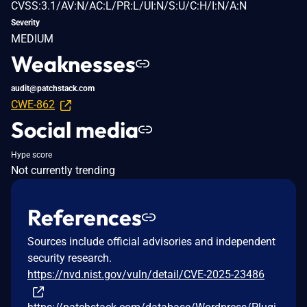
CVSS:3.1/AV:N/AC:L/PR:L/UI:N/S:U/C:H/I:N/A:N
Severity
MEDIUM
Weaknesses
audit@patchstack.com
CWE-862
Social media
Hype score
Not currently trending
References
Sources include official advisories and independent
security research.
https://nvd.nist.gov/vuln/detail/CVE-2025-23486