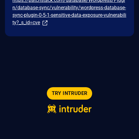
https://patchstack.com/database/Wordpress/Plugi
n/database-sync/vulnerability/wordpress-database-
sync-plugin-0-5-1-sensitive-data-exposure-vulnerabili
ty?_s_id=cve
TRY INTRUDER
© 2026 Intruder Systems Ltd.
About
Privacy
Sitemap
Feeds