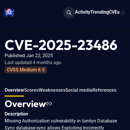
Activity
Trending
CVEs
CVE-2025-23486
Published Jan 22, 2025
Last updated 4 months ago
CVSS Medium 6.5
Overview
Scores
Weaknesses
Social media
References
Overview
Description
Missing Authorization vulnerability in tamlyn Database
Sync database-sync allows Exploiting Incorrectly