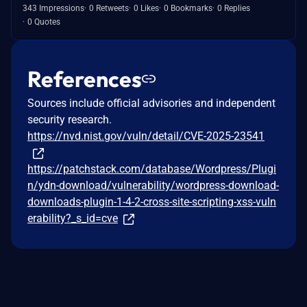
343 Impressions
0 Retweets
0 Likes
0 Bookmarks
0 Replies
0 Quotes
References
Sources include official advisories and independent
security research.
https://nvd.nist.gov/vuln/detail/CVE-2025-23541
https://patchstack.com/database/Wordpress/Plugi
n/ydn-download/vulnerability/wordpress-download-
downloads-plugin-1-4-2-cross-site-scripting-xss-vuln
erability?_s_id=cve