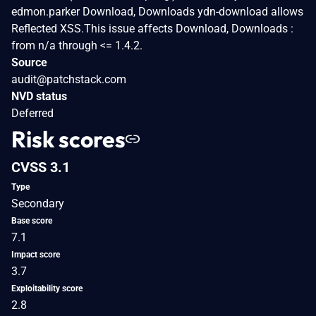
edmon.parker Download, Downloads ydn-download allows
Reflected XSS.This issue affects Download, Downloads :
from n/a through <= 1.4.2.
Source
audit@patchstack.com
NVD status
Deferred
Risk scores
CVSS 3.1
Type
Secondary
Base score
7.1
Impact score
3.7
Exploitability score
2.8