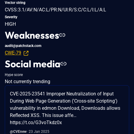
Vector string
CVSS:3.1/AV:N/AC:L/PR:N/UI:R/S:C/C:L/I:L/A:L
Severity
HIGH
Weaknesses
audit@patchstack.com
CWE-79
Social media
Hype score
Not currently trending
CVE-2025-23541 Improper Neutralization of Input
During Web Page Generation ('Cross-site Scripting')
vulnerability in edmon Download, Downloads allows
Reflected XSS. This issue affe…
https://t.co/G3voTkdz0x
@CVEnew
23 Jan 2025