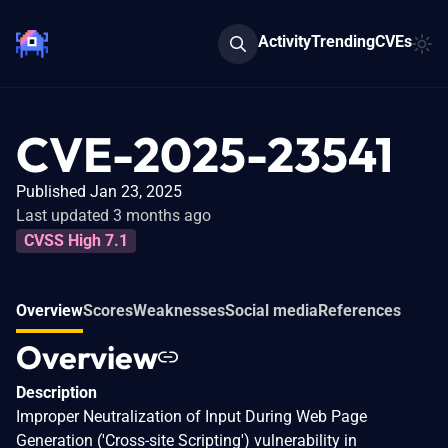
Activity
Trending
CVEs
CVE-2025-23541
Published Jan 23, 2025
Last updated 3 months ago
CVSS High 7.1
Overview
Scores
Weaknesses
Social media
References
Overview
Description
Improper Neutralization of Input During Web Page
Generation ('Cross-site Scripting') vulnerability in