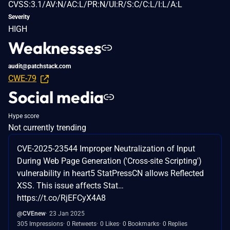
CVSS:3.1/AV:N/AC:L/PR:N/UI:R/S:C/C:L/I:L/A:L
Severity
HIGH
Weaknesses
audit@patchstack.com
CWE-79
Social media
Hype score
Not currently trending
CVE-2025-23544 Improper Neutralization of Input
During Web Page Generation ('Cross-site Scripting')
vulnerability in heart5 StatPressCN allows Reflected
XSS. This issue affects Stat…
https://t.co/RjEFCyX4A8
@CVEnew
23 Jan 2025
305 Impressions
0 Retweets
0 Likes
0 Bookmarks
0 Replies