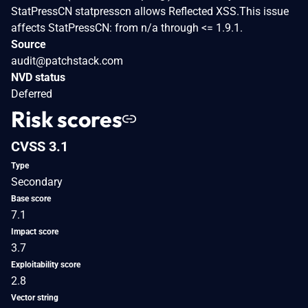
StatPressCN statpresscn allows Reflected XSS.This issue
affects StatPressCN: from n/a through <= 1.9.1.
Source
audit@patchstack.com
NVD status
Deferred
Risk scores
CVSS 3.1
Type
Secondary
Base score
7.1
Impact score
3.7
Exploitability score
2.8
Vector string