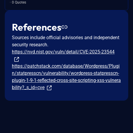
0 Quotes
References
Sources include official advisories and independent
security research.
https://nvd.nist.gov/vuln/detail/CVE-2025-23544
https://patchstack.com/database/Wordpress/Plugi
n/statpresscn/vulnerability/wordpress-statpresscn-
plugin-1-9-1-reflected-cross-site-scripting-xss-vulnera
bility?_s_id=cve