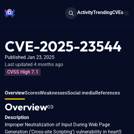
Activity
Trending
CVEs
CVE-2025-23544
Published Jan 23, 2025
Last updated 4 months ago
CVSS High 7.1
Overview
Scores
Weaknesses
Social media
References
Overview
Description
Improper Neutralization of Input During Web Page
Generation ('Cross-site Scripting') vulnerability in heart5