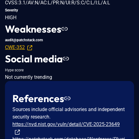
CVSS:3.1/AV:N/AC:L/PR:N/UI:R/S:C/C:L/I:L/A:L
Severity
HIGH
Weaknesses
audit@patchstack.com
CWE-352
Social media
Hype score
Not currently trending
References
Sources include official advisories and independent
security research.
https://nvd.nist.gov/vuln/detail/CVE-2025-23649