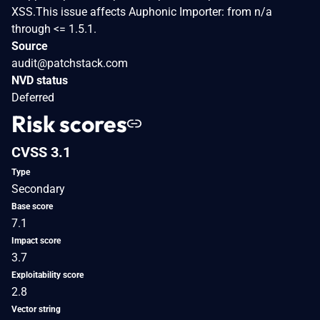
XSS.This issue affects Auphonic Importer: from n/a
through <= 1.5.1.
Source
audit@patchstack.com
NVD status
Deferred
Risk scores
CVSS 3.1
Type
Secondary
Base score
7.1
Impact score
3.7
Exploitability score
2.8
Vector string