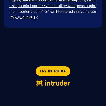
https://patchstack.com/database/Wordpress/Plugi
n/auphonic-importer/vulnerability/wordpress-aupho
nic-importer-plugin-1-5-1-csrf-to-stored-xss-vulnerabi
lity?_s_id=cve
TRY INTRUDER
© 2026 Intruder Systems Ltd.
About
Privacy
Sitemap
Feeds