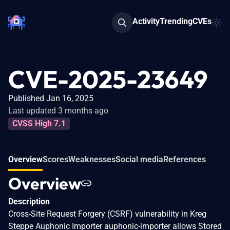
Activity
Trending
CVEs
CVE-2025-23649
Published Jan 16, 2025
Last updated 3 months ago
CVSS High 7.1
Overview
Scores
Weaknesses
Social media
References
Overview
Description
Cross-Site Request Forgery (CSRF) vulnerability in Kreg
Steppe Auphonic Importer auphonic-importer allows Stored