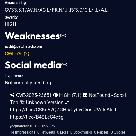
Vector string
CVSS:3.1/AV:N/AC:L/PR:N/UI:R/S:C/C:L/I:L/A:L
Severity
HIGH
Weaknesses
audit@patchstack.com
CWE-79
Social media
Hype score
Not currently trending
🚨 CVE-2025-23651 🔴 HIGH (7.1) 🏢 NotFound - Scroll
Top 🏗️ Unknown Version 🔗
https://t.co/CSKsA7QZGH #CyberCron #VulnAlert
https://t.co/B4SLeC4c5g
@cybercronai
15 Feb 2025
14 Impressions
0 Retweets
0 Likes
0 Bookmarks
0 Replies
0 Quotes