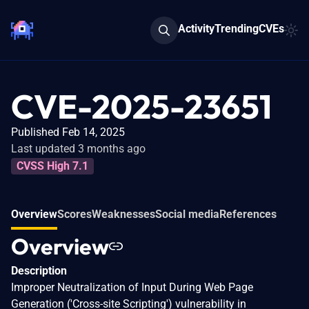
Activity
Trending
CVEs
CVE-2025-23651
Published Feb 14, 2025
Last updated 3 months ago
CVSS High 7.1
Overview
Scores
Weaknesses
Social media
References
Overview
Description
Improper Neutralization of Input During Web Page
Generation ('Cross-site Scripting') vulnerability in