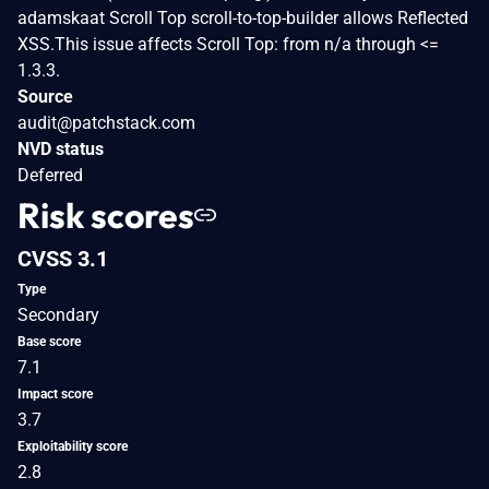
adamskaat Scroll Top scroll-to-top-builder allows Reflected
XSS.This issue affects Scroll Top: from n/a through <=
1.3.3.
Source
audit@patchstack.com
NVD status
Deferred
Risk scores
CVSS 3.1
Type
Secondary
Base score
7.1
Impact score
3.7
Exploitability score
2.8