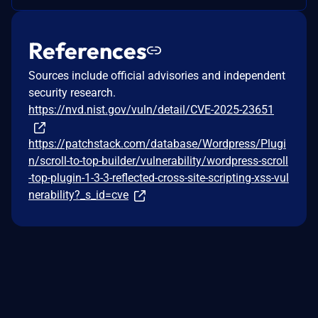
References
Sources include official advisories and independent
security research.
https://nvd.nist.gov/vuln/detail/CVE-2025-23651
https://patchstack.com/database/Wordpress/Plugi
n/scroll-to-top-builder/vulnerability/wordpress-scroll
-top-plugin-1-3-3-reflected-cross-site-scripting-xss-vul
nerability?_s_id=cve