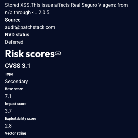
Stored XSS.This issue affects Real Seguro Viagem: from
n/a through <= 2.0.5.
Source
audit@patchstack.com
NVD status
Deferred
Risk scores
CVSS 3.1
Type
Secondary
Base score
7.1
Impact score
3.7
Exploitability score
2.8
Vector string