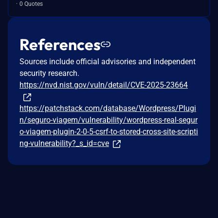
0 Quotes
References
Sources include official advisories and independent
security research.
https://nvd.nist.gov/vuln/detail/CVE-2025-23664
https://patchstack.com/database/Wordpress/Plugi
n/seguro-viagem/vulnerability/wordpress-real-segur
o-viagem-plugin-2-0-5-csrf-to-stored-cross-site-scripti
ng-vulnerability?_s_id=cve