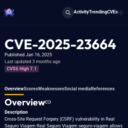
Activity
Trending
CVEs
CVE-2025-23664
Published Jan 16, 2025
Last updated 3 months ago
CVSS High 7.1
Overview
Scores
Weaknesses
Social media
References
Overview
Description
Cross-Site Request Forgery (CSRF) vulnerability in Real
Seguro Viagem Real Seguro Viagem seguro-viagem allows