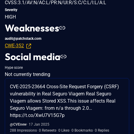
CVSS:3.1/AV:N/AC:L/PR:N/UI:R/S:C/C:L/I:L/A:L
Severity
HIGH
Weaknesses
audit@patchstack.com
CWE-352
Social media
Hype score
Not currently trending
CVE-2025-23664 Cross-Site Request Forgery (CSRF)
vulnerability in Real Seguro Viagem Real Seguro
Viagem allows Stored XSS.This issue affects Real
Seguro Viagem: from n/a through 2.0…
https://t.co/XwU7V15G7p
@CVEnew
17 Jan 2025
288 Impressions
0 Retweets
0 Likes
0 Bookmarks
0 Replies