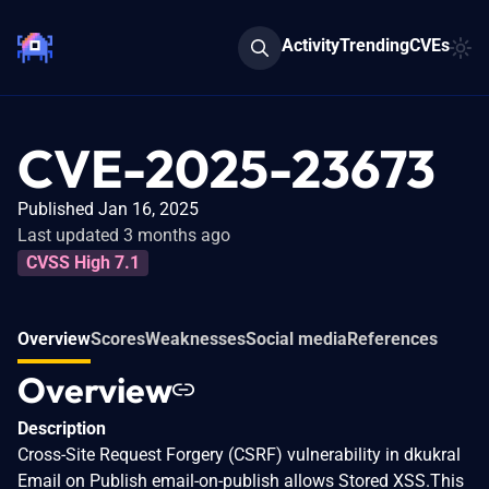
Activity
Trending
CVEs
CVE-2025-23673
Published Jan 16, 2025
Last updated 3 months ago
CVSS High 7.1
Overview
Scores
Weaknesses
Social media
References
Overview
Description
Cross-Site Request Forgery (CSRF) vulnerability in dkukral
Email on Publish email-on-publish allows Stored XSS.This