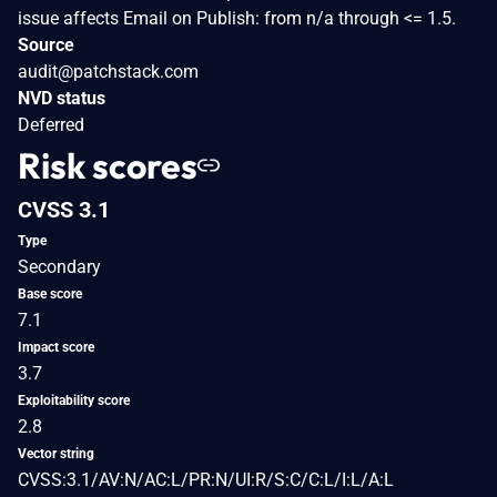
issue affects Email on Publish: from n/a through <= 1.5.
Source
audit@patchstack.com
NVD status
Deferred
Risk scores
CVSS 3.1
Type
Secondary
Base score
7.1
Impact score
3.7
Exploitability score
2.8
Vector string
CVSS:3.1/AV:N/AC:L/PR:N/UI:R/S:C/C:L/I:L/A:L