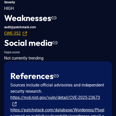
Severity
HIGH
Weaknesses
audit@patchstack.com
CWE-352
Social media
Hype score
Not currently trending
References
Sources include official advisories and independent
security research.
https://nvd.nist.gov/vuln/detail/CVE-2025-23673
https://patchstack.com/database/Wordpress/Plugi