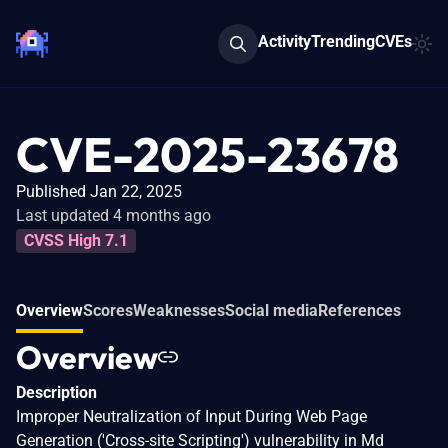
Activity
Trending
CVEs
CVE-2025-23678
Published Jan 22, 2025
Last updated 4 months ago
CVSS High 7.1
Overview
Scores
Weaknesses
Social media
References
Overview
Description
Improper Neutralization of Input During Web Page
Generation ('Cross-site Scripting') vulnerability in Md