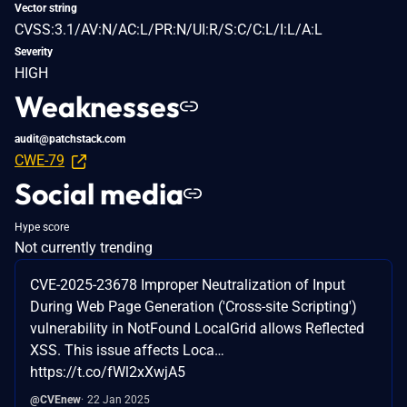
Vector string
CVSS:3.1/AV:N/AC:L/PR:N/UI:R/S:C/C:L/I:L/A:L
Severity
HIGH
Weaknesses
audit@patchstack.com
CWE-79
Social media
Hype score
Not currently trending
CVE-2025-23678 Improper Neutralization of Input
During Web Page Generation ('Cross-site Scripting')
vulnerability in NotFound LocalGrid allows Reflected
XSS. This issue affects Loca…
https://t.co/fWl2xXwjA5
@CVEnew
22 Jan 2025