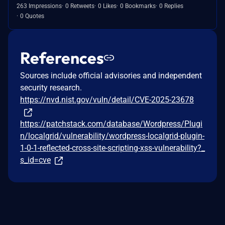
263 Impressions
0 Retweets
0 Likes
0 Bookmarks
0 Replies
0 Quotes
References
Sources include official advisories and independent
security research.
https://nvd.nist.gov/vuln/detail/CVE-2025-23678
https://patchstack.com/database/Wordpress/Plugi
n/localgrid/vulnerability/wordpress-localgrid-plugin-
1-0-1-reflected-cross-site-scripting-xss-vulnerability?_
s_id=cve