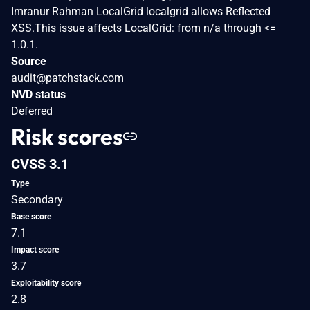
Imranur Rahman LocalGrid localgrid allows Reflected
XSS.This issue affects LocalGrid: from n/a through <=
1.0.1.
Source
audit@patchstack.com
NVD status
Deferred
Risk scores
CVSS 3.1
Type
Secondary
Base score
7.1
Impact score
3.7
Exploitability score
2.8