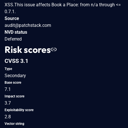
XSS.This issue affects Book a Place: from n/a through <=
0.7.1.
Source
audit@patchstack.com
NVD status
Deferred
Risk scores
CVSS 3.1
Type
Secondary
Base score
7.1
Impact score
3.7
Exploitability score
2.8
Vector string