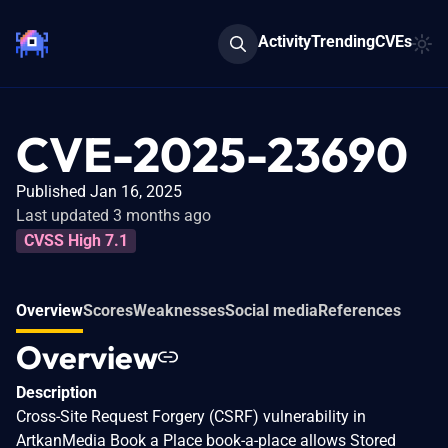
Activity
Trending
CVEs
CVE-2025-23690
Published Jan 16, 2025
Last updated 3 months ago
CVSS High 7.1
Overview
Scores
Weaknesses
Social media
References
Overview
Description
Cross-Site Request Forgery (CSRF) vulnerability in
ArtkanMedia Book a Place book-a-place allows Stored