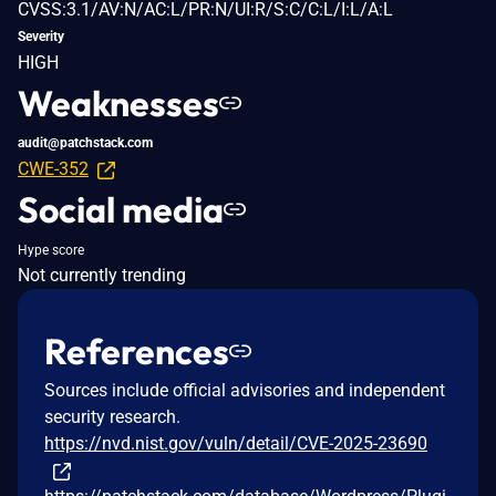
CVSS:3.1/AV:N/AC:L/PR:N/UI:R/S:C/C:L/I:L/A:L
Severity
HIGH
Weaknesses
audit@patchstack.com
CWE-352
Social media
Hype score
Not currently trending
References
Sources include official advisories and independent
security research.
https://nvd.nist.gov/vuln/detail/CVE-2025-23690