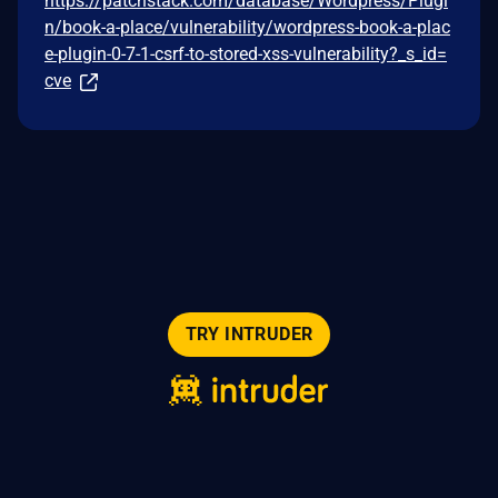
https://patchstack.com/database/Wordpress/Plugi
n/book-a-place/vulnerability/wordpress-book-a-plac
e-plugin-0-7-1-csrf-to-stored-xss-vulnerability?_s_id=
cve
TRY INTRUDER
© 2026 Intruder Systems Ltd.
About
Privacy
Sitemap
Feeds