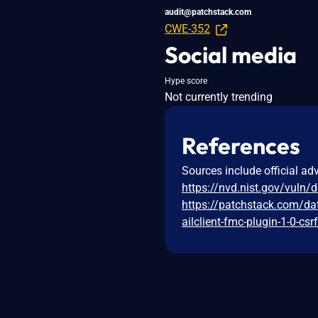
audit@patchstack.com
CWE-352
Social media
Hype score
Not currently trending
References
Sources include official ad
https://nvd.nist.gov/vuln/
https://patchstack.com/da
ailclient-fmc-plugin-1-0-csr