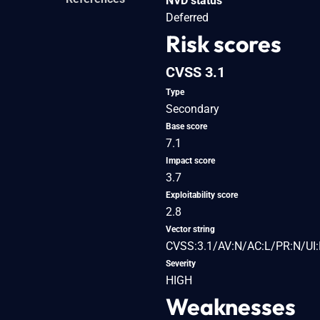
NVD status
Deferred
Risk scores
CVSS 3.1
Type
Secondary
Base score
7.1
Impact score
3.7
Exploitability score
2.8
Vector string
CVSS:3.1/AV:N/AC:L/PR:N/UI:R
Severity
HIGH
Weaknesses