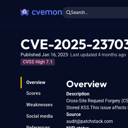
Search...
CVE-2025-2370
Published Jan 16, 2025
Last updated 4 months ago
CVSS High 7.1
Overview
Overview
Scores
Description
Cross-Site Request Forgery (CS
Weaknesses
Stored XSS.This issue affects 
Source
Social media
audit@patchstack.com
References