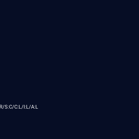
/S:C/C:L/I:L/A:L