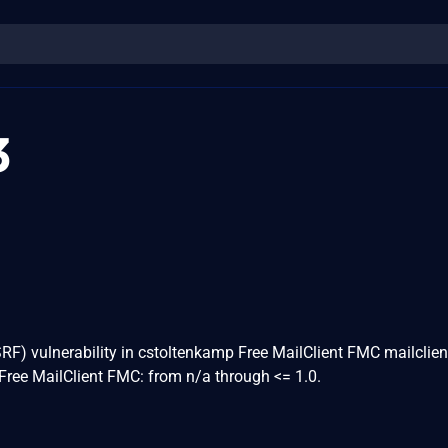
3
RF) vulnerability in cstoltenkamp Free MailClient FMC mailclien
Free MailClient FMC: from n/a through <= 1.0.