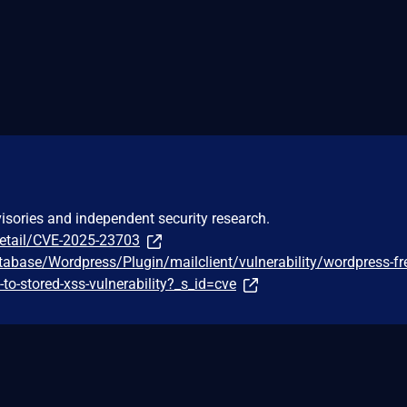
visories and independent security research.
detail/CVE-2025-23703
tabase/Wordpress/Plugin/mailclient/vulnerability/wordpress-f
f-to-stored-xss-vulnerability?_s_id=cve