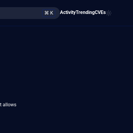
Activity
Trending
CVEs
⌘ K
t allows