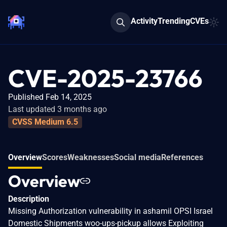
Activity
Trending
CVEs
CVE-2025-23766
Published Feb 14, 2025
Last updated 3 months ago
CVSS Medium 6.5
Overview
Scores
Weaknesses
Social media
References
Overview
Description
Missing Authorization vulnerability in ashamil OPSI Israel
Domestic Shipments woo-ups-pickup allows Exploiting