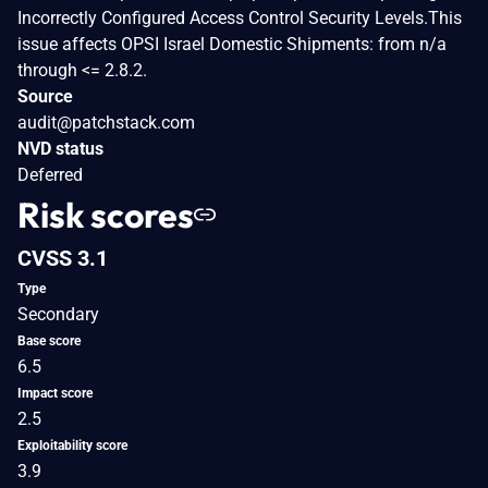
Incorrectly Configured Access Control Security Levels.This
issue affects OPSI Israel Domestic Shipments: from n/a
through <= 2.8.2.
Source
audit@patchstack.com
NVD status
Deferred
Risk scores
CVSS 3.1
Type
Secondary
Base score
6.5
Impact score
2.5
Exploitability score
3.9