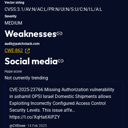
Vector string
CVSS:3.1/AV:N/AC:L/PR:N/UI:N/S:U/C:N/I:L/A:L
Severity
MEDIUM
Weaknesses
audit@patchstack.com
CWE-862
Social media
Hype score
Not currently trending
CVE-2025-23766 Missing Authorization vulnerability
in ashamil OPSI Israel Domestic Shipments allows
Exploiting Incorrectly Configured Access Control
Security Levels. This issue affe…
https://t.co/XqHa6XiPZY
@CVEnew
14 Feb 2025