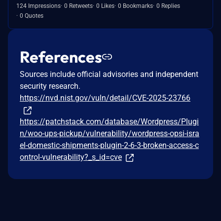
124 Impressions
0 Retweets
0 Likes
0 Bookmarks
0 Replies
0 Quotes
References
Sources include official advisories and independent
security research.
https://nvd.nist.gov/vuln/detail/CVE-2025-23766
https://patchstack.com/database/Wordpress/Plugi
n/woo-ups-pickup/vulnerability/wordpress-opsi-isra
el-domestic-shipments-plugin-2-6-3-broken-access-c
ontrol-vulnerability?_s_id=cve