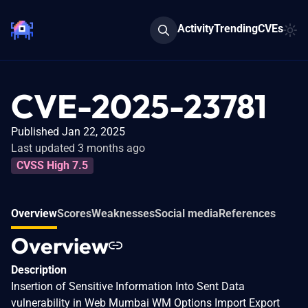
Activity
Trending
CVEs
CVE-2025-23781
Published Jan 22, 2025
Last updated 3 months ago
CVSS High 7.5
Overview
Scores
Weaknesses
Social media
References
Overview
Description
Insertion of Sensitive Information Into Sent Data
vulnerability in Web Mumbai WM Options Import Export