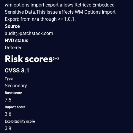
wm-options-import-export allows Retrieve Embedded
Sensitive Data.This issue affects WM Options Import
Export: from n/a through <= 1.0.1.
Source
audit@patchstack.com
NVD status
Deferred
Risk scores
CVSS 3.1
Type
Secondary
Base score
7.5
Impact score
3.6
Exploitability score
3.9