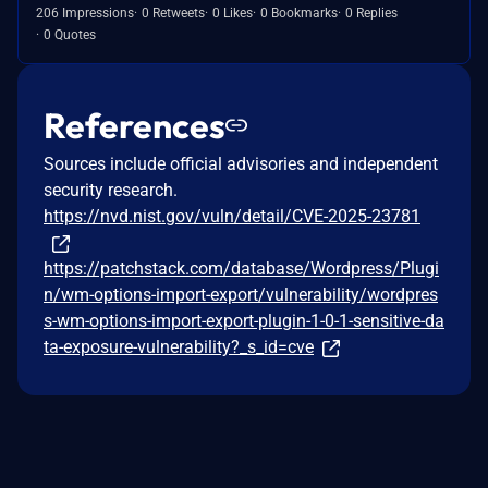
206 Impressions
0 Retweets
0 Likes
0 Bookmarks
0 Replies
0 Quotes
References
Sources include official advisories and independent
security research.
https://nvd.nist.gov/vuln/detail/CVE-2025-23781
https://patchstack.com/database/Wordpress/Plugi
n/wm-options-import-export/vulnerability/wordpres
s-wm-options-import-export-plugin-1-0-1-sensitive-da
ta-exposure-vulnerability?_s_id=cve