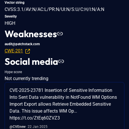
Vector string
CVSS:3.1/AV:N/AC:L/PR:N/UI:N/S:U/C:H/I:N/A:N
Severity
HIGH
Weaknesses
audit@patchstack.com
CWE-201
Social media
Hype score
Not currently trending
CVE-2025-23781 Insertion of Sensitive Information
Into Sent Data vulnerability in NotFound WM Options
Import Export allows Retrieve Embedded Sensitive
Data. This issue affects WM Op…
https://t.co/ZtEq60ZVZ3
@CVEnew
22 Jan 2025