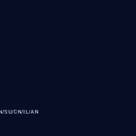
N/S:U/C:N/I:L/A:N