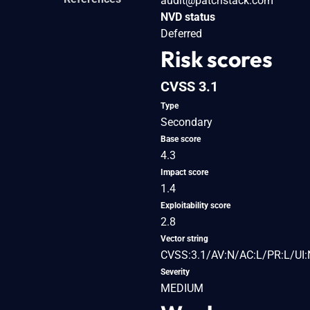
audit@patchstack.com
NVD status
Deferred
Risk scores
CVSS 3.1
Type
Secondary
Base score
4.3
Impact score
1.4
Exploitability score
2.8
Vector string
CVSS:3.1/AV:N/AC:L/PR:L/UI:
Severity
MEDIUM