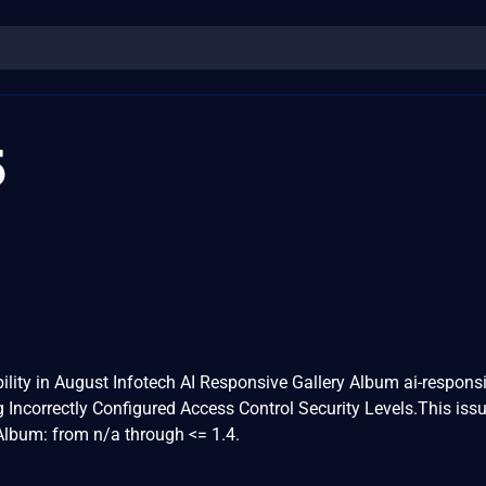
5
ility in August Infotech AI Responsive Gallery Album ai-responsi
g Incorrectly Configured Access Control Security Levels.This iss
Album: from n/a through <= 1.4.