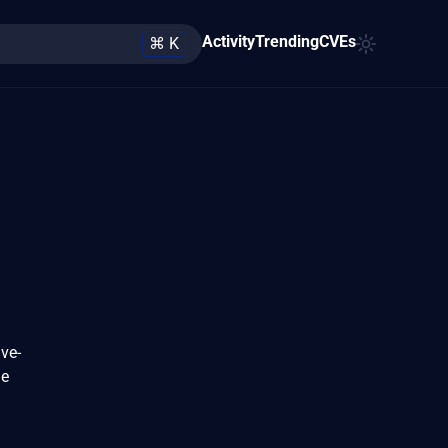
Activity
Trending
CVEs
⌘ K
ve-
ue