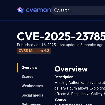
Search...
CVE-2025-2378
Published Jan 16, 2025
Last updated 3 months ago
CVSS Medium 4.3
Overview
Overview
Scores
Description
Missing Authorization vulnerab
Weaknesses
gallery-album allows Exploitin
affects AI Responsive Gallery 
Social media
Source
References