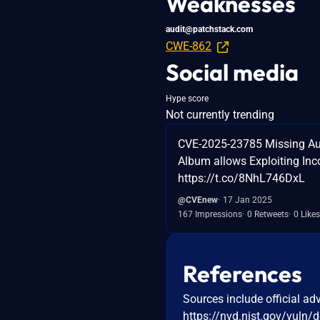
Weaknesses
audit@patchstack.com
CWE-862
Social media
Hype score
Not currently trending
CVE-2025-23785 Missing Auth
Album allows Exploiting Inco
https://t.co/8NhL746DxL
@CVEnew
17 Jan 2025
167 Impressions
0 Retweets
0 Likes
References
Sources include official ad
https://nvd.nist.gov/vuln/