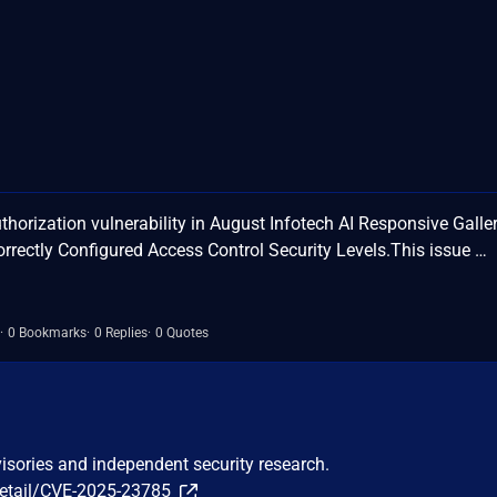
orization vulnerability in August Infotech AI Responsive Galle
rrectly Configured Access Control Security Levels.This issue …
0 Bookmarks
0 Replies
0 Quotes
visories and independent security research.
detail/CVE-2025-23785