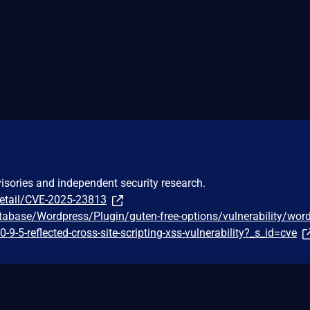
visories and independent security research.
detail/CVE-2025-23813
tabase/Wordpress/Plugin/guten-free-options/vulnerability/wor
0-9-5-reflected-cross-site-scripting-xss-vulnerability?_s_id=cve