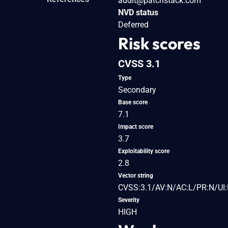
audit@patchstack.com
NVD status
Deferred
Risk scores
CVSS 3.1
Type
Secondary
Base score
7.1
Impact score
3.7
Exploitability score
2.8
Vector string
CVSS:3.1/AV:N/AC:L/PR:N/UI:R
Severity
HIGH