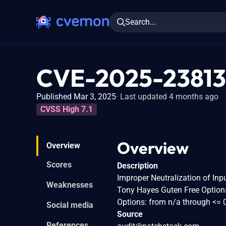
Search...
CVE-2025-23813
Published Mar 3, 2025
Last updated 4 months ago
CVSS High 7.1
Overview
Overview
Scores
Description
Improper Neutralization of Inpu
Weaknesses
Tony Hayes Guten Free Options
Options: from n/a through <= 0
Social media
Source
References