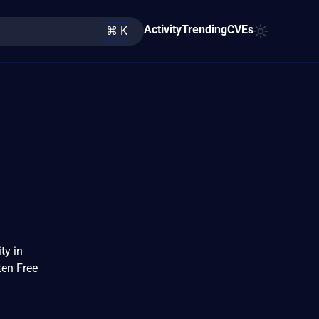
Activity
Trending
CVEs
⌘ K
ty in
ten Free