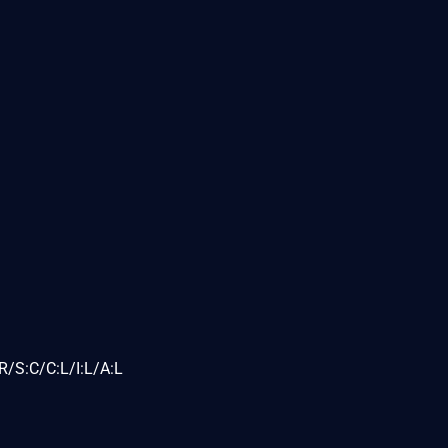
/S:C/C:L/I:L/A:L