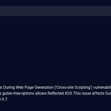
t During Web Page Generation ('Cross-site Scripting') vulnerabili
 guten-free-options allows Reflected XSS.This issue affects Gu
.9.7.