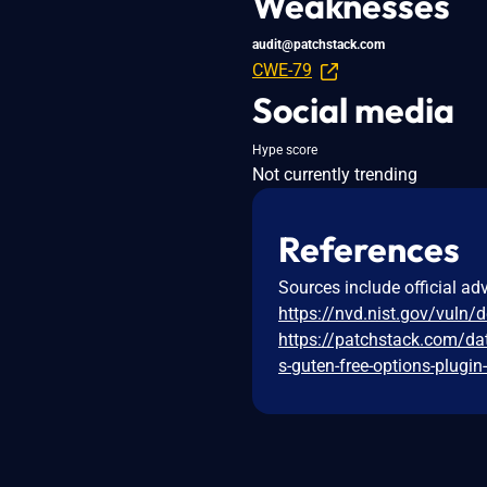
Weaknesses
audit@patchstack.com
CWE-79
Social media
Hype score
Not currently trending
References
Sources include official ad
https://nvd.nist.gov/vuln/
https://patchstack.com/da
s-guten-free-options-plugin-