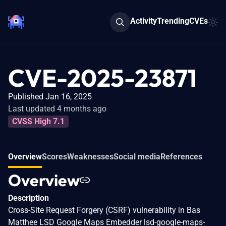
Activity
Trending
CVEs
CVE-2025-23871
Published Jan 16, 2025
Last updated 4 months ago
CVSS High 7.1
Overview
Scores
Weaknesses
Social media
References
Overview
Description
Cross-Site Request Forgery (CSRF) vulnerability in Bas
Matthee LSD Google Maps Embedder lsd-google-maps-