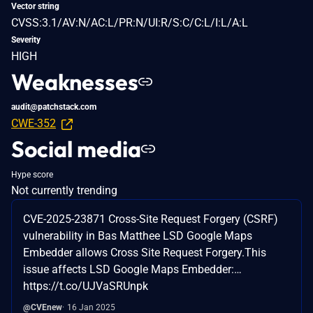
Vector string
CVSS:3.1/AV:N/AC:L/PR:N/UI:R/S:C/C:L/I:L/A:L
Severity
HIGH
Weaknesses
audit@patchstack.com
CWE-352
Social media
Hype score
Not currently trending
CVE-2025-23871 Cross-Site Request Forgery (CSRF)
vulnerability in Bas Matthee LSD Google Maps
Embedder allows Cross Site Request Forgery.This
issue affects LSD Google Maps Embedder:…
https://t.co/UJVaSRUnpk
@CVEnew
16 Jan 2025