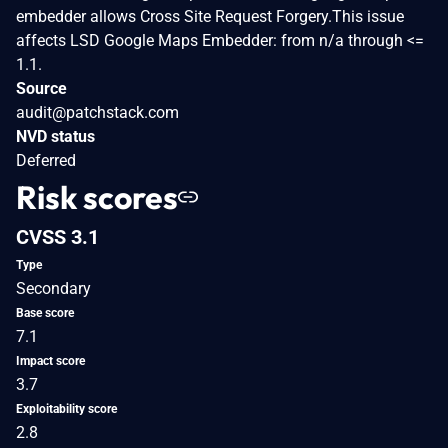
embedder allows Cross Site Request Forgery.This issue
affects LSD Google Maps Embedder: from n/a through <=
1.1.
Source
audit@patchstack.com
NVD status
Deferred
Risk scores
CVSS 3.1
Type
Secondary
Base score
7.1
Impact score
3.7
Exploitability score
2.8