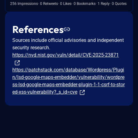
256 Impressions
0 Retweets
0 Likes
0 Bookmarks
1 Reply
0 Quotes
References
Sources include official advisories and independent
security research.
https://nvd.nist.gov/vuln/detail/CVE-2025-23871
https://patchstack.com/database/Wordpress/Plugi
n/lsd-google-maps-embedder/vulnerability/wordpre
ss-lsd-google-maps-embedder-plugin-1-1-csrf-to-stor
ed-xss-vulnerability?_s_id=cve