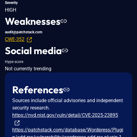
Severity
HIGH
Weaknesses
audit@patchstack.com
CWE-352
Social media
Hype score
Not currently trending
References
Sources include official advisories and independent
security research.
https://nvd.nist.gov/vuln/detail/CVE-2025-23895
https://patchstack.com/database/Wordpress/Plugi