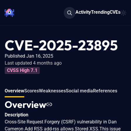
Activity
Trending
CVEs
CVE-2025-23895
Published Jan 16, 2025
Last updated 4 months ago
CVSS High 7.1
Overview
Scores
Weaknesses
Social media
References
Overview
Description
Cross-Site Request Forgery (CSRF) vulnerability in Dan
Cameron Add RSS add-rss allows Stored XSS.This issue