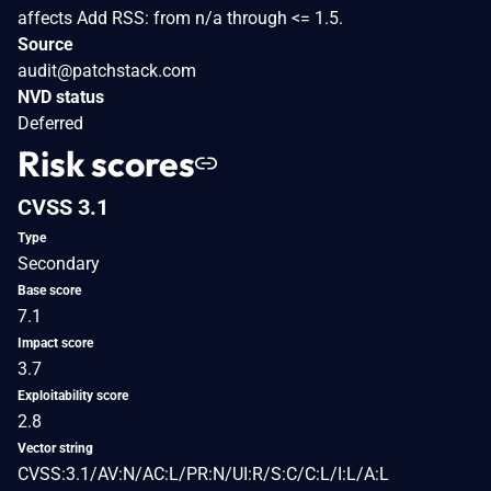
affects Add RSS: from n/a through <= 1.5.
Source
audit@patchstack.com
NVD status
Deferred
Risk scores
CVSS 3.1
Type
Secondary
Base score
7.1
Impact score
3.7
Exploitability score
2.8
Vector string
CVSS:3.1/AV:N/AC:L/PR:N/UI:R/S:C/C:L/I:L/A:L