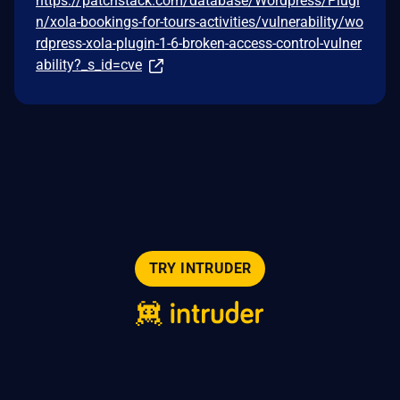
https://patchstack.com/database/Wordpress/Plugi
n/xola-bookings-for-tours-activities/vulnerability/wo
rdpress-xola-plugin-1-6-broken-access-control-vulner
ability?_s_id=cve
TRY INTRUDER
© 2026 Intruder Systems Ltd.
About
Privacy
Sitemap
Feeds