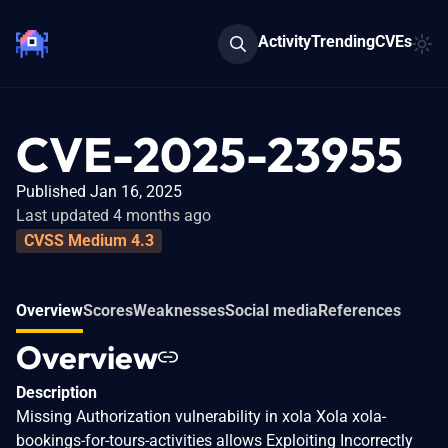
Activity
Trending
CVEs
CVE-2025-23955
Published Jan 16, 2025
Last updated 4 months ago
CVSS Medium 4.3
Overview
Scores
Weaknesses
Social media
References
Overview
Description
Missing Authorization vulnerability in xola Xola xola-
bookings-for-tours-activities allows Exploiting Incorrectly