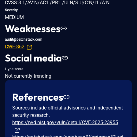
CVSS:3.1/AV:N/AC:L/PR:L/UI:N/S:U/C:N/I:L/A:N
Severity
MEDIUM
Weaknesses
audit@patchstack.com
CWE-862
Social media
Hype score
Not currently trending
References
Sources include official advisories and independent
security research.
https://nvd.nist.gov/vuln/detail/CVE-2025-23955