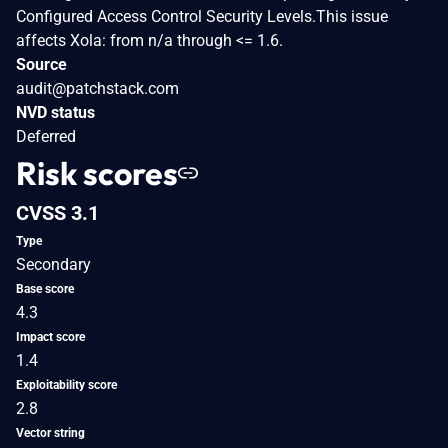
Configured Access Control Security Levels.This issue
affects Xola: from n/a through <= 1.6.
Source
audit@patchstack.com
NVD status
Deferred
Risk scores
CVSS 3.1
Type
Secondary
Base score
4.3
Impact score
1.4
Exploitability score
2.8
Vector string