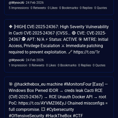
@MysocAi
24 Feb 2026
5 Impressions
0 Retweets
0 Likes
0 Bookmarks
0 Replies
0 Quotes
🔶 [HIGH] CVE-2025-24367: High Severity Vulnerability
in Cacti CVE-2025-24367 (CVSS… 🔴 CVE: CVE-2025-
24367 🕵️ APT: N/A ⚡ Status: ACTIVE 🎯 MITRE: Initial
Access, Privilege Escalation ⚔️ Immediate patching
required to prevent exploitation. 🔗 https://t.co/1r
@MysocAi
24 Feb 2026
1 Impression
0 Retweets
0 Likes
0 Bookmarks
0 Replies
0 Quotes
🎯 @hackthebox_eu machine #MonitorsFour [Easy] —
Windows Box Pwned IDOR → creds leak Cacti RCE
(CVE-2025-24367) → RCE Unauth Docker API → root
PoC: https://t.co/AYVMZ06EyJ Chained misconfigs =
full compromise. 💥 #Cybersecurity
#OffensiveSecurity #HackTheBox #CTF