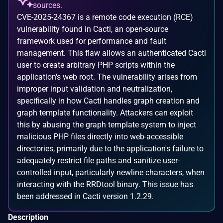
sources.
CVE-2025-24367 is a remote code execution (RCE)
vulnerability found in Cacti, an open-source
framework used for performance and fault
management. This flaw allows an authenticated Cacti
user to create arbitrary PHP scripts within the
application's web root. The vulnerability arises from
improper input validation and neutralization,
specifically in how Cacti handles graph creation and
graph template functionality. Attackers can exploit
this by abusing the graph template system to inject
malicious PHP files directly into web-accessible
directories, primarily due to the application's failure to
adequately restrict file paths and sanitize user-
controlled input, particularly newline characters, when
interacting with the RRDtool binary. This issue has
been addressed in Cacti version 1.2.29.
Description