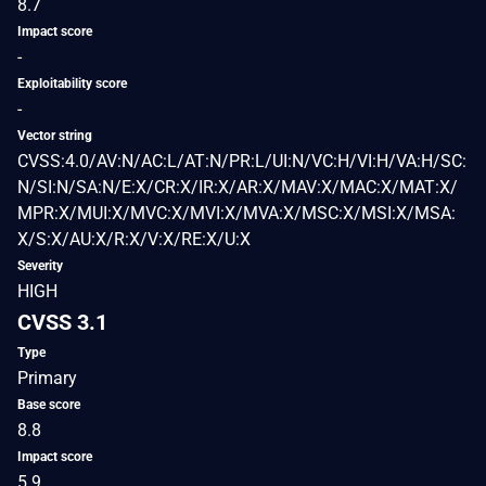
8.7
Impact score
-
Exploitability score
-
Vector string
CVSS:4.0/AV:N/AC:L/AT:N/PR:L/UI:N/VC:H/VI:H/VA:H/SC:
N/SI:N/SA:N/E:X/CR:X/IR:X/AR:X/MAV:X/MAC:X/MAT:X/
MPR:X/MUI:X/MVC:X/MVI:X/MVA:X/MSC:X/MSI:X/MSA:
X/S:X/AU:X/R:X/V:X/RE:X/U:X
Severity
HIGH
CVSS 3.1
Type
Primary
Base score
8.8
Impact score
5.9