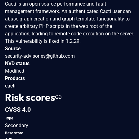
Cacti is an open source performance and fault
management framework. An authenticated Cacti user can
abuse graph creation and graph template functionality to
create arbitrary PHP scripts in the web root of the
application, leading to remote code execution on the server.
This vulnerability is fixed in 1.2.29.
Source
security-advisories@github.com
NVD status
Modified
Products
cacti
Risk scores
CVSS 4.0
Type
Secondary
Base score