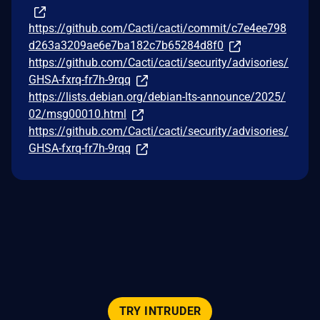
https://github.com/Cacti/cacti/commit/c7e4ee798
d263a3209ae6e7ba182c7b65284d8f0
https://github.com/Cacti/cacti/security/advisories/
GHSA-fxrq-fr7h-9rqq
https://lists.debian.org/debian-lts-announce/2025/
02/msg00010.html
https://github.com/Cacti/cacti/security/advisories/
GHSA-fxrq-fr7h-9rqq
TRY INTRUDER