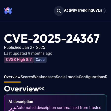
Activity
Trending
CVEs
CVE-2025-24367
Published Jan 27, 2025
Last updated 9 months ago
CVSS High 8.7
Cacti
Overview
Scores
Weaknesses
Social media
Configurations
Rel
Overview
AI description
Automated description summarized from trusted