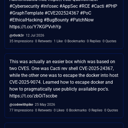
#Cybersecurity #Infosec #AppSec #RCE #Cacti #PHP
#GraphTemplate #CVE202524367 #PoC
#EthicalHacking #BugBounty #PatchNow
https://t.co/Y7KGPVvhYp
@r0otk3r
12 Jul 2026
35 Impressions
0 Retweets
1 Like
0 Bookmarks
0 Replies
0 Quotes
This was actually an easier box which was based on
two CVES. One was Cacti rev shell CVE-2025-24367,
while the other one was to escape the docker into host
CVE-2025-9074. Learned how to escape docker and
how to pragmatically use publicly available poc's.
https://t.co/zbOiTsccbe
@codewithpike
25 May 2026
77 Impressions
0 Retweets
0 Likes
0 Bookmarks
0 Replies
0 Quotes