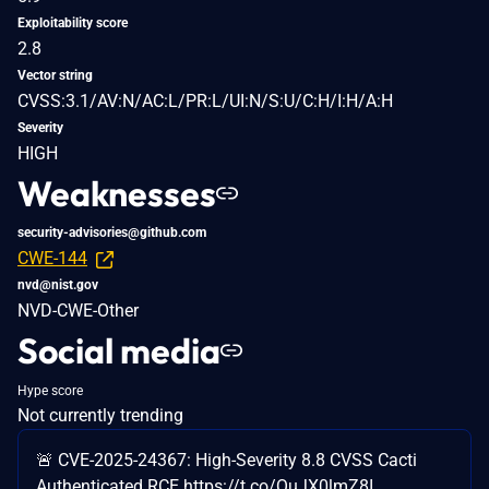
Exploitability score
2.8
Vector string
CVSS:3.1/AV:N/AC:L/PR:L/UI:N/S:U/C:H/I:H/A:H
Severity
HIGH
Weaknesses
security-advisories@github.com
CWE-144
nvd@nist.gov
NVD-CWE-Other
Social media
Hype score
Not currently trending
🚨 CVE-2025-24367: High-Severity 8.8 CVSS Cacti
Authenticated RCE https://t.co/QuJX0lmZ8I