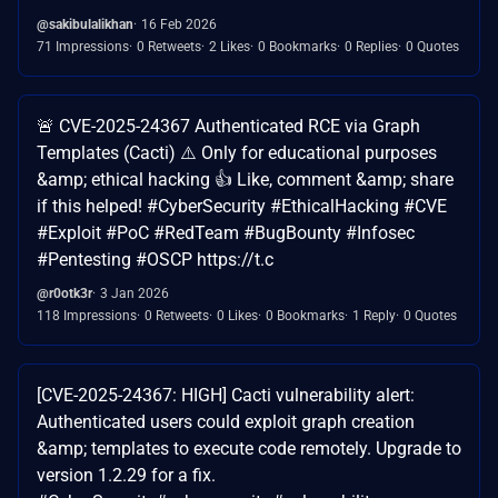
@sakibulalikhan
16 Feb 2026
71 Impressions
0 Retweets
2 Likes
0 Bookmarks
0 Replies
0 Quotes
🚨 CVE-2025-24367 Authenticated RCE via Graph
Templates (Cacti) ⚠️ Only for educational purposes
&amp; ethical hacking 👍 Like, comment &amp; share
if this helped! #CyberSecurity #EthicalHacking #CVE
#Exploit #PoC #RedTeam #BugBounty #Infosec
#Pentesting #OSCP https://t.c
@r0otk3r
3 Jan 2026
118 Impressions
0 Retweets
0 Likes
0 Bookmarks
1 Reply
0 Quotes
[CVE-2025-24367: HIGH] Cacti vulnerability alert:
Authenticated users could exploit graph creation
&amp; templates to execute code remotely. Upgrade to
version 1.2.29 for a fix.