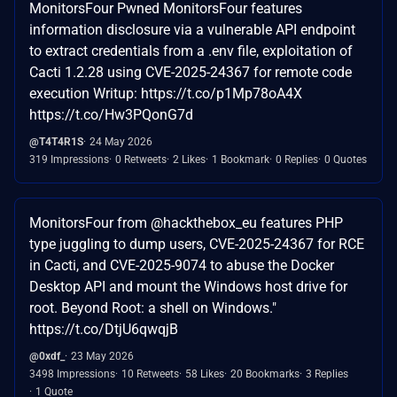
MonitorsFour Pwned MonitorsFour features
information disclosure via a vulnerable API endpoint
to extract credentials from a .env file, exploitation of
Cacti 1.2.28 using CVE-2025-24367 for remote code
execution Writup: https://t.co/p1Mp78oA4X
https://t.co/Hw3PQonG7d
@T4T4R1S
24 May 2026
319 Impressions
0 Retweets
2 Likes
1 Bookmark
0 Replies
0 Quotes
MonitorsFour from @hackthebox_eu features PHP
type juggling to dump users, CVE-2025-24367 for RCE
in Cacti, and CVE-2025-9074 to abuse the Docker
Desktop API and mount the Windows host drive for
root. Beyond Root: a shell on Windows."
https://t.co/DtjU6qwqjB
@0xdf_
23 May 2026
3498 Impressions
10 Retweets
58 Likes
20 Bookmarks
3 Replies
1 Quote