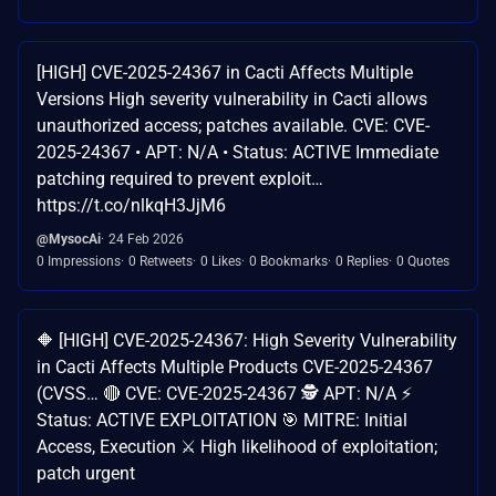
[HIGH] CVE-2025-24367 in Cacti Affects Multiple
Versions High severity vulnerability in Cacti allows
unauthorized access; patches available. CVE: CVE-
2025-24367 • APT: N/A • Status: ACTIVE Immediate
patching required to prevent exploit…
https://t.co/nlkqH3JjM6
@MysocAi
24 Feb 2026
0 Impressions
0 Retweets
0 Likes
0 Bookmarks
0 Replies
0 Quotes
🔶 [HIGH] CVE-2025-24367: High Severity Vulnerability
in Cacti Affects Multiple Products CVE-2025-24367
(CVSS… 🔴 CVE: CVE-2025-24367 🕵️ APT: N/A ⚡
Status: ACTIVE EXPLOITATION 🎯 MITRE: Initial
Access, Execution ⚔️ High likelihood of exploitation;
patch urgent