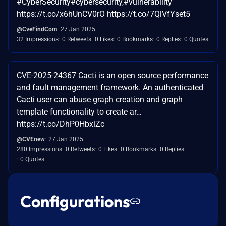
#CyberSecurity#cybersecurity,#vulnerability
https://t.co/x6hUnCV0rO https://t.co/7QlVfYset5
@CveFindCom
27 Jan 2025
32 Impressions
0 Retweets
0 Likes
0 Bookmarks
0 Replies
0 Quotes
CVE-2025-24367 Cacti is an open source performance
and fault management framework. An authenticated
Cacti user can abuse graph creation and graph
template functionality to create ar…
https://t.co/DhP0HbxlZc
@CVEnew
27 Jan 2025
280 Impressions
0 Retweets
0 Likes
0 Bookmarks
0 Replies
0 Quotes
Configurations