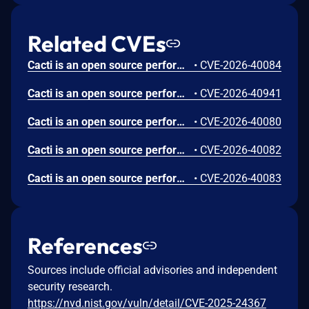
Related CVEs
Cacti is an open source performance and fault management framework. Versions 1.2.30 and prior are vulnerable to Path Traversal through the Report format_file Parameter, causing arbitrary file read. This vulnerability occurs in two stages. In the first stage (stored injection), lib/html_reports.php at line 283 stores $save['format_file'] = $post['format_file'] directly into the database without any validation. In the second stage (file read), lib/reports.php at line 667 concatenates CACTI_PATH_FORMATS . '/' . $format_file, and line 670 then calls file($format_file), reading arbitrary files from the filesystem. This issue has been fixed in version 1.2.31.
•
CVE-2026-40084
Cacti is an open source performance and fault management framework. Versions 1.2.30 and prior have a package import signature validation bypass allows which allows self-signed packages. This issue has been fixed in version 1.2.31.
•
CVE-2026-40941
Cacti is an open source performance and fault management framework. Versions 1.2.30 and prior are vulnerable to Open Redirect through a substring check rather than a host check at str_contains($referer, CACTI_PATH_URL). When the user's login_opts == '1' (redirect to referer after login), the function used $_SERVER['HTTP_REFERER'] directly. An attacker could craft a referer such as https://evil.com/cacti/. Where CACTI_PATH_URL is /cacti/, the substring matches and the user is redirected to evil.com after login. The pre-existing validate_redirect_url() helper at lib/html_utility.php performed proper validation but was not invoked from auth_login_redirect(). This issue has been fixed in version 1.2.31.
•
CVE-2026-40080
Cacti is an open source performance and fault management framework. Versions 1.2.30 and prior have missing session_regenerate_id() after login, leading to Session Fixation. session_regenerate_id() is NOT called after successful login. The login flow at auth_login.php:203-207 directly sets $_SESSION[SESS_USER_ID] without rotating the session ID. The session cookie configuration is otherwise good (httponly=true, samesite=Strict, secure=true for HTTPS at include/global.php:513-537), but these do not prevent session fixation via same-site vectors. This issue has been fixed in version 1.2.31.
•
CVE-2026-40082
Cacti is an open source performance and fault management framework. Versions 1.2.30 and prior have SQL Injection through unsanitized unserialize+implode in managers.php. At line 756 of managers.php, the application assigns $selected_items by calling cacti_unserialize(stripslashes(gnrv('selected_graphs_array'))). The cacti_unserialize() function calls unserialize() with allowed_classes set to false, which prevents object injection but still allows arbitrary string arrays to be deserialized. Then, at lines 760 to 766, the deserialized array values are passed directly into db_execute('DELETE FROM snmpagent_managers WHERE id IN (' . implode(',', $selected_items) . ')'), where they are imploded into the SQL statement without any integer validation, resulting in SQL Injection when using SNMP agent management permissions. This issue has been fixed in version 1.2.31.
•
CVE-2026-40083
References
Sources include official advisories and independent
security research.
https://nvd.nist.gov/vuln/detail/CVE-2025-24367