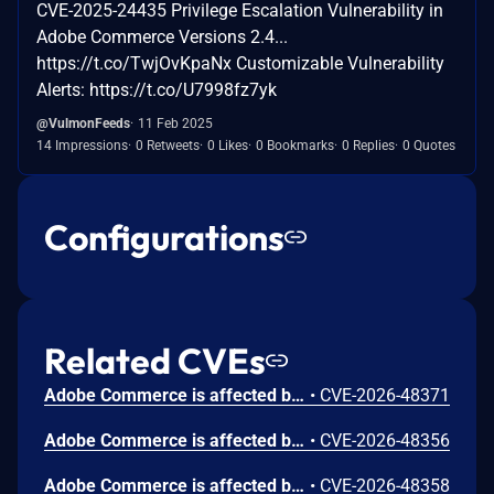
CVE-2025-24435 Privilege Escalation Vulnerability in
Adobe Commerce Versions 2.4...
https://t.co/TwjOvKpaNx Customizable Vulnerability
Alerts: https://t.co/U7998fz7yk
@VulmonFeeds
11 Feb 2025
14 Impressions
0 Retweets
0 Likes
0 Bookmarks
0 Replies
0 Quotes
Configurations
Related CVEs
Adobe Commerce is affected by a stored Cross-Site Scripting (XSS) vulnerability that could be abused by a low-privileged attacker to inject malicious scripts into vulnerable form fields. Malicious JavaScript may be executed in a victim's browser when they browse to the page containing the vulnerable field. Scope is changed.
•
CVE-2026-48371
Adobe Commerce is affected by an Unrestricted Upload of File with Dangerous Type vulnerability that could result in arbitrary code execution in the context of the current user, potentially gaining elevated access or control over the victim's account or session. Exploitation of this issue requires user interaction in that a victim must visit a maliciously crafted URL or interact with a compromised web page. Scope is changed.
•
CVE-2026-48356
Adobe Commerce is affected by an Improper Encoding or Escaping of Output vulnerability that could result in arbitrary code execution in the context of the current user. An attacker with high privileges could exploit this vulnerability to execute arbitrary code. Exploitation of this issue does not require user interaction. Scope is changed.
•
CVE-2026-48358