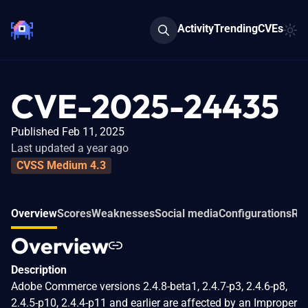
Activity
Trending
CVEs
CVE-2025-24435
Published Feb 11, 2025
Last updated a year ago
CVSS Medium 4.3
Overview
Scores
Weaknesses
Social media
Configurations
Rel
Overview
Description
Adobe Commerce versions 2.4.8-beta1, 2.4.7-p3, 2.4.6-p8,
2.4.5-p10, 2.4.4-p11 and earlier are affected by an Improper