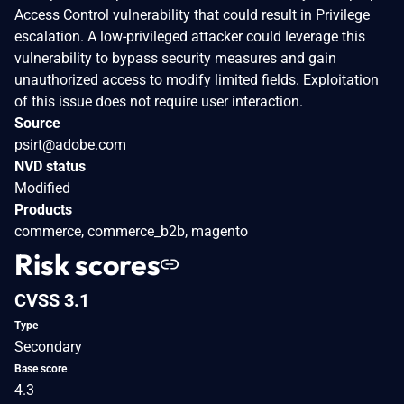
Access Control vulnerability that could result in Privilege
escalation. A low-privileged attacker could leverage this
vulnerability to bypass security measures and gain
unauthorized access to modify limited fields. Exploitation
of this issue does not require user interaction.
Source
psirt@adobe.com
NVD status
Modified
Products
commerce, commerce_b2b, magento
Risk scores
CVSS 3.1
Type
Secondary
Base score
4.3