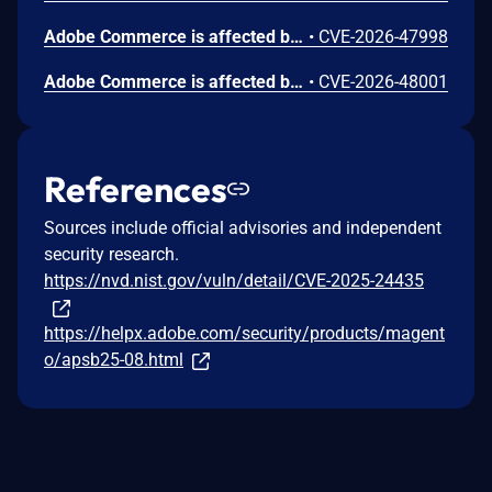
Adobe Commerce is affected by an Incorrect Authorization vulnerability that could result in a Security feature bypass. An attacker could leverage this vulnerability to bypass security measures and gain unauthorized read access. Exploit depends on conditions beyond the attacker's control. Exploitation of this issue does not require user interaction.
•
CVE-2026-47998
Adobe Commerce is affected by an Information Exposure vulnerability that could lead to a limited disclosure of sensitive information. Exploit depends on conditions beyond the attacker's control. Exploitation of this issue does not require user interaction.
•
CVE-2026-48001
References
Sources include official advisories and independent
security research.
https://nvd.nist.gov/vuln/detail/CVE-2025-24435
https://helpx.adobe.com/security/products/magent
o/apsb25-08.html