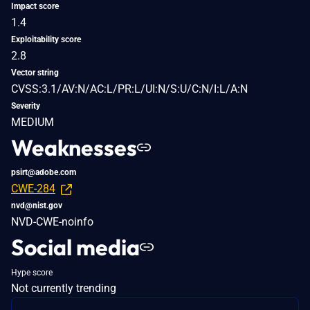
Impact score
1.4
Exploitability score
2.8
Vector string
CVSS:3.1/AV:N/AC:L/PR:L/UI:N/S:U/C:N/I:L/A:N
Severity
MEDIUM
Weaknesses
psirt@adobe.com
CWE-284
nvd@nist.gov
NVD-CWE-noinfo
Social media
Hype score
Not currently trending