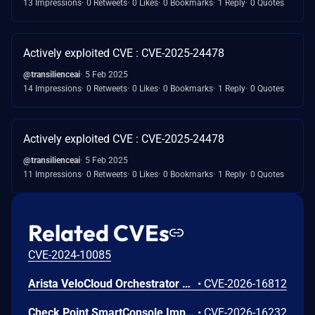
13 Impressions
0 Retweets
0 Likes
0 Bookmarks
1 Reply
0 Quotes
Actively exploited CVE : CVE-2025-24478
@transilienceai
5 Feb 2025
14 Impressions
0 Retweets
0 Likes
0 Bookmarks
1 Reply
0 Quotes
Actively exploited CVE : CVE-2025-24478
@transilienceai
5 Feb 2025
11 Impressions
0 Retweets
0 Likes
0 Bookmarks
1 Reply
0 Quotes
Related CVEs
CVE-2024-10085
Arista VeloCloud Orchestrator On-Prem OS Command Injection Vulnerability
•
CVE-2026-16812
Check Point SmartConsole Improper Authentication Vulnerability
•
CVE-2026-16232