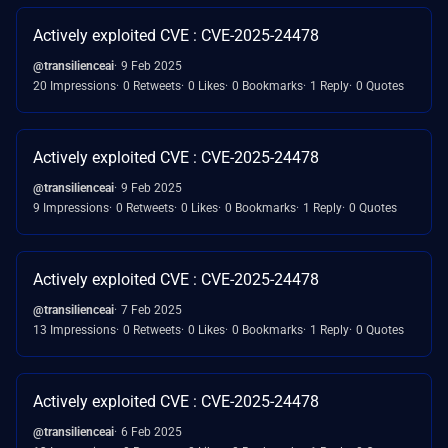
Actively exploited CVE : CVE-2025-24478
@transilienceai
9 Feb 2025
20 Impressions
0 Retweets
0 Likes
0 Bookmarks
1 Reply
0 Quotes
Actively exploited CVE : CVE-2025-24478
@transilienceai
9 Feb 2025
9 Impressions
0 Retweets
0 Likes
0 Bookmarks
1 Reply
0 Quotes
Actively exploited CVE : CVE-2025-24478
@transilienceai
7 Feb 2025
13 Impressions
0 Retweets
0 Likes
0 Bookmarks
1 Reply
0 Quotes
Actively exploited CVE : CVE-2025-24478
@transilienceai
6 Feb 2025