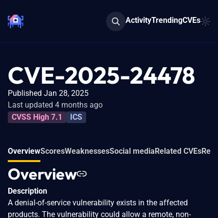
Activity
Trending
CVEs
CVE-2025-24478
Published Jan 28, 2025
Last updated 4 months ago
CVSS High 7.1
ICS
Overview
Scores
Weaknesses
Social media
Related CVEs
Refe
Overview
Description
A denial-of-service vulnerability exists in the affected
products. The vulnerability could allow a remote, non-