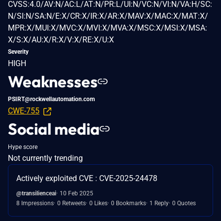
CVSS:4.0/AV:N/AC:L/AT:N/PR:L/UI:N/VC:N/VI:N/VA:H/SC:
N/SI:N/SA:N/E:X/CR:X/IR:X/AR:X/MAV:X/MAC:X/MAT:X/
MPR:X/MUI:X/MVC:X/MVI:X/MVA:X/MSC:X/MSI:X/MSA:
X/S:X/AU:X/R:X/V:X/RE:X/U:X
Severity
HIGH
Weaknesses
PSIRT@rockwellautomation.com
CWE-755
Social media
Hype score
Not currently trending
Actively exploited CVE : CVE-2025-24478
@transilienceai
10 Feb 2025
8 Impressions
0 Retweets
0 Likes
0 Bookmarks
1 Reply
0 Quotes