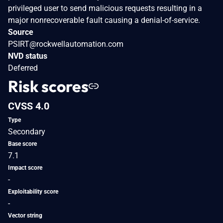
privileged user to send malicious requests resulting in a
major nonrecoverable fault causing a denial-of-service.
Source
PSIRT@rockwellautomation.com
NVD status
Deferred
Risk scores
CVSS 4.0
Type
Secondary
Base score
7.1
Impact score
-
Exploitability score
-
Vector string