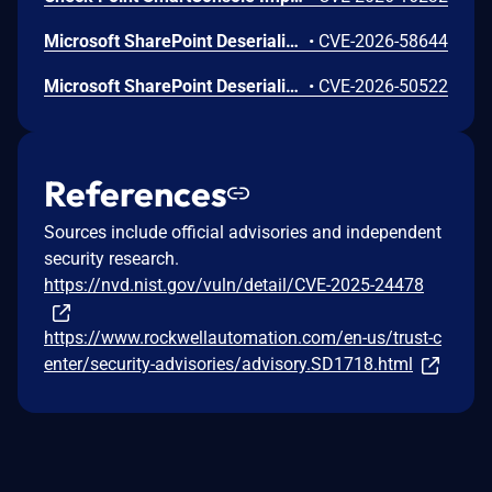
Microsoft SharePoint Deserialization of Untrusted Data Vulnerability
•
CVE-2026-58644
Microsoft SharePoint Deserialization of Untrusted Data Vulnerability
•
CVE-2026-50522
References
Sources include official advisories and independent
security research.
https://nvd.nist.gov/vuln/detail/CVE-2025-24478
https://www.rockwellautomation.com/en-us/trust-c
enter/security-advisories/advisory.SD1718.html