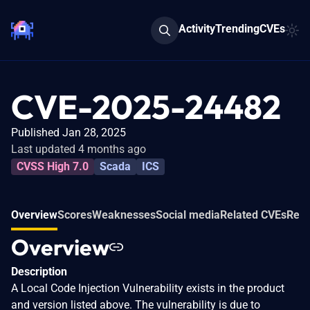
Activity
Trending
CVEs
CVE-2025-24482
Published Jan 28, 2025
Last updated 4 months ago
CVSS High 7.0
Scada
ICS
Overview
Scores
Weaknesses
Social media
Related CVEs
Refe
Overview
Description
A Local Code Injection Vulnerability exists in the product
and version listed above. The vulnerability is due to