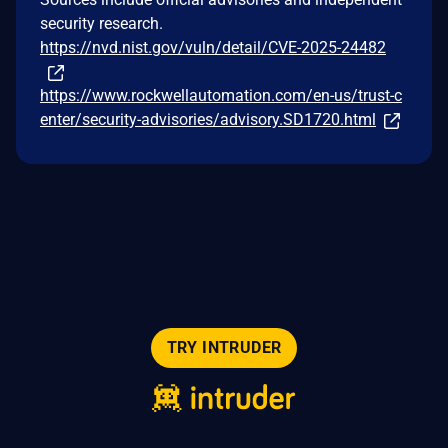
security research.
https://nvd.nist.gov/vuln/detail/CVE-2025-24482
https://www.rockwellautomation.com/en-us/trust-c
enter/security-advisories/advisory.SD1720.html
TRY INTRUDER
© 2026 Intruder Systems Ltd.