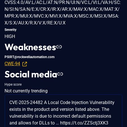
CVSS:4.0/AV:L/AC:L/AT:N/PR:N/UI:N/VC:L/VI:L/VA:H/SC:
N/SI:N/SA:N/E:X/CR:X/IR:X/AR:X/MAV:X/MAC:X/MAT:X/
MPR:X/MUI:X/MVC:X/MVI:X/MVA:X/MSC:X/MSI:X/MSA:
X/S:X/AU:X/R:X/V:X/RE:X/U:X
Severity
HIGH
Weaknesses
PSIRT@rockwellautomation.com
CWE-94
Social media
Hype score
Not currently trending
CVE-2025-24482 A Local Code Injection Vulnerability
exists in the product and version listed above. The
vulnerability is due to incorrect default permissions
and allows for DLLs to … https://t.co/ZZSctj3XK3