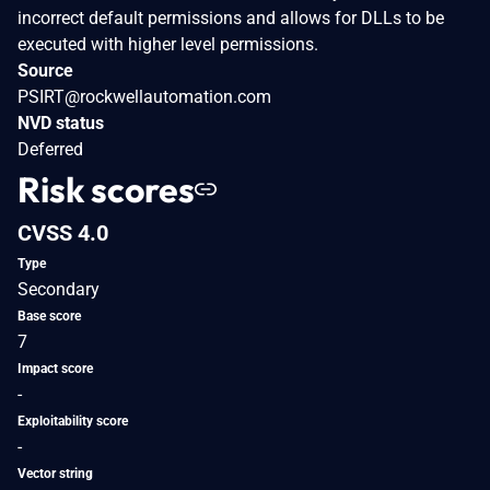
incorrect default permissions and allows for DLLs to be
executed with higher level permissions.
Source
PSIRT@rockwellautomation.com
NVD status
Deferred
Risk scores
CVSS 4.0
Type
Secondary
Base score
7
Impact score
-
Exploitability score
-
Vector string