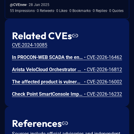
@CVEnew
28 Jan 2025
55 Impressions
0 Retweets
0 Likes
0 Bookmarks
0 Replies
0 Quotes
Related CVEs
CVE-2024-10085
In PROCON-WEB SCADA the endpoint 'GetGridData' is not properly sanitized. This allows a remote unauthenticated attacker to execute arbitrary SQL commands.
•
CVE-2026-16462
Arista VeloCloud Orchestrator On-Prem OS Command Injection Vulnerability
•
CVE-2026-16812
The affected product is vulnerable to an Out-of-bounds read, which may allow an attacker to crash the parsing process and cause a denial of service.
•
CVE-2026-16002
Check Point SmartConsole Improper Authentication Vulnerability
•
CVE-2026-16232
References
Sources include official advisories and independent