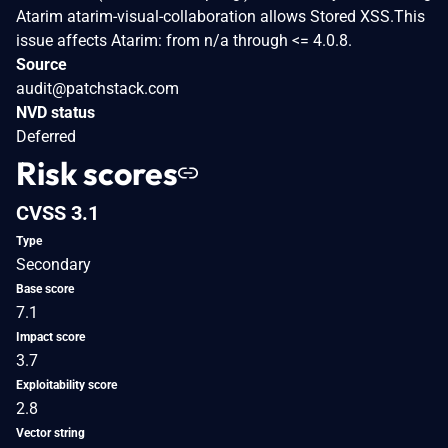
Atarim atarim-visual-collaboration allows Stored XSS.This
issue affects Atarim: from n/a through <= 4.0.8.
Source
audit@patchstack.com
NVD status
Deferred
Risk scores
CVSS 3.1
Type
Secondary
Base score
7.1
Impact score
3.7
Exploitability score
2.8
Vector string