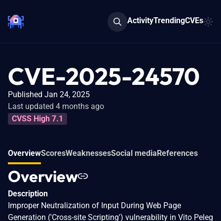
Activity
Trending
CVEs
CVE-2025-24570
Published Jan 24, 2025
Last updated 4 months ago
CVSS High 7.1
Overview
Scores
Weaknesses
Social media
References
Overview
Description
Improper Neutralization of Input During Web Page
Generation ('Cross-site Scripting') vulnerability in Vito Peleg