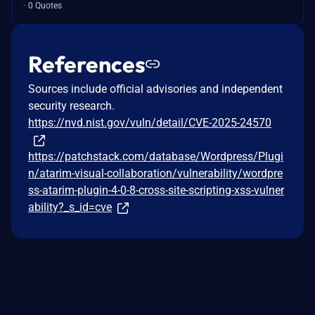
0 Quotes
References
Sources include official advisories and independent
security research.
https://nvd.nist.gov/vuln/detail/CVE-2025-24570
https://patchstack.com/database/Wordpress/Plugi
n/atarim-visual-collaboration/vulnerability/wordpre
ss-atarim-plugin-4-0-8-cross-site-scripting-xss-vulner
ability?_s_id=cve