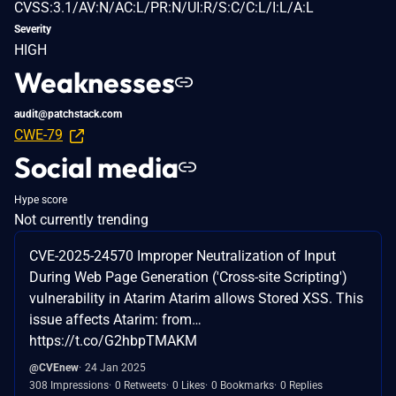
CVSS:3.1/AV:N/AC:L/PR:N/UI:R/S:C/C:L/I:L/A:L
Severity
HIGH
Weaknesses
audit@patchstack.com
CWE-79
Social media
Hype score
Not currently trending
CVE-2025-24570 Improper Neutralization of Input
During Web Page Generation ('Cross-site Scripting')
vulnerability in Atarim Atarim allows Stored XSS. This
issue affects Atarim: from…
https://t.co/G2hbpTMAKM
@CVEnew
24 Jan 2025
308 Impressions
0 Retweets
0 Likes
0 Bookmarks
0 Replies