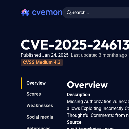
Search...
CVE-2025-2461
Published Jan 24, 2025
Last updated 3 months ago
CVSS Medium 4.3
Overview
Overview
Scores
Description
Missing Authorization vulnera
Weaknesses
allows Exploiting Incorrectly 
Thoughtful Comments: from n/
Social media
Source
References