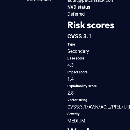
audit@patchstack.com
NVD status
Deferred
Risk scores
CVSS 3.1
Type
Secondary
Base score
4.3
Impact score
1.4
Exploitability score
2.8
Vector string
CVSS:3.1/AV:N/AC:L/PR:L/UI:
Severity
MEDIUM