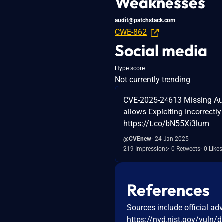
Weaknesses
audit@patchstack.com
CWE-862
Social media
Hype score
Not currently trending
CVE-2025-24613 Missing Aut
allows Exploiting Incorrectl
https://t.co/bN55Xi3lum
@CVEnew
24 Jan 2025
219 Impressions
0 Retweets
0 Likes
References
Sources include official ad
https://nvd.nist.gov/vuln/