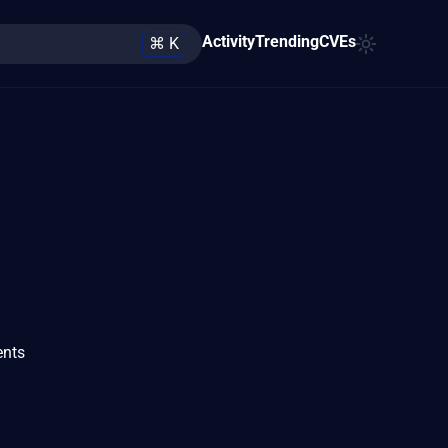
Activity
Trending
CVEs
⌘ K
ents