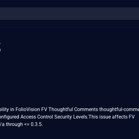
3
bility in FolioVision FV Thoughtful Comments thoughtful-comm
Configured Access Control Security Levels.This issue affects FV
a through <= 0.3.5.