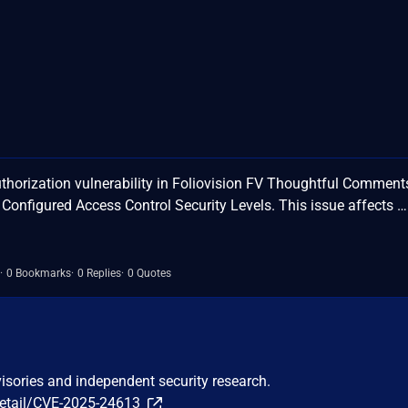
horization vulnerability in Foliovision FV Thoughtful Comment
y Configured Access Control Security Levels. This issue affects …
0 Bookmarks
0 Replies
0 Quotes
visories and independent security research.
detail/CVE-2025-24613