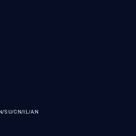
N/S:U/C:N/I:L/A:N