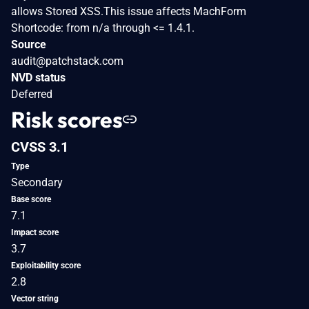
allows Stored XSS.This issue affects MachForm
Shortcode: from n/a through <= 1.4.1.
Source
audit@patchstack.com
NVD status
Deferred
Risk scores
CVSS 3.1
Type
Secondary
Base score
7.1
Impact score
3.7
Exploitability score
2.8
Vector string