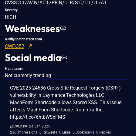
CVSS:3.1/AV:N/AC:L/PR:N/UI:R/S:C/C:L/I:L/A:L
Severity
HIGH
Weaknesses
audit@patchstack.com
CWE-352
Social media
Hype score
Not currently trending
CVE-2025-24636 Cross-Site Request Forgery (CSRF)
vulnerability in Laymance Technologies LLC
MachForm Shortcode allows Stored XSS. This issue
affects MachForm Shortcode: from n/a thr…
https://t.co/6htbWSxFMS
@CVEnew
24 Jan 2025
236 Impressions
0 Retweets
0 Likes
0 Bookmarks
0 Replies