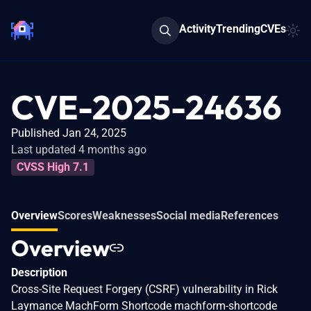
Activity
Trending
CVEs
CVE-2025-24636
Published Jan 24, 2025
Last updated 4 months ago
CVSS High 7.1
Overview
Scores
Weaknesses
Social media
References
Overview
Description
Cross-Site Request Forgery (CSRF) vulnerability in Rick
Laymance MachForm Shortcode machform-shortcode