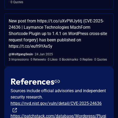
0 Quotes
New post from https://t.co/uXvPWJy6tj (CVE-2025-
24636 | Laymance Technologies MachForm
Shortcode Plugin up to 1.4.1 on WordPress cross-site
request forgery) has been published on
https://t.co/euft9YAx5y
@WolfgangSesin
24 Jan 2025
3 Impressions
0 Retweets
0 Likes
0 Bookmarks
0 Replies
0 Quotes
References
Sources include official advisories and independent
security research.
https://nvd.nist.gov/vuln/detail/CVE-2025-24636
https://patchstack.com/database/Wordpress/Plugi