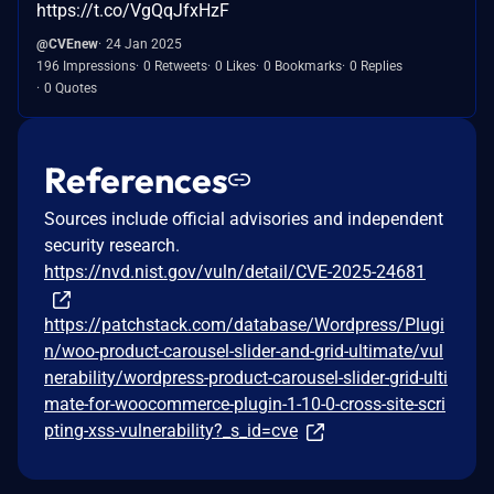
https://t.co/VgQqJfxHzF
@CVEnew
24 Jan 2025
196 Impressions
0 Retweets
0 Likes
0 Bookmarks
0 Replies
0 Quotes
References
Sources include official advisories and independent
security research.
https://nvd.nist.gov/vuln/detail/CVE-2025-24681
https://patchstack.com/database/Wordpress/Plugi
n/woo-product-carousel-slider-and-grid-ultimate/vul
nerability/wordpress-product-carousel-slider-grid-ulti
mate-for-woocommerce-plugin-1-10-0-cross-site-scri
pting-xss-vulnerability?_s_id=cve