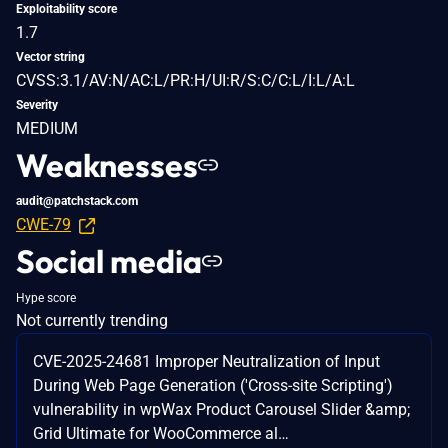
Exploitability score
1.7
Vector string
CVSS:3.1/AV:N/AC:L/PR:H/UI:R/S:C/C:L/I:L/A:L
Severity
MEDIUM
Weaknesses
audit@patchstack.com
CWE-79
Social media
Hype score
Not currently trending
CVE-2025-24681 Improper Neutralization of Input
During Web Page Generation ('Cross-site Scripting')
vulnerability in wpWax Product Carousel Slider &amp;
Grid Ultimate for WooCommerce al…