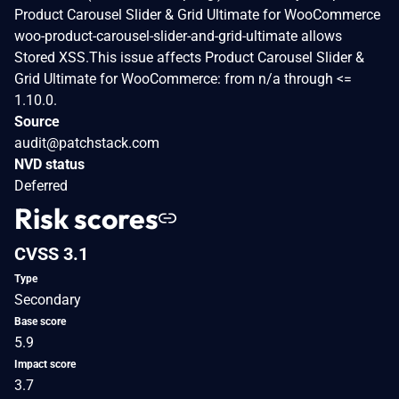
Product Carousel Slider & Grid Ultimate for WooCommerce
woo-product-carousel-slider-and-grid-ultimate allows
Stored XSS.This issue affects Product Carousel Slider &
Grid Ultimate for WooCommerce: from n/a through <=
1.10.0.
Source
audit@patchstack.com
NVD status
Deferred
Risk scores
CVSS 3.1
Type
Secondary
Base score
5.9
Impact score
3.7