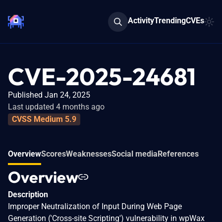
Activity
Trending
CVEs
CVE-2025-24681
Published Jan 24, 2025
Last updated 4 months ago
CVSS Medium 5.9
Overview
Scores
Weaknesses
Social media
References
Overview
Description
Improper Neutralization of Input During Web Page
Generation ('Cross-site Scripting') vulnerability in wpWax