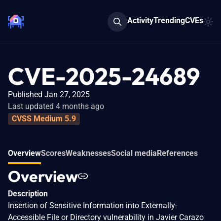
Activity
Trending
CVEs
CVE-2025-24689
Published Jan 27, 2025
Last updated 4 months ago
CVSS Medium 5.9
Overview
Scores
Weaknesses
Social media
References
Overview
Description
Insertion of Sensitive Information into Externally-
Accessible File or Directory vulnerability in Javier Carazo