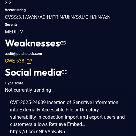
2.2
Vector string
CVSS:3.1/AV:N/AC:H/PR:N/UI:N/S:U/C:H/I:N/A:N
Severity
MEDIUM
Weaknesses
audit@patchstack.com
CWE-538
Social media
Hype score
Not currently trending
CVE-2025-24689 Insertion of Sensitive Information
into Externally-Accessible File or Directory
vulnerability in codection Import and export users and
customers allows Retrieve Embed…
https://t.co/nNhVAnK5N5