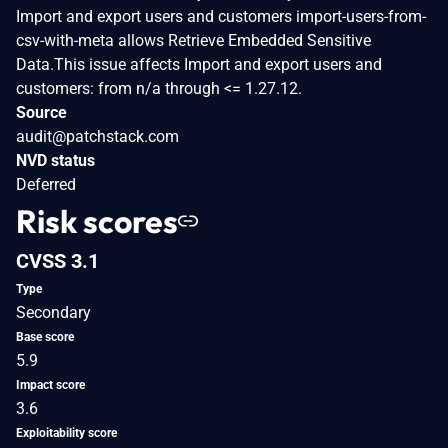
Import and export users and customers import-users-from-
csv-with-meta allows Retrieve Embedded Sensitive
Data.This issue affects Import and export users and
customers: from n/a through <= 1.27.12.
Source
audit@patchstack.com
NVD status
Deferred
Risk scores
CVSS 3.1
Type
Secondary
Base score
5.9
Impact score
3.6
Exploitability score