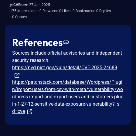
@CVEnew
27 Jan 2025
175 Impressions
0 Retweets
0 Likes
0 Bookmarks
0 Replies
0 Quotes
References
Sources include official advisories and independent
security research.
https://nvd.nist.gov/vuln/detail/CVE-2025-24689
https://patchstack.com/database/Wordpress/Plugi
n/import-users-from-csv-with-meta/vulnerability/wo
rdpress-import-and-export-users-and-customers-plug
in-1-27-12-sensitive-data-exposure-vulnerability?_s_i
d=cve