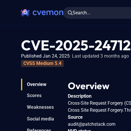
Search...
CVE-2025-24712
Published Jan 24, 2025
Last updated 3 months ago
CVSS Medium 5.4
Overview
Overview
Scores
Description
Cross-Site Request Forgery (C
Weaknesses
Cross Site Request Forgery.Thi
Source
Social media
audit@patchstack.com
References