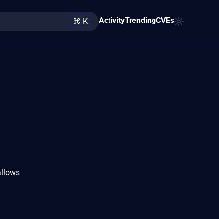
Activity
Trending
CVEs
⌘ K
allows