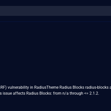
SRF) vulnerability in RadiusTheme Radius Blocks radius-blocks 
s issue affects Radius Blocks: from n/a through <= 2.1.2.