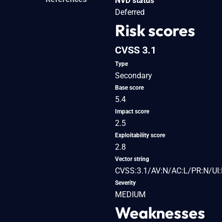
NVD status
Deferred
Risk scores
CVSS 3.1
Type
Secondary
Base score
5.4
Impact score
2.5
Exploitability score
2.8
Vector string
CVSS:3.1/AV:N/AC:L/PR:N/UI:
Severity
MEDIUM
Weaknesses