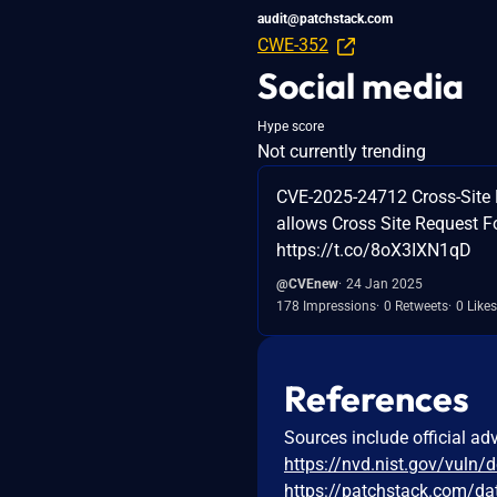
audit@patchstack.com
CWE-352
Social media
Hype score
Not currently trending
CVE-2025-24712 Cross-Site 
allows Cross Site Request F
https://t.co/8oX3IXN1qD
@CVEnew
24 Jan 2025
178 Impressions
0 Retweets
0 Likes
References
Sources include official ad
https://nvd.nist.gov/vuln/
https://patchstack.com/da