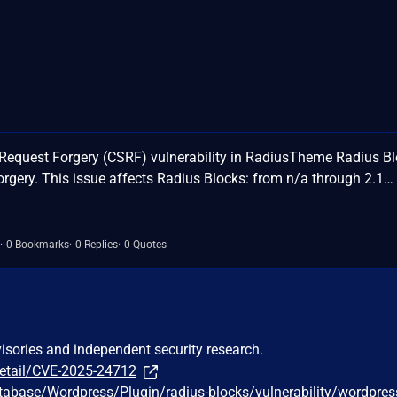
Request Forgery (CSRF) vulnerability in RadiusTheme Radius B
orgery. This issue affects Radius Blocks: from n/a through 2.1…
0 Bookmarks
0 Replies
0 Quotes
visories and independent security research.
detail/CVE-2025-24712
tabase/Wordpress/Plugin/radius-blocks/vulnerability/wordpres