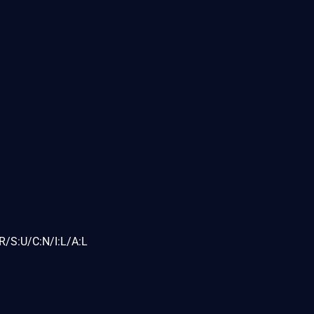
R/S:U/C:N/I:L/A:L