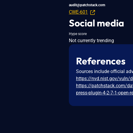
audit@patchstack.com
CWE-601
Social media
Hype score
Not currently trending
References
Sources include official ad
https://nvd.nist.gov/vuln/
https://patchstack.com/da
press-plugin-4-2-7-1-open-r