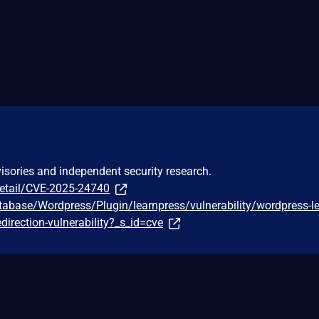
visories and independent security research.
detail/CVE-2025-24740
tabase/Wordpress/Plugin/learnpress/vulnerability/wordpress-l
edirection-vulnerability?_s_id=cve