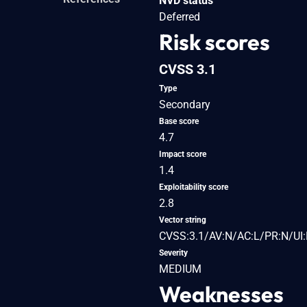
NVD status
Deferred
Risk scores
CVSS 3.1
Type
Secondary
Base score
4.7
Impact score
1.4
Exploitability score
2.8
Vector string
CVSS:3.1/AV:N/AC:L/PR:N/UI:
Severity
MEDIUM
Weaknesses