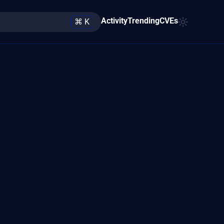
Activity
Trending
CVEs
⌘ K