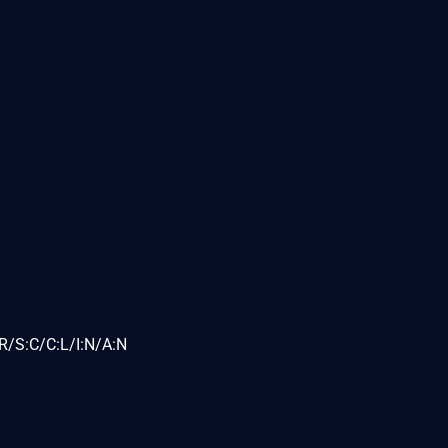
R/S:C/C:L/I:N/A:N