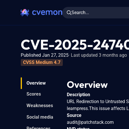
Search...
CVE-2025-2474
Published Jan 27, 2025
Last updated 3 months ago
CVSS Medium 4.7
Overview
Overview
Scores
Description
URL Redirection to Untrusted S
Weaknesses
learnpress.This issue affects 
Source
Social media
audit@patchstack.com
References