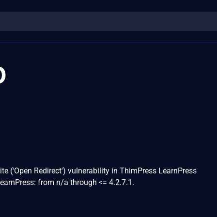
0
ite ('Open Redirect') vulnerability in ThimPress LearnPress
LearnPress: from n/a through <= 4.2.7.1.