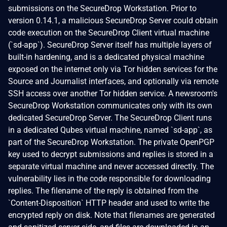
submissions on the SecureDrop Workstation. Prior to
version 0.14.1, a malicious SecureDrop Server could obtain
code execution on the SecureDrop Client virtual machine
(`sd-app`). SecureDrop Server itself has multiple layers of
built-in hardening, and is a dedicated physical machine
exposed on the internet only via Tor hidden services for the
Source and Journalist interfaces, and optionally via remote
SSH access over another Tor hidden service. A newsroom's
SecureDrop Workstation communicates only with its own
dedicated SecureDrop Server. The SecureDrop Client runs
in a dedicated Qubes virtual machine, named `sd-app`, as
part of the SecureDrop Workstation. The private OpenPGP
key used to decrypt submissions and replies is stored in a
separate virtual machine and never accessed directly. The
vulnerability lies in the code responsible for downloading
replies. The filename of the reply is obtained from the
`Content-Disposition` HTTP header and used to write the
encrypted reply on disk. Note that filenames are generated