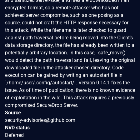
and sanitized server-side, and files are downloaded in an
encrypted format, so a remote attacker who has not
achieved server compromise, such as one posing as a
source, could not craft the HTTP response necessary for
this attack. While the filename is later checked to guard
against path traversal before being moved into the Client’s
data storage directory, the file has already been written to a
potentially arbitrary location. In this case, `safe_move()`
would detect the path traversal and fail, leaving the original
downloaded file in the attacker-chosen directory. Code
execution can be gained by writing an autostart file in
`/home/user/.config/autostart/`. Version 0.14.1 fixes the
issue. As of time of publication, there is no known evidence
of exploitation in the wild. This attack requires a previously
compromised SecureDrop Server.
Source
security-advisories@github.com
NVD status
Deferred