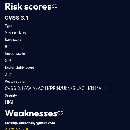
Risk scores
CVSS 3.1
Type
Secondary
Base score
8.1
Impact score
5.9
Exploitability score
2.2
Vector string
CVSS:3.1/AV:N/AC:H/PR:N/UI:N/S:U/C:H/I:H/A:H
Severity
HIGH
Weaknesses
security-advisories@github.com