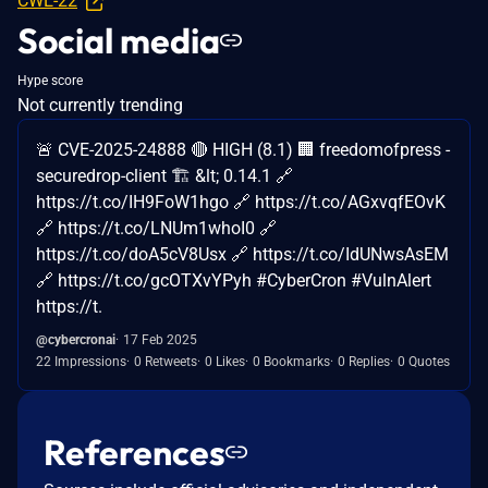
CWE-22
Social media
Hype score
Not currently trending
🚨 CVE-2025-24888 🔴 HIGH (8.1) 🏢 freedomofpress -
securedrop-client 🏗️ &lt; 0.14.1 🔗
https://t.co/IH9FoW1hgo 🔗 https://t.co/AGxvqfEOvK
🔗 https://t.co/LNUm1whoI0 🔗
https://t.co/doA5cV8Usx 🔗 https://t.co/IdUNwsAsEM
🔗 https://t.co/gcOTXvYPyh #CyberCron #VulnAlert
https://t.
@cybercronai
17 Feb 2025
22 Impressions
0 Retweets
0 Likes
0 Bookmarks
0 Replies
0 Quotes
References