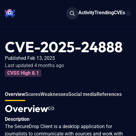
Activity
Trending
CVEs
CVE-2025-24888
Published Feb 13, 2025
Last updated 4 months ago
CVSS High 8.1
Overview
Scores
Weaknesses
Social media
References
Overview
Description
The SecureDrop Client is a desktop application for
journalists to communicate with sources and work with