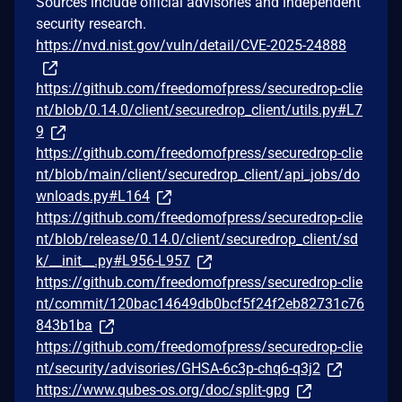
Sources include official advisories and independent
security research.
https://nvd.nist.gov/vuln/detail/CVE-2025-24888
https://github.com/freedomofpress/securedrop-clie
nt/blob/0.14.0/client/securedrop_client/utils.py#L7
9
https://github.com/freedomofpress/securedrop-clie
nt/blob/main/client/securedrop_client/api_jobs/do
wnloads.py#L164
https://github.com/freedomofpress/securedrop-clie
nt/blob/release/0.14.0/client/securedrop_client/sd
k/__init__.py#L956-L957
https://github.com/freedomofpress/securedrop-clie
nt/commit/120bac14649db0bcf5f24f2eb82731c76
843b1ba
https://github.com/freedomofpress/securedrop-clie
nt/security/advisories/GHSA-6c3p-chq6-q3j2
https://www.qubes-os.org/doc/split-gpg