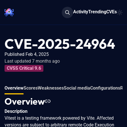
Activity
Trending
CVEs
CVE-2025-24964
Published Feb 4, 2025
Last updated 7 months ago
CVSS Critical 9.6
Overview
Scores
Weaknesses
Social media
Configurations
Rel
Overview
Description
Vitest is a testing framework powered by Vite. Affected
versions are subject to arbitrary remote Code Execution