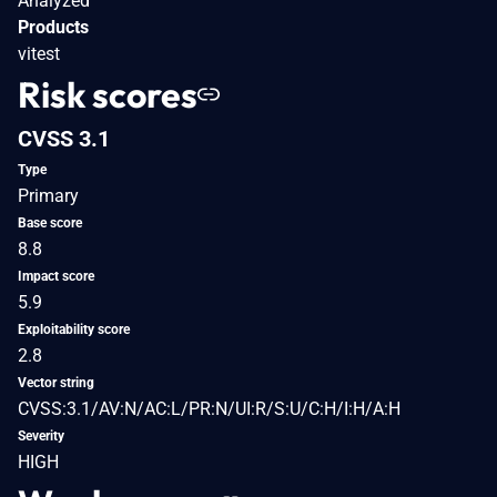
Analyzed
Products
vitest
Risk scores
CVSS 3.1
Type
Primary
Base score
8.8
Impact score
5.9
Exploitability score
2.8
Vector string
CVSS:3.1/AV:N/AC:L/PR:N/UI:R/S:U/C:H/I:H/A:H
Severity
HIGH