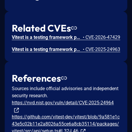
Related CVEs
Vitest is a testing framework powered by Vite. Prior to 3.2.5 and 4.1.0, the Vitest UI/API server on Windows used isFileServingAllowed incorrectly for /__vitest_attachment__, allowing \\?\\..\\ path traversal to read files outside the project; exposed API write and rerun features such as saveTestFile and rerun could also allow arbitrary script execution. This issue is fixed in versions 3.2.5 and 4.1.0.
•
CVE-2026-47429
Vitest is a testing framework powered by Vite. The `__screenshot-error` handler on the browser mode HTTP server that responds any file on the file system. Especially if the server is exposed on the network by `browser.api.host: true`, an attacker can send a request to that handler from remote to get the content of arbitrary files.This `__screenshot-error` handler on the browser mode HTTP server responds any file on the file system. This code was added by commit `2d62051`. Users explicitly exposing the browser mode server to the network by `browser.api.host: true` may get any files exposed. This issue has been addressed in versions 2.1.9 and 3.0.4. Users are advised to upgrade. There are no known workarounds for this vulnerability.
•
CVE-2025-24963
References
Sources include official advisories and independent
security research.
https://nvd.nist.gov/vuln/detail/CVE-2025-24964
https://github.com/vitest-dev/vitest/blob/9a581e1c
43e5c02b11e2a8026a55ce6a8cb35114/packages/
vitest/src/api/setup.ts#L32-L46