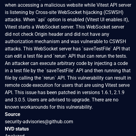
when accessing a malicious website while Vitest API server
is listening by Cross-site WebSocket hijacking (CSWSH)
attacks. When `api` option is enabled (Vitest UI enables it),
Vitest starts a WebSocket server. This WebSocket server
did not check Origin header and did not have any
authorization mechanism and was vulnerable to CSWSH
attacks. This WebSocket server has `saveTestFile` API that
can edit a test file and `rerun` API that can rerun the tests.
An attacker can execute arbitrary code by injecting a code
in a test file by the `saveTestFile` API and then running that
file by calling the `rerun` API. This vulnerability can result in
remote code execution for users that are using Vitest serve
API. This issue has been patched in versions 1.6.1, 2.1.9
and 3.0.5. Users are advised to upgrade. There are no
known workarounds for this vulnerability.
Source
security-advisories@github.com
NVD status