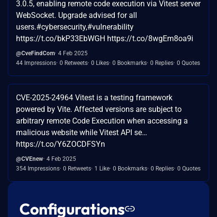
3.0.5, enabling remote code execution via Vitest server
WebSocket. Upgrade advised for all
users.#cybersecurity,#vulnerability
https://t.co/bkP33EbWGH https://t.co/8wgEm8oa9i
@CveFindCom
4 Feb 2025
44 Impressions
0 Retweets
0 Likes
0 Bookmarks
0 Replies
0 Quotes
CVE-2025-24964 Vitest is a testing framework
powered by Vite. Affected versions are subject to
arbitrary remote Code Execution when accessing a
malicious website while Vitest API se…
https://t.co/Y6ZOCDFSYn
@CVEnew
4 Feb 2025
354 Impressions
0 Retweets
1 Like
0 Bookmarks
0 Replies
0 Quotes
Configurations