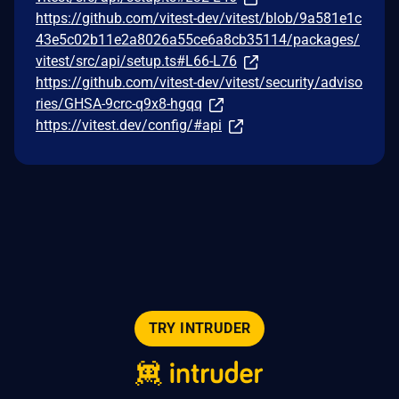
https://github.com/vitest-dev/vitest/blob/9a581e1c
43e5c02b11e2a8026a55ce6a8cb35114/packages/
vitest/src/api/setup.ts#L66-L76
https://github.com/vitest-dev/vitest/security/adviso
ries/GHSA-9crc-q9x8-hgqq
https://vitest.dev/config/#api
TRY INTRUDER