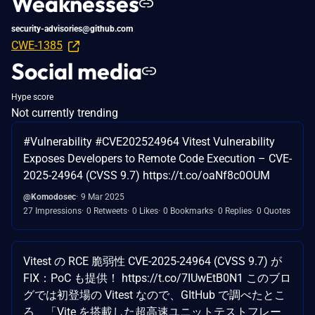
Weaknesses
security-advisories@github.com
CWE-1385
Social media
Hype score
Not currently trending
#Vulnerability #CVE202524964 Vitest Vulnerability
Exposes Developers to Remote Code Execution – CVE-
2025-24964 (CVSS 9.7) https://t.co/oaNf8c0OUM
@Komodosec
9 Mar 2025
27 Impressions
0 Retweets
0 Likes
0 Bookmarks
0 Replies
0 Quotes
Vitest の RCE 脆弱性 CVE-2025-24964 (CVSS 9.7) が
FIX：PoC も提供！ https://t.co/7IUwEtB0N1 このブロ
グでは初登場の Vitest なので、GItHub で調べたとこ
ろ、「Vite を搭載した超高速ユニットテストフレー