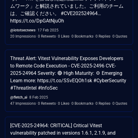
ムワーク」と解説されていました。ご利用のチーム
は、ご確認ください。 #CVE202524964…
https://t.co/DpGAtNjuOh
@iototsecnews
17 Feb 2025
20 Impressions
0 Retweets
0 Likes
0 Bookmarks
0 Replies
0 Quotes
Threat Alert: Vitest Vulnerability Exposes Developers
to Remote Code Execution - CVE-2025-2496 CVE-
2025-24964 Severity: 🔴 High Maturity: 💢 Emerging
Learn more: https://t.co/SSvEQOh1sk #CyberSecurity
#ThreatIntel #InfoSec
@fletch_ai
8 Feb 2025
47 Impressions
0 Retweets
0 Likes
0 Bookmarks
0 Replies
0 Quotes
[CVE-2025-24964: CRITICAL] Critical Vitest
vulnerability patched in versions 1.6.1, 2.1.9, and