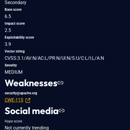
Secondary
Base score
6.5
Impact score
2.5
Exploitability score
3.9
Vector string
CVSS:3.1/AV:N/AC:L/PR:N/UI:N/S:U/C:L/I:L/A:N
Severity
MEDIUM
Weaknesses
security@apache.org
CWE-115
Social media
Hype score
Not currently trending