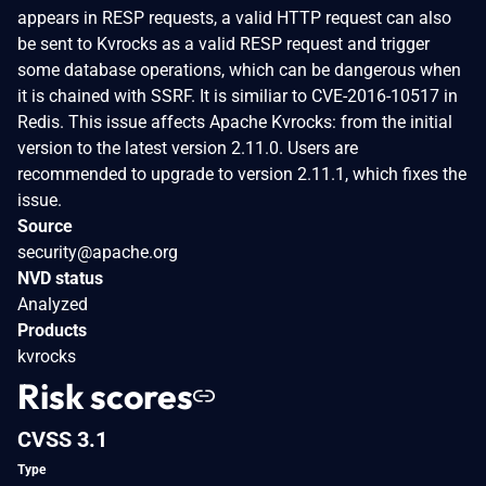
appears in RESP requests, a valid HTTP request can also
be sent to Kvrocks as a valid RESP request and trigger
some database operations, which can be dangerous when
it is chained with SSRF. It is similiar to CVE-2016-10517 in
Redis. This issue affects Apache Kvrocks: from the initial
version to the latest version 2.11.0. Users are
recommended to upgrade to version 2.11.1, which fixes the
issue.
Source
security@apache.org
NVD status
Analyzed
Products
kvrocks
Risk scores
CVSS 3.1
Type