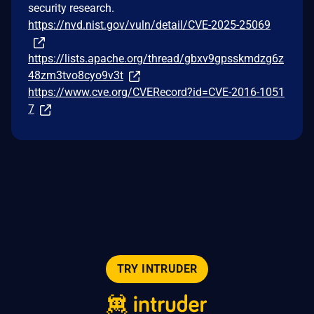
security research.
https://nvd.nist.gov/vuln/detail/CVE-2025-25069
https://lists.apache.org/thread/gbxv9gpsskmdzg6z
48zm3tvo8cyo9v3t
https://www.cve.org/CVERecord?id=CVE-2016-1051
7
TRY INTRUDER