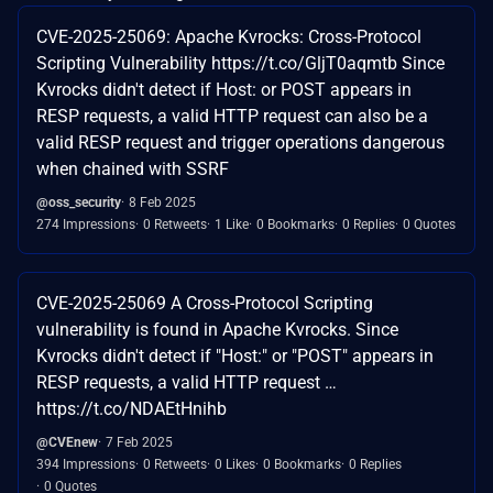
CVE-2025-25069: Apache Kvrocks: Cross-Protocol
Scripting Vulnerability https://t.co/GljT0aqmtb Since
Kvrocks didn't detect if Host: or POST appears in
RESP requests, a valid HTTP request can also be a
valid RESP request and trigger operations dangerous
when chained with SSRF
@oss_security
8 Feb 2025
274 Impressions
0 Retweets
1 Like
0 Bookmarks
0 Replies
0 Quotes
CVE-2025-25069 A Cross-Protocol Scripting
vulnerability is found in Apache Kvrocks. Since
Kvrocks didn't detect if "Host:" or "POST" appears in
RESP requests, a valid HTTP request …
https://t.co/NDAEtHnihb
@CVEnew
7 Feb 2025
394 Impressions
0 Retweets
0 Likes
0 Bookmarks
0 Replies
0 Quotes