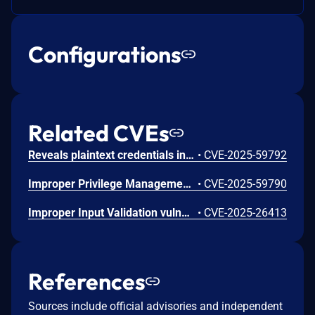
Configurations
Related CVEs
Reveals plaintext credentials in the MONITOR command vulnerability in Apache Kvrocks. This issue affects Apache Kvrocks: from 1.0.0 through 2.13.0. Users are recommended to upgrade to version 2.14.0, which fixes the issue.
•
CVE-2025-59792
Improper Privilege Management vulnerability in Apache Kvrocks. This issue affects Apache Kvrocks: from v2.9.0 through v2.13.0. Users are recommended to upgrade to version 2.14.0, which fixes the issue.
•
CVE-2025-59790
Improper Input Validation vulnerability in Apache Kvrocks. The SETRANGE command didn't check if the `offset` input is a positive integer and use it as an index of a string. So it will cause the server to crash due to its index is out of range. This issue affects Apache Kvrocks: through 2.11.1. Users are recommended to upgrade to version 2.12.0, which fixes the issue.
•
CVE-2025-26413
References
Sources include official advisories and independent