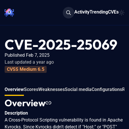
Activity
Trending
CVEs
CVE-2025-25069
Published Feb 7, 2025
Last updated a year ago
CVSS Medium 6.5
Overview
Scores
Weaknesses
Social media
Configurations
Rel
Overview
Description
A Cross-Protocol Scripting vulnerability is found in Apache
Kvrocks. Since Kvrocks didn't detect if "Host:" or "POST"