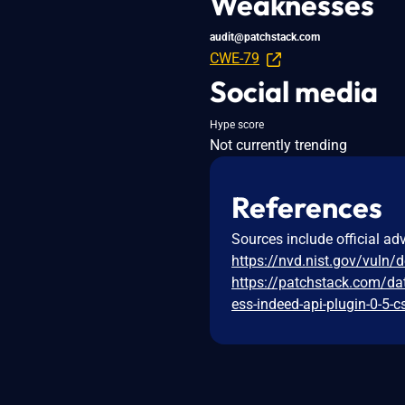
Weaknesses
audit@patchstack.com
CWE-79
Social media
Hype score
Not currently trending
References
Sources include official ad
https://nvd.nist.gov/vuln/
https://patchstack.com/da
ess-indeed-api-plugin-0-5-c