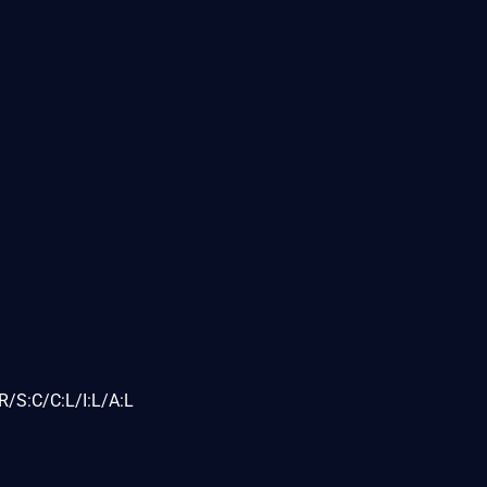
/S:C/C:L/I:L/A:L