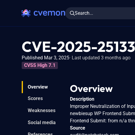
Search...
CVE-2025-2513
Published Mar 3, 2025
Last updated 3 months ago
CVSS High 7.1
Overview
Overview
Scores
Description
Improper Neutralization of Inpu
Weaknesses
newbiesup WP Frontend Submit
Frontend Submit: from n/a thr
Social media
Source
References