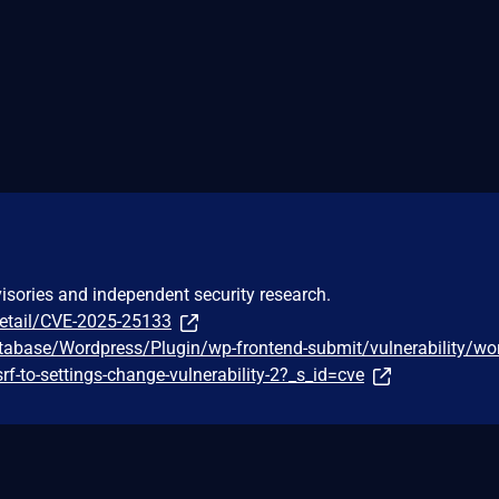
visories and independent security research.
detail/CVE-2025-25133
tabase/Wordpress/Plugin/wp-frontend-submit/vulnerability/wo
srf-to-settings-change-vulnerability-2?_s_id=cve