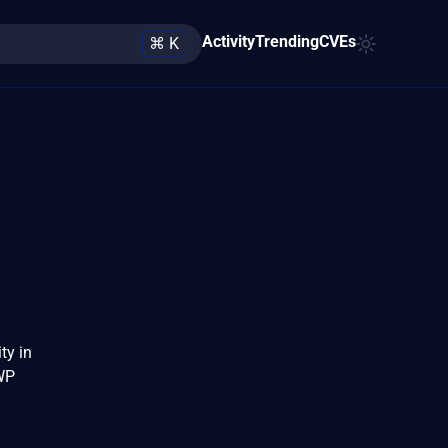
Activity
Trending
CVEs
⌘ K
ty in
WP