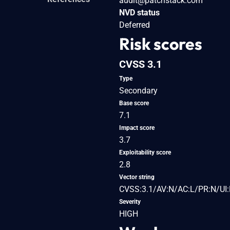
audit@patchstack.com
NVD status
Deferred
Risk scores
CVSS 3.1
Type
Secondary
Base score
7.1
Impact score
3.7
Exploitability score
2.8
Vector string
CVSS:3.1/AV:N/AC:L/PR:N/UI:R
Severity
HIGH