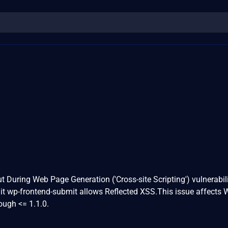
3
t During Web Page Generation ('Cross-site Scripting') vulnerabili
 wp-frontend-submit allows Reflected XSS.This issue affects 
ough <= 1.1.0.