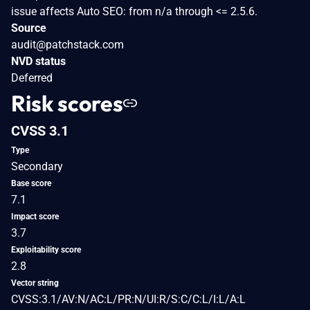
issue affects Auto SEO: from n/a through <= 2.5.6.
Source
audit@patchstack.com
NVD status
Deferred
Risk scores
CVSS 3.1
Type
Secondary
Base score
7.1
Impact score
3.7
Exploitability score
2.8
Vector string
CVSS:3.1/AV:N/AC:L/PR:N/UI:R/S:C/C:L/I:L/A:L