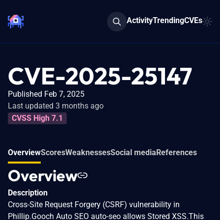
Activity
Trending
CVEs
CVE-2025-25147
Published Feb 7, 2025
Last updated 3 months ago
CVSS High 7.1
Overview
Scores
Weaknesses
Social media
References
Overview
Description
Cross-Site Request Forgery (CSRF) vulnerability in
Phillip.Gooch Auto SEO auto-seo allows Stored XSS.This