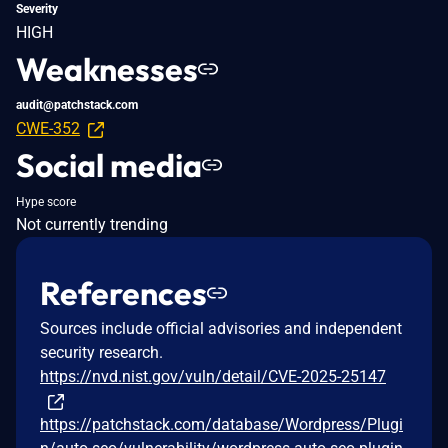
Severity
HIGH
Weaknesses
audit@patchstack.com
CWE-352
Social media
Hype score
Not currently trending
References
Sources include official advisories and independent
security research.
https://nvd.nist.gov/vuln/detail/CVE-2025-25147
https://patchstack.com/database/Wordpress/Plugi