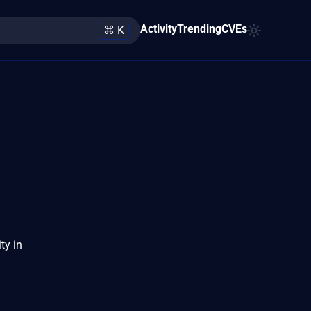
Activity
Trending
CVEs
⌘ K
ty in