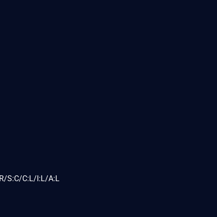
/S:C/C:L/I:L/A:L