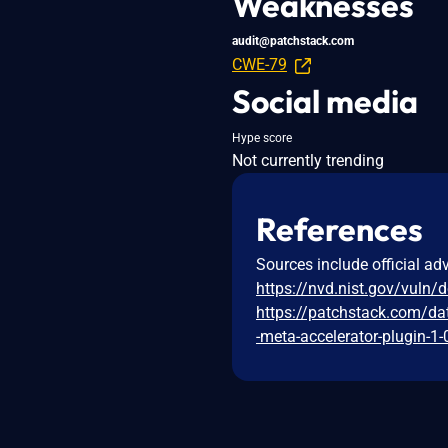
Weaknesses
audit@patchstack.com
CWE-79
Social media
Hype score
Not currently trending
References
Sources include official ad
https://nvd.nist.gov/vuln/
https://patchstack.com/da
-meta-accelerator-plugin-1-0