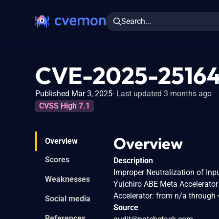
Search...
CVE-2025-2516
Published Mar 3, 2025
Last updated 3 months ago
CVSS High 7.1
Overview
Overview
Scores
Description
Improper Neutralization of Inpu
Weaknesses
Yuichiro ABE Meta Accelerator
Accelerator: from n/a through 
Social media
Source
References