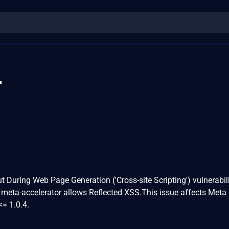
4
t During Web Page Generation ('Cross-site Scripting') vulnerabili
 meta-accelerator allows Reflected XSS.This issue affects Meta
<= 1.0.4.