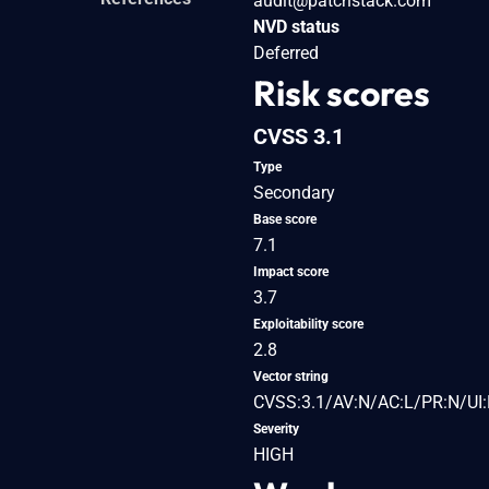
audit@patchstack.com
NVD status
Deferred
Risk scores
CVSS 3.1
Type
Secondary
Base score
7.1
Impact score
3.7
Exploitability score
2.8
Vector string
CVSS:3.1/AV:N/AC:L/PR:N/UI:R
Severity
HIGH