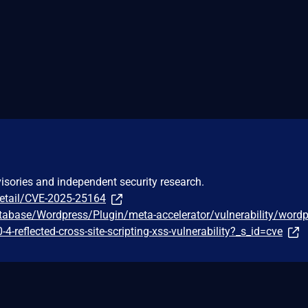
visories and independent security research.
detail/CVE-2025-25164
tabase/Wordpress/Plugin/meta-accelerator/vulnerability/wordp
-4-reflected-cross-site-scripting-xss-vulnerability?_s_id=cve