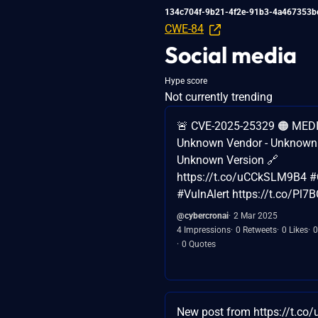
134c704f-9b21-4f2e-91b3-4a467353b
CWE-84
Social media
Hype score
Not currently trending
🚨 CVE-2025-25329 🟠 MEDI
Unknown Vendor - Unknown 
Unknown Version 🔗
https://t.co/uCCkSLM9B4 #
#VulnAlert https://t.co/Pl7
@cybercronai
2 Mar 2025
4 Impressions
0 Retweets
0 Likes
0
0 Quotes
New post from https://t.co