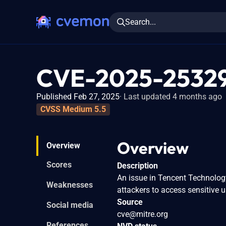
Search...
CVE-2025-2532
Published Feb 27, 2025
Last updated 4 months ago
CVSS Medium 5.5
Overview
Overview
Scores
Description
An issue in Tencent Technolog
Weaknesses
attackers to access sensitive u
Source
Social media
cve@mitre.org
References