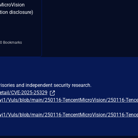
MicroVision
tion disclosure)
0 Bookmarks
visories and independent security research.
detail/CVE-2025-25329
iyi1/Vuls/blob/main/250116-TencentMicroVision/250116-Tenc
iyi1/Vuls/blob/main/250116-TencentMicroVision/250116-Tenc