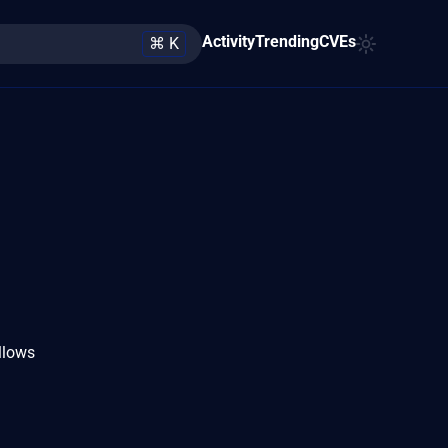
Activity
Trending
CVEs
⌘ K
llows