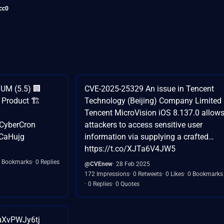
cc0
UM (5.5) 🏢
CVE-2025-25329 An issue in Tencent
Product 🏗️
Technology (Beijing) Company Limited
Tencent MicroVision iOS 8.137.0 allow
CyberCron
attackers to access sensitive user
BCaHujg
information via supplying a crafted…
https://t.co/XJTa6V4JW5
 Bookmarks
0 Replies
@CVEnew
28 Feb 2025
172 Impressions
0 Retweets
0 Likes
0 Bookmarks
0 Replies
0 Quotes
/uXvPWJy6tj