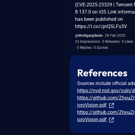
(CVE-2025-25329 | Tencent 
8.137.0 on iOS Link informa
has been published on
https://t.co/cjnQSLFs3V
@WolfgangSesin
28 Feb 2025
23 Impressions
0 Retweets
0 Likes
0 Replies
0 Quotes
References
Sources include official ad
https://nvd.nist.gov/vuln/
https://github.com/ZhouZ
icroVision.pdf
https://github.com/ZhouZ
icroVision.pdf