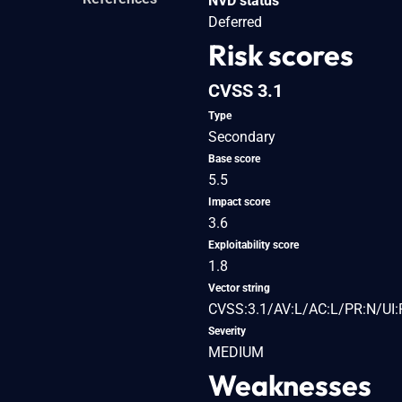
NVD status
Deferred
Risk scores
CVSS 3.1
Type
Secondary
Base score
5.5
Impact score
3.6
Exploitability score
1.8
Vector string
CVSS:3.1/AV:L/AC:L/PR:N/UI:
Severity
MEDIUM
Weaknesses