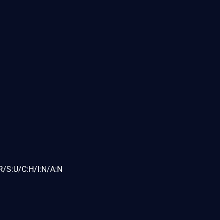
R/S:U/C:H/I:N/A:N