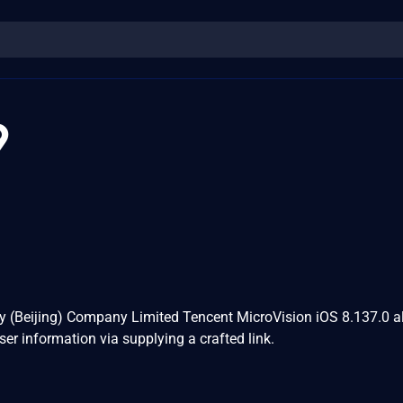
9
y (Beijing) Company Limited Tencent MicroVision iOS 8.137.0 a
ser information via supplying a crafted link.