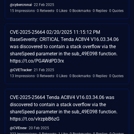
@cybercronai
22 Feb 2025
15 Impressions
0 Retweets
0 Likes
0 Bookmarks
0 Replies
0 Quotes
CVE-2025-25664 02/20/2025 11:15:12 PM
BaseSeverity: CRITICAL Tenda AC8V4 V16.03.34.06
was discovered to contain a stack overflow via the
shareSpeed parameter in the sub_49E098 function.
https://t.co/PGAWdPD3rx
@CVETracker
21 Feb 2025
13 Impressions
0 Retweets
0 Likes
0 Bookmarks
0 Replies
0 Quotes
CVE-2025-25664 Tenda AC8V4 V16.03.34.06 was
discovered to contain a stack overflow via the
shareSpeed parameter in the sub_49E098 function.
https://t.co/vlrzpbB6zG
@CVEnew
20 Feb 2025
323 Impressions
0 Retweets
1 Like
0 Bookmarks
0 Replies
0 Quotes