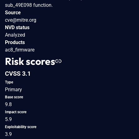
sub_49E098 function.
Source
cve@mitre.org
NVD status
Analyzed
Products
ac8_firmware
Risk scores
CVSS 3.1
Type
Primary
Base score
9.8
Impact score
5.9
Exploitability score
3.9