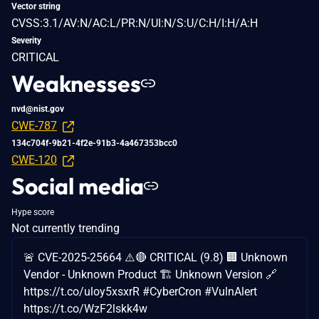
Vector string
CVSS:3.1/AV:N/AC:L/PR:N/UI:N/S:U/C:H/I:H/A:H
Severity
CRITICAL
Weaknesses
nvd@nist.gov
CWE-787
134c704f-9b21-4f2e-91b3-4a467353bcc0
CWE-120
Social media
Hype score
Not currently trending
🚨 CVE-2025-25664 ⚠️🔴 CRITICAL (9.8) 🏢 Unknown
Vendor - Unknown Product 🏗️ Unknown Version 🔗
https://t.co/uloy5xsxrR #CyberCron #VulnAlert
https://t.co/WzF2lskk4w