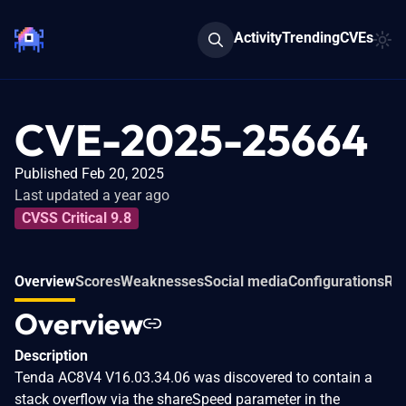
Activity
Trending
CVEs
CVE-2025-25664
Published Feb 20, 2025
Last updated a year ago
CVSS Critical 9.8
Overview
Scores
Weaknesses
Social media
Configurations
Rel
Overview
Description
Tenda AC8V4 V16.03.34.06 was discovered to contain a
stack overflow via the shareSpeed parameter in the