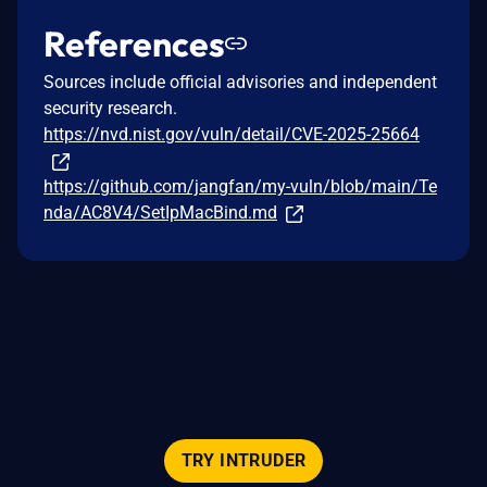
References
Sources include official advisories and independent
security research.
https://nvd.nist.gov/vuln/detail/CVE-2025-25664
https://github.com/jangfan/my-vuln/blob/main/Te
nda/AC8V4/SetIpMacBind.md
TRY INTRUDER