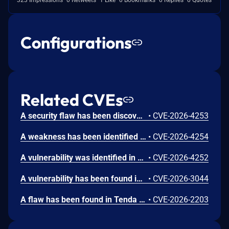
Configurations
Related CVEs
A security flaw has been discovered in Tenda AC8 16.03.50.11. This affects the function route_set_user_policy_rule of the file /cgi-bin/UploadCfg of the component Web Interface. The manipulation of the argument wans.policy.list1 results in os command injection. It is possible to launch the attack remotely. The exploit has been released to the public and may be used for attacks.
•
CVE-2026-4253
A weakness has been identified in Tenda AC8 up to 16.03.50.11. This vulnerability affects the function doSystemCmd of the file /goform/SysToolChangePwd of the component HTTP Endpoint. This manipulation of the argument local_2c causes stack-based buffer overflow. The attack can be initiated remotely. The exploit has been made available to the public and could be used for attacks.
•
CVE-2026-4254
A vulnerability was identified in Tenda AC8 16.03.50.11. Affected by this issue is the function check_is_ipv6 of the component IPv6 Handler. The manipulation leads to reliance on ip address for authentication. It is possible to initiate the attack remotely. The exploit is publicly available and might be used.
•
CVE-2026-4252
A vulnerability has been found in Tenda AC8 16.03.34.06. This affects the function webCgiGetUploadFile of the file /cgi-bin/UploadCfg of the component Httpd Service. The manipulation of the argument boundary leads to stack-based buffer overflow. It is possible to initiate the attack remotely. The exploit has been disclosed to the public and may be used.
•
CVE-2026-3044
A flaw has been found in Tenda AC8 16.03.33.05. Affected by this vulnerability is an unknown functionality of the file /goform/fast_setting_wifi_set of the component Embedded Httpd Service. This manipulation of the argument timeZone causes buffer overflow. Remote exploitation of the attack is possible. The exploit has been published and may be used.
•
CVE-2026-2203