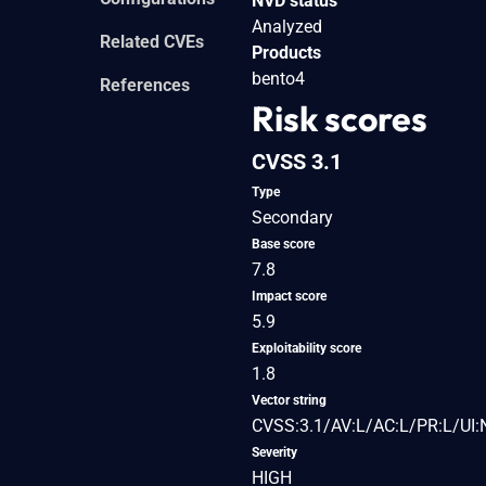
NVD status
Analyzed
Related CVEs
Products
bento4
References
Risk scores
CVSS 3.1
Type
Secondary
Base score
7.8
Impact score
5.9
Exploitability score
1.8
Vector string
CVSS:3.1/AV:L/AC:L/PR:L/UI:
Severity
HIGH