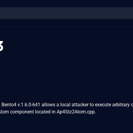
3
n Bento4 v.1.6.0-641 allows a local attacker to execute arbitrary 
tom component located in Ap4Stz2Atom.cpp.