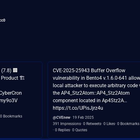
cc0
(7.8) 🏢
CVE-2025-25943 Buffer Overflow
Product 🏗️
vulnerability in Bento4 v.1.6.0-641 allo
local attacker to execute arbitrary code 
CyberCron
the AP4_Stz2Atom::AP4_Stz2Atom
jAmy9o3V
component located in Ap4Stz2A…
https://t.co/UPisJjrz4u
0 Bookmarks
@CVEnew
19 Feb 2025
391 Impressions
0 Retweets
0 Likes
0 Bookmarks
0 Replies
0 Quotes