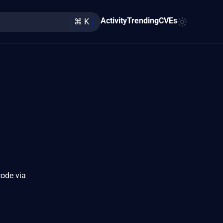
Activity
Trending
CVEs
⌘ K
code via