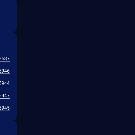
8537
5946
5944
5947
5945