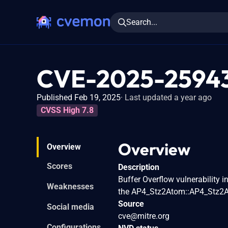
Search...
CVE-2025-2594
Published Feb 19, 2025
Last updated a year ago
CVSS High 7.8
Overview
Overview
Scores
Description
Buffer Overflow vulnerability i
Weaknesses
the AP4_Stz2Atom::AP4_Stz2A
Source
Social media
cve@mitre.org
Configurations