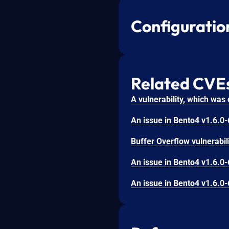
Configuratio
Related CVE