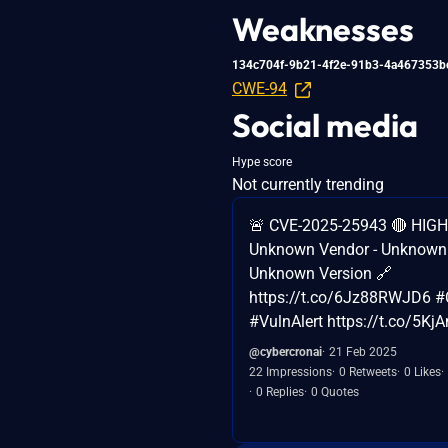
Weaknesses
134c704f-9b21-4f2e-91b3-4a467353b
CWE-94
Social media
Hype score
Not currently trending
🚨 CVE-2025-25943 🔴 HIGH 
Unknown Vendor - Unknown 
Unknown Version 🔗
https://t.co/6Jz88RWJD6 #
#VulnAlert https://t.co/5K
@cybercronai
21 Feb 2025
22 Impressions
0 Retweets
0 Likes
0 Replies
0 Quotes