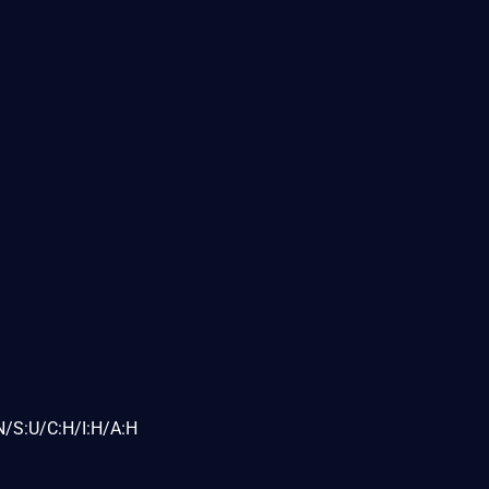
N/S:U/C:H/I:H/A:H