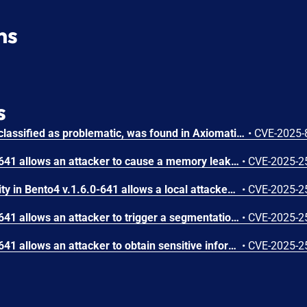
ns
s
A vulnerability, which was classified as problematic, was found in Axiomatic Bento4 up to 1.6.0-641. Affected is the function AP4_DataBuffer::SetDataSize of the file Mp4Decrypt.cpp of the component mp4decrypt. The manipulation leads to allocation of resources. It is possible to launch the attack remotely. The complexity of an attack is rather high. The exploitability is told to be difficult. The exploit has been disclosed to the public and may be used.
•
CVE-2025-
An issue in Bento4 v1.6.0-641 allows an attacker to cause a memory leak via Ap4Marlin.cpp and Ap4Processor.cpp, specifically in AP4_MarlinIpmpEncryptingProcessor::Initialize and AP4_Processor::Process, during the execution of mp4encrypt with a specially crafted MP4 input file.
•
CVE-2025-2
Buffer Overflow vulnerability in Bento4 v.1.6.0-641 allows a local attacker to execute arbitrary code via the Ap4RtpAtom.cpp, specifically in AP4_RtpAtom::AP4_RtpAtom, during the execution of mp4fragment with a crafted MP4 input file.
•
CVE-2025-2
An issue in Bento4 v1.6.0-641 allows an attacker to trigger a segmentation fault via Ap4Atom.cpp, specifically in AP4_AtomParent::RemoveChild, during the execution of mp4encrypt with a specially crafted MP4 input file.
•
CVE-2025-2
An issue in Bento4 v1.6.0-641 allows an attacker to obtain sensitive information via the the Mp4Fragment.cpp and in AP4_DescriptorFactory::CreateDescriptorFromStream at Ap4DescriptorFactory.cpp.
•
CVE-2025-2