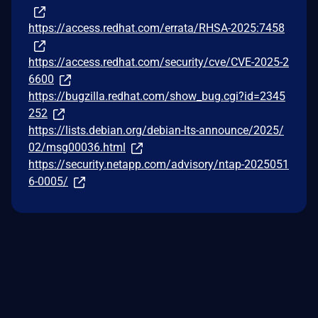
https://access.redhat.com/errata/RHSA-2025:7458
https://access.redhat.com/security/cve/CVE-2025-2
6600
https://bugzilla.redhat.com/show_bug.cgi?id=2345
252
https://lists.debian.org/debian-lts-announce/2025/
02/msg00036.html
https://security.netapp.com/advisory/ntap-2025051
6-0005/