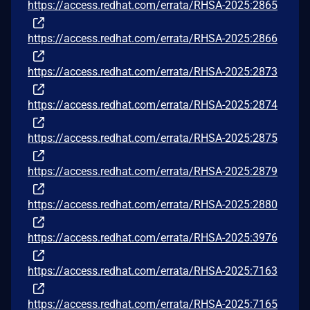
https://access.redhat.com/errata/RHSA-2025:2865
https://access.redhat.com/errata/RHSA-2025:2866
https://access.redhat.com/errata/RHSA-2025:2873
https://access.redhat.com/errata/RHSA-2025:2874
https://access.redhat.com/errata/RHSA-2025:2875
https://access.redhat.com/errata/RHSA-2025:2879
https://access.redhat.com/errata/RHSA-2025:2880
https://access.redhat.com/errata/RHSA-2025:3976
https://access.redhat.com/errata/RHSA-2025:7163
https://access.redhat.com/errata/RHSA-2025:7165