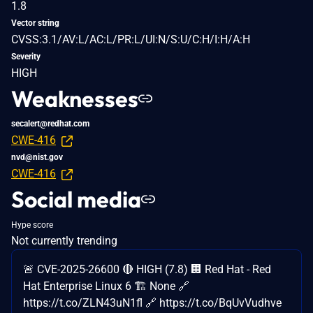
1.8
Vector string
CVSS:3.1/AV:L/AC:L/PR:L/UI:N/S:U/C:H/I:H/A:H
Severity
HIGH
Weaknesses
secalert@redhat.com
CWE-416
nvd@nist.gov
CWE-416
Social media
Hype score
Not currently trending
🚨 CVE-2025-26600 🔴 HIGH (7.8) 🏢 Red Hat - Red
Hat Enterprise Linux 6 🏗️ None 🔗
https://t.co/ZLN43uN1fl 🔗 https://t.co/BqUvVudhve