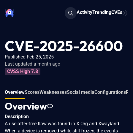
Activity
Trending
CVEs
CVE-2025-26600
Published Feb 25, 2025
Last updated a month ago
CVSS High 7.8
Overview
Scores
Weaknesses
Social media
Configurations
Rel
Overview
Description
A use-after-free flaw was found in X.Org and Xwayland.
When a device is removed while still frozen, the events