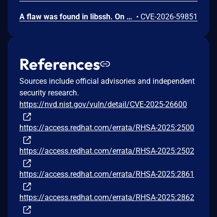
A flaw was found in libssh. On servers with GSSAPIKeyExchange enabled, the gssapi-keyex path does not verify whether the authenticated Kerberos principal is authorized for the requested local user, allowing authenticated clients to log in as arbitrary users.
•
CVE-2026-59851
References
Sources include official advisories and independent
security research.
https://nvd.nist.gov/vuln/detail/CVE-2025-26600
https://access.redhat.com/errata/RHSA-2025:2500
https://access.redhat.com/errata/RHSA-2025:2502
https://access.redhat.com/errata/RHSA-2025:2861
https://access.redhat.com/errata/RHSA-2025:2862