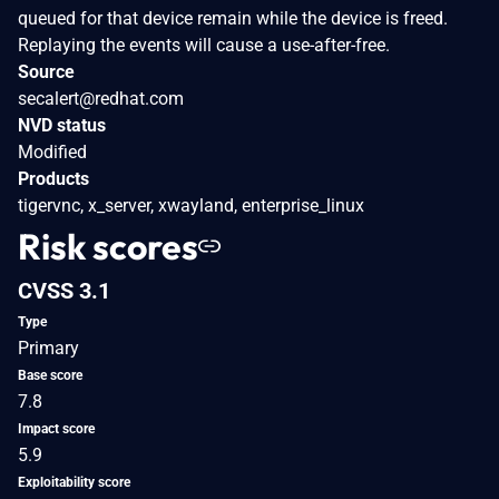
queued for that device remain while the device is freed.
Replaying the events will cause a use-after-free.
Source
secalert@redhat.com
NVD status
Modified
Products
tigervnc, x_server, xwayland, enterprise_linux
Risk scores
CVSS 3.1
Type
Primary
Base score
7.8
Impact score
5.9
Exploitability score