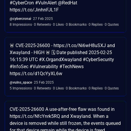
#CyberCron #VulnAlert @RedHat
https://t.co/JinhnFJL1F
@cybercronai
27 Feb 2025
8 Impressions
0 Retweets
0 Likes
0 Bookmarks
0 Replies
0 Quotes
🚨 CVE-2025-26600 - https://t.co/Ni6wH8uSXJ and
Xwayland - HIGH 🚨 🗓️ Date published 2025-02-25
16:15:39 UTC #X.OrgandXwayland #CyberSecurity
#InfoSec #Vulnerability #TechNews
https://t.co/d1QcYyXL6w
@vulns_space
25 Feb 2025
5 Impressions
0 Retweets
0 Likes
0 Bookmarks
0 Replies
0 Quotes
CVE-2025-26600 A use-after-free flaw was found in
https://t.co/NfcYnrk5RQ and Xwayland. When a
device is removed while still frozen, the events queued
for that device remain while the device is freed…