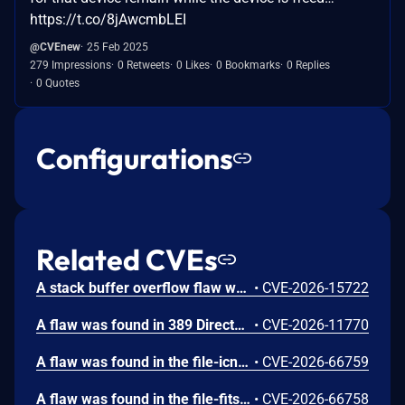
https://t.co/8jAwcmbLEI
@CVEnew
25 Feb 2025
279 Impressions
0 Retweets
0 Likes
0 Bookmarks
0 Replies
0 Quotes
Configurations
Related CVEs
A stack buffer overflow flaw was found in 389 Directory Server (389-ds-base). The get_ruvelement_from_berval() function in repl5_ruv.c copies digit characters from a network-supplied RUV berval into a fixed 16-byte stack buffer without bounds checking. A remote unauthenticated attacker can crash the LDAP server by sending a crafted StartNSDS50ReplicationRequest extended operation containing a replica ID field with more than 16 digit characters. The overflow occurs during payload decoding, before any authorization check. Stack protectors limit impact to denial of service.
•
CVE-2026-15722
A flaw was found in 389 Directory Server. An unauthenticated remote attacker can inject LDAP search filters into the CleanAllRUV replication status-check extended operation. Because the handler performs the search against cn=config with elevated replication plugin privileges and returns a boolean match result, the attacker can extract sensitive server configuration metadata, including replication bind DNs and password storage scheme information.
•
CVE-2026-11770
A flaw was found in the file-icns plugin in GIMP. When applying a decompressed mask during ICNS image processing, the plugin reads from the mask data buffer without verifying if the cursor exceeds the allocated resource size. If a crafted file contains a truncated mask resource, the icns_decompress function continues reading past the bounds of the buffer. This out-of-bounds read vulnerability results in information disclosure of heap contents, where memory contents are leaked as alpha channel pixel values, or a crash leading to a denial of service if unmapped memory is accessed.
•
CVE-2026-66759
A flaw was found in the file-fits plugin in GIMP. When processing a FITS image file, the plugin calculates memory allocation sizes using signed 32-bit integers for width and height. If a crafted file sets both values to large values, their product exceeds 2^31 and overflows, resulting in an undersized heap-based buffer allocation. This integer overflow issue results in a heap-based buffer overflow when cfitsio subsequently writes a full row of pixels in the buffer, causing memory corruption, potentially leading to arbitrary code execution or a denial of service.
•
CVE-2026-66758