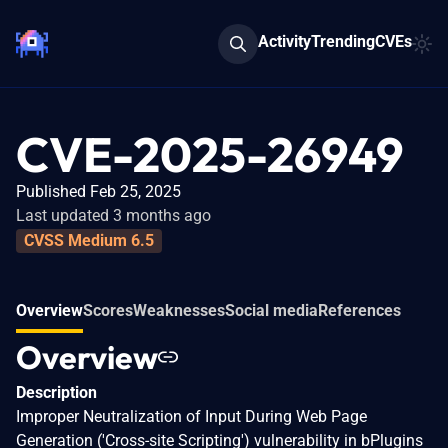
Activity
Trending
CVEs
CVE-2025-26949
Published Feb 25, 2025
Last updated 3 months ago
CVSS Medium 6.5
Overview
Scores
Weaknesses
Social media
References
Overview
Description
Improper Neutralization of Input During Web Page
Generation ('Cross-site Scripting') vulnerability in bPlugins