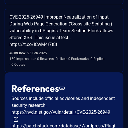
CVE-2025-26949 Improper Neutralization of Input
During Web Page Generation ('Cross-site Scripting')
vulnerability in bPlugins Team Section Block allows
Stored XSS. This issue affect…
https://t.co/ICwM4r7t8f
@CVEnew
25 Feb 2025
160 Impressions
0 Retweets
0 Likes
0 Bookmarks
0 Replies
0 Quotes
References
Sources include official advisories and independent
security research.
https://nvd.nist.gov/vuln/detail/CVE-2025-26949
https://patchstack.com/database/Wordpress/Plugi