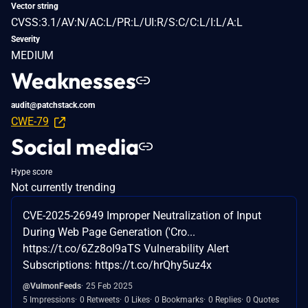
Vector string
CVSS:3.1/AV:N/AC:L/PR:L/UI:R/S:C/C:L/I:L/A:L
Severity
MEDIUM
Weaknesses
audit@patchstack.com
CWE-79
Social media
Hype score
Not currently trending
CVE-2025-26949 Improper Neutralization of Input
During Web Page Generation ('Cro...
https://t.co/6Zz8oI9aTS Vulnerability Alert
Subscriptions: https://t.co/hrQhy5uz4x
@VulmonFeeds
25 Feb 2025
5 Impressions
0 Retweets
0 Likes
0 Bookmarks
0 Replies
0 Quotes