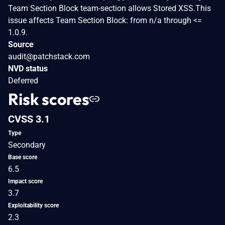
Team Section Block team-section allows Stored XSS.This
issue affects Team Section Block: from n/a through <=
1.0.9.
Source
audit@patchstack.com
NVD status
Deferred
Risk scores
CVSS 3.1
Type
Secondary
Base score
6.5
Impact score
3.7
Exploitability score
2.3