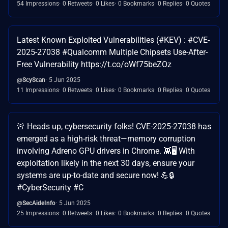
54 Impressions
0 Retweets
0 Likes
0 Bookmarks
0 Replies
0 Quotes
Latest Known Exploited Vulnerabilities (#KEV) : #CVE-
2025-27038 #Qualcomm Multiple Chipsets Use-After-
Free Vulnerability https://t.co/oWf75beZOz
@ScyScan
5 Jun 2025
11 Impressions
0 Retweets
0 Likes
0 Bookmarks
0 Replies
0 Quotes
🚨 Heads up, cybersecurity folks! CVE-2025-27038 has
emerged as a high-risk threat—memory corruption
involving Adreno GPU drivers in Chrome. 👾🖥️ With
exploitation likely in the next 30 days, ensure your
systems are up-to-date and secure now! 💪🔒
#CyberSecurity #C
@SecAideInfo
5 Jun 2025
25 Impressions
0 Retweets
0 Likes
0 Bookmarks
0 Replies
0 Quotes