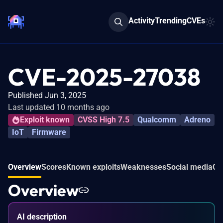
Activity
Trending
CVEs
CVE-2025-27038
Published Jun 3, 2025
Last updated 10 months ago
Exploit known
CVSS High 7.5
Qualcomm
Adreno
IoT
Firmware
Overview
Scores
Known exploits
Weaknesses
Social media
Co
Overview
AI description