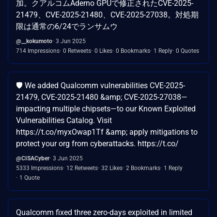
加。クアルコムAderno GPUで修正されたCVE-2025-
21479、CVE-2025-21480、CVE-2025-27038。対処期
限は通常の6/24でランサムウ
@__kokumoto
3 Jun 2025
714 Impressions
0 Retweets
0 Likes
0 Bookmarks
1 Reply
0 Quotes
🛡️ We added Qualcomm vulnerabilities CVE-2025-
21479, CVE-2025-21480 &amp; CVE-2025-27038—
impacting multiple chipsets—to our Known Exploited
Vulnerabilities Catalog. Visit
https://t.co/myxOwap1Tf &amp; apply mitigations to
protect your org from cyberattacks. https://t.co/
@CISACyber
3 Jun 2025
5333 Impressions
12 Retweets
32 Likes
2 Bookmarks
1 Reply
1 Quote
Qualcomm fixed three zero-days exploited in limited