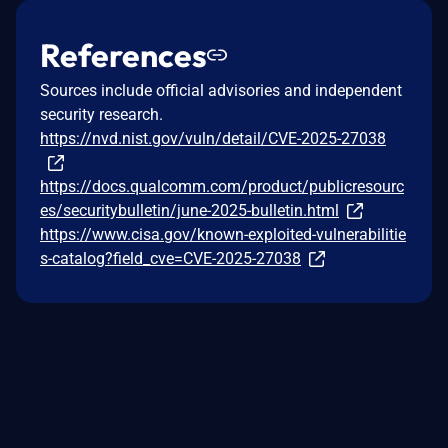
References
Sources include official advisories and independent
security research.
https://nvd.nist.gov/vuln/detail/CVE-2025-27038
https://docs.qualcomm.com/product/publicresourc
es/securitybulletin/june-2025-bulletin.html
https://www.cisa.gov/known-exploited-vulnerabilitie
s-catalog?field_cve=CVE-2025-27038