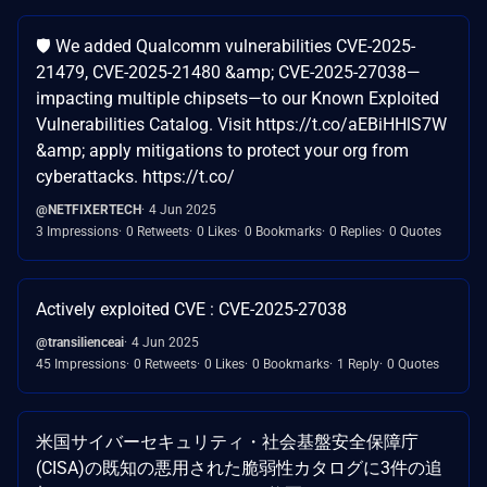
🛡️ We added Qualcomm vulnerabilities CVE-2025-
21479, CVE-2025-21480 &amp; CVE-2025-27038—
impacting multiple chipsets—to our Known Exploited
Vulnerabilities Catalog. Visit https://t.co/aEBiHHlS7W
&amp; apply mitigations to protect your org from
cyberattacks. https://t.co/
@NETFIXERTECH
4 Jun 2025
3 Impressions
0 Retweets
0 Likes
0 Bookmarks
0 Replies
0 Quotes
Actively exploited CVE : CVE-2025-27038
@transilienceai
4 Jun 2025
45 Impressions
0 Retweets
0 Likes
0 Bookmarks
1 Reply
0 Quotes
米国サイバーセキュリティ・社会基盤安全保障庁
(CISA)の既知の悪用された脆弱性カタログに3件の追