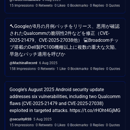
15 Impressions
0 Retweets
0 Likes
0 Bookmarks
0 Replies
0 Quotes
🔨Googleが8月の月例パッチをリリース、悪用が確認
されたQualcommの脆弱性2件などを修正（CVE-
2025-21479、CVE-2025-27038他） 💻Broadcomチッ
プ搭載のDell製PC100機種以上に複数の重大な欠陥、
早急なパッチ適用を呼びか
@MachinaRecord
6 Aug 2025
158 Impressions
0 Retweets
1 Like
0 Bookmarks
0 Replies
0 Quotes
Google's August 2025 Android security update
addresses six vulnerabilities, including two Qualcomm
flaws (CVE-2025-21479 and CVE-2025-27038)
exploited in targeted attacks. https://t.co/rHOht4GjMG
@securityRSS
5 Aug 2025
15 Impressions
0 Retweets
0 Likes
0 Bookmarks
0 Replies
0 Quotes