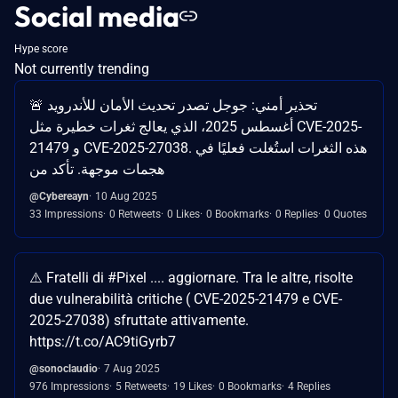
Social media
Hype score
Not currently trending
🚨 تحذير أمني: جوجل تصدر تحديث الأمان للأندرويد
أغسطس 2025، الذي يعالج ثغرات خطيرة مثل CVE-2025-
21479 و CVE-2025-27038. هذه الثغرات استُغلت فعليًا في
هجمات موجهة. تأكد من
@Cybereayn
10 Aug 2025
33 Impressions
0 Retweets
0 Likes
0 Bookmarks
0 Replies
0 Quotes
⚠️ Fratelli di #Pixel .... aggiornare. Tra le altre, risolte
due vulnerabilità critiche ( CVE-2025-21479 e CVE-
2025-27038) sfruttate attivamente.
https://t.co/AC9tiGyrb7
@sonoclaudio
7 Aug 2025
976 Impressions
5 Retweets
19 Likes
0 Bookmarks
4 Replies