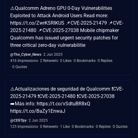
⚠️Qualcomm Adreno GPU 0-Day Vulnerabilities
Exploited to Attack Android Users Read more:
https://t.co/ZwrKSRIKUS 📌CVE-2025-21479 📌CVE-
2025-21480 📌CVE-2025-27038 Mobile chipmaker
Qualcomm has issued urgent security patches for
three critical zero-day vulnerabilitie
@The_Cyber_News
2 Jun 2025
416 Impressions
2 Retweets
0 Likes
0 Bookmarks
0 Replies
0 Quotes
⚠️Actualizaciones de seguridad de Qualcomm ❗CVE-
2025-21479 ❗CVE-2025-21480 ❗CVE-2025-27038
➡️Más info: https://t.co/vSdtuBR8xQ
https://t.co/BaZy1EnwaJ
@CERTpy
2 Jun 2025
125 Impressions
0 Retweets
1 Like
0 Bookmarks
0 Replies
0 Quotes