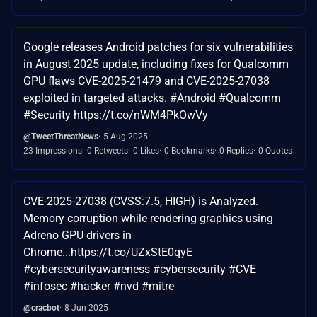
Google releases Android patches for six vulnerabilities
in August 2025 update, including fixes for Qualcomm
GPU flaws CVE-2025-21479 and CVE-2025-27038
exploited in targeted attacks. #Android #Qualcomm
#Security https://t.co/nWM4PkOwVy
@TweetThreatNews
5 Aug 2025
23 Impressions
0 Retweets
0 Likes
0 Bookmarks
0 Replies
0 Quotes
CVE-2025-27038 (CVSS:7.5, HIGH) is Analyzed.
Memory corruption while rendering graphics using
Adreno GPU drivers in
Chrome...https://t.co/UZxStE0qyE
#cybersecurityawareness #cybersecurity #CVE
#infosec #hacker #nvd #mitre
@cracbot
8 Jun 2025