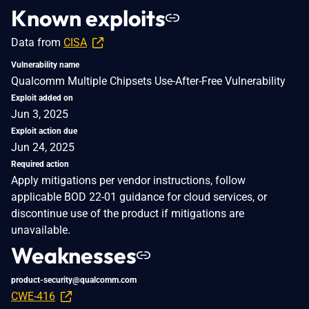
Known exploits
Data from
CISA
Vulnerability name
Qualcomm Multiple Chipsets Use-After-Free Vulnerability
Exploit added on
Jun 3, 2025
Exploit action due
Jun 24, 2025
Required action
Apply mitigations per vendor instructions, follow
applicable BOD 22-01 guidance for cloud services, or
discontinue use of the product if mitigations are
unavailable.
Weaknesses
product-security@qualcomm.com
CWE-416