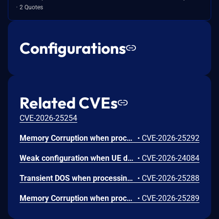
2 Quotes
Configurations
Related CVEs
CVE-2026-25254
Memory Corruption when processing untrusted user input in the fastboot command handler for audio framework configuration.
•
CVE-2026-25292
Weak configuration when UE does not verify the consistency of its additional security capabilities with the replayed capabilities.
•
CVE-2026-24084
Transient DOS when processing a short target wake time channel usage response frame with insufficient packet size.
•
CVE-2026-25288
Memory Corruption when processing Device Capability Extended attributes in certain NAN Service Discovery Frames with invalid length values.
•
CVE-2026-25289