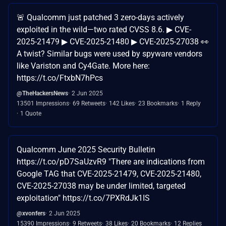
🚨 Qualcomm just patched 3 zero-days actively
exploited in the wild—two rated CVSS 8.6. ▶ CVE-
2025-21479 ▶ CVE-2025-21480 ▶ CVE-2025-27038 👀
A twist? Similar bugs were used by spyware vendors
like Variston and Cy4Gate. More here:
https://t.co/FtxbN7hPcs
@TheHackersNews
2 Jun 2025
13501 Impressions
69 Retweets
142 Likes
23 Bookmarks
1 Reply
1 Quote
Qualcomm June 2025 Security Bulletin
https://t.co/pD7SaUzvR9 "There are indications from
Google TAG that CVE-2025-21479, CVE-2025-21480,
CVE-2025-27038 may be under limited, targeted
exploitation" https://t.co/7PXRdJk1IS
@xvonfers
2 Jun 2025
15390 Impressions
9 Retweets
38 Likes
20 Bookmarks
12 Replies