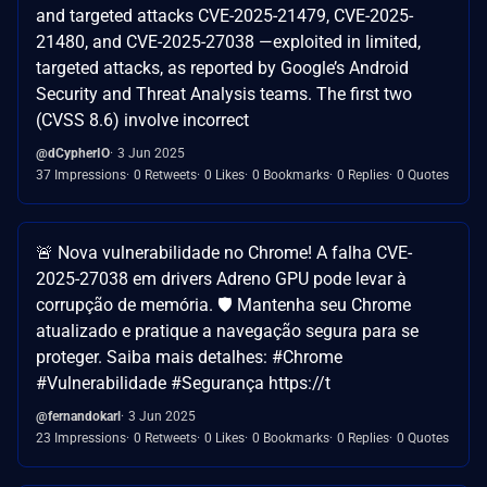
and targeted attacks CVE-2025-21479, CVE-2025-
21480, and CVE-2025-27038 —exploited in limited,
targeted attacks, as reported by Google’s Android
Security and Threat Analysis teams. The first two
(CVSS 8.6) involve incorrect
@dCypherIO
3 Jun 2025
37 Impressions
0 Retweets
0 Likes
0 Bookmarks
0 Replies
0 Quotes
🚨 Nova vulnerabilidade no Chrome! A falha CVE-
2025-27038 em drivers Adreno GPU pode levar à
corrupção de memória. 🛡️ Mantenha seu Chrome
atualizado e pratique a navegação segura para se
proteger. Saiba mais detalhes: #Chrome
#Vulnerabilidade #Segurança https://t
@fernandokarl
3 Jun 2025
23 Impressions
0 Retweets
0 Likes
0 Bookmarks
0 Replies
0 Quotes