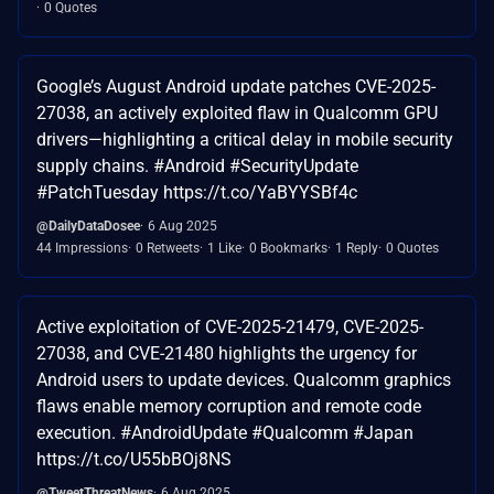
0 Quotes
Google’s August Android update patches CVE-2025-
27038, an actively exploited flaw in Qualcomm GPU
drivers—highlighting a critical delay in mobile security
supply chains. #Android #SecurityUpdate
#PatchTuesday https://t.co/YaBYYSBf4c
@DailyDataDosee
6 Aug 2025
44 Impressions
0 Retweets
1 Like
0 Bookmarks
1 Reply
0 Quotes
Active exploitation of CVE-2025-21479, CVE-2025-
27038, and CVE-21480 highlights the urgency for
Android users to update devices. Qualcomm graphics
flaws enable memory corruption and remote code
execution. #AndroidUpdate #Qualcomm #Japan
https://t.co/U55bBOj8NS
@TweetThreatNews
6 Aug 2025