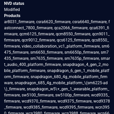
NVD status
Modified
Products
ar8031_firmware, csra6620_firmware, csra6640_firmware, f
astconnect_7800_firmware, qca2066_firmware, qca6391_fi
rmware, qcm6125_firmware, qcm8550_firmware, qcn9011_
firmware, qcn9012_firmware, qcs6125_firmware, qcs8550_
firmware, video_collaboration_vc1_platform_firmware, sm6
475_firmware, sm6650_firmware, sm6650p_firmware, sm7
435_firmware, sm7635_firmware, sm7635p_firmware, smar
t_audio_400_platform_firmware, snapdragon_4_gen_2_mo
bile_platform_firmware, snapdragon_6_gen_1_mobile_platf
orm_firmware, snapdragon_680_4g_mobile_platform_firm
ware, snapdragon_685_4g_mobile_platform_\(sm6225-ad
\)_firmware, snapdragon_w5\+_gen_1_wearable_platform_
firmware, sw5100_firmware, sw5100p_firmware, wcd9335_
firmware, wcd9370_firmware, wcd9375_firmware, wcd9378
_firmware, wcd9385_firmware, wcd9395_firmware, wcn395
0_firmware, wcn3980_firmware, wcn3988_firmware, wcn66