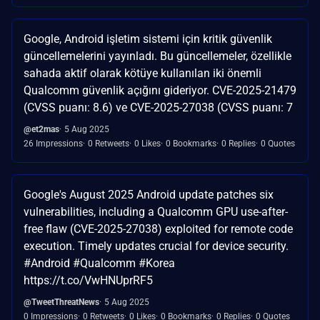
Google, Android işletim sistemi için kritik güvenlik
güncellemelerini yayınladı. Bu güncellemeler, özellikle
sahada aktif olarak kötüye kullanılan iki önemli
Qualcomm güvenlik açığını gideriyor. CVE-2025-21479
(CVSS puanı: 8.6) ve CVE-2025-27038 (CVSS puanı: 7
@et2mas
5 Aug 2025
26 Impressions
0 Retweets
0 Likes
0 Bookmarks
0 Replies
0 Quotes
Google's August 2025 Android update patches six
vulnerabilities, including a Qualcomm GPU use-after-
free flaw (CVE-2025-27038) exploited for remote code
execution. Timely updates crucial for device security.
#Android #Qualcomm #Korea
https://t.co/VwHNUprRF5
@TweetThreatNews
5 Aug 2025
0 Impressions
0 Retweets
0 Likes
0 Bookmarks
0 Replies
0 Quotes