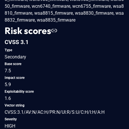
50_firmware, wcn6740_firmware, wcn6755_firmware, wsa8
810_firmware, wsa8815_firmware, wsa8830_firmware, wsa
8832_firmware, wsa8835_firmware
Risk scores
CVSS 3.1
Type
Secondary
Base score
7.5
Impact score
5.9
Exploitability score
1.6
Vector string
CVSS:3.1/AV:N/AC:H/PR:N/UI:R/S:U/C:H/I:H/A:H
Severity
HIGH