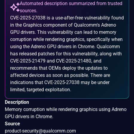
Automated description summarized from trusted
sources.
CVE-2025-27038 is a use-after-free vulnerability found
in the Graphics component of Qualcomm's Adreno
GPU drivers. This vulnerability can lead to memory
corruption while rendering graphics, specifically when
using the Adreno GPU drivers in Chrome. Qualcomm
has released patches for this vulnerability, along with
CVE-2025-21479 and CVE-2025-21480, and
recommends that OEMs deploy the updates to
affected devices as soon as possible. There are
indications that CVE-2025-27038 may be under
limited, targeted exploitation.
Description
Memory corruption while rendering graphics using Adreno
GPU drivers in Chrome.
Source
product-security@qualcomm.com