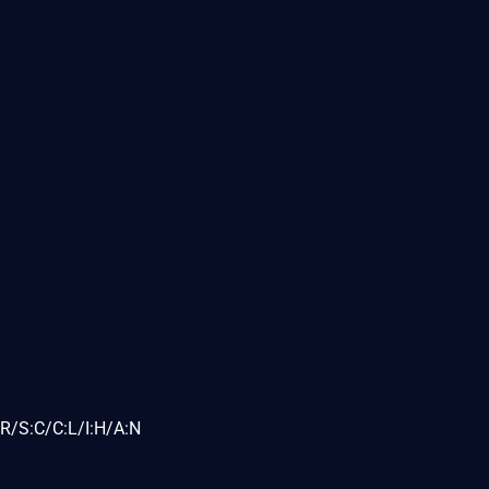
R/S:C/C:L/I:H/A:N