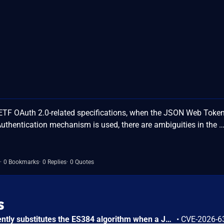
IETF OAuth 2.0-related specifications, when the JSON Web Toke
 Authentication mechanism is used, there are ambiguities in the 
0 Bookmarks
0 Replies
0 Quotes
s
SurrealDB before 3.1.0 silently substitutes the ES384 algorithm when a JWT access method is configured with ALGORITHM ES512 (DEFINE ACCESS ... TYPE JWT ALGORITHM ES512), because the underlying jsonwebtoken crate (v10.x) has no ES512 variant and the mapping defaults to ES384 without any error, warning, or log message. Users who supply the correct P-521 key for ES512 experience authentication handshake failures due to the curve mismatch with ES384 (which expects P-384), and tokens are rejected by external systems expecting genuine ES512 signatures. The flaw cannot be used to forge tokens or compromise data confidentiality or integrity, as ES384 remains cryptographically strong.
•
CVE-2026-6