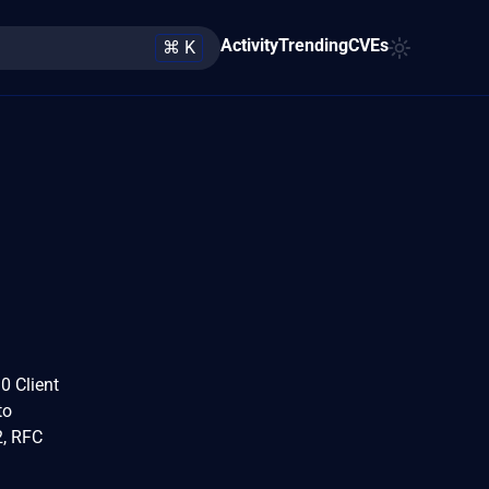
Activity
Trending
CVEs
⌘ K
0 Client
to
2, RFC