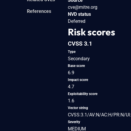
Source
cve@mitre.org
References
NVD status
Deferred
Risk scores
CVSS 3.1
Type
Secondary
Base score
6.9
Impact score
4.7
Exploitability score
1.6
Vector string
CVSS:3.1/AV:N/AC:H/PR:N/UI:
Severity
MEDIUM