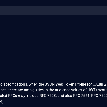
ted specifications, when the JSON Web Token Profile for OAuth 2.
ed, there are ambiguities in the audience values of JWTs sent 
fected RFCs may include RFC 7523, and also RFC 7521, RFC 752
R).