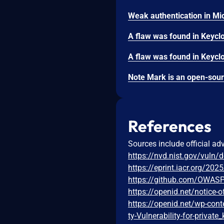
References
Sources include official ad
https://nvd.nist.gov/vuln/
https://eprint.iacr.org/202
https://github.com/OWAS
https://openid.net/notice-of
https://openid.net/wp-con
ty-Vulnerability-for-private