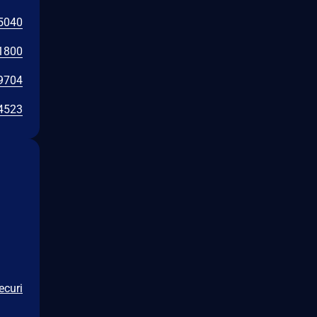
5040
1800
9704
4523
ecuri