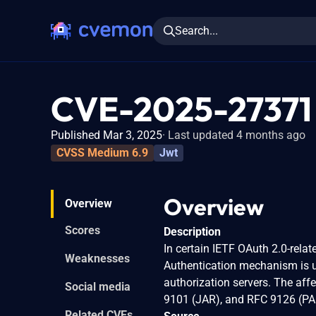
Search...
CVE-2025-27371
Published Mar 3, 2025
Last updated 4 months ago
CVSS Medium 6.9
Jwt
Overview
Overview
Scores
Description
In certain IETF OAuth 2.0-rela
Weaknesses
Authentication mechanism is us
authorization servers. The af
Social media
9101 (JAR), and RFC 9126 (PA
Related CVEs