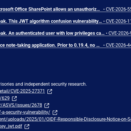
Weak authentication in Microsoft Office SharePoint allows an unauthorized attacker to bypass a security feature over a network.
•
CVE-2026-5
A flaw was found in Keycloak. This JWT algorithm confusion vulnerability in the JWT Authorization Grant flow allows an attacker with valid client credentials to bypass signature verification. By forging an assertion, the attacker can create unauthorized access tokens. This enables the attacker to impersonate any federated user linked to the affected Identity Provider, leading to unauthorized access and potential privilege escalation.
•
CVE-2026-1
A flaw was found in Keycloak. An authenticated user with low privileges can exploit this vulnerability by sending an oversized subject_token JSON Web Token (JWT) to the TokenEndpoint. When the token exceeds a 4000-character limit, it is silently dropped, causing the system to fall back to client credentials. This allows the user to gain the permissions of the client's service account, leading to privilege escalation.
•
CVE-2026-
Note Mark is an open-source note-taking application. Prior to 0.19.4, no minimum length or entropy is enforced on the JWT_SECRET configuration value. The application accepts any base64-decodable secret regardless of size, including secrets as short as 1 byte. This vulnerability is fixed in 0.19.4.
•
CVE-2026-4
visories and independent security research.
detail/CVE-2025-27371
5/629
P/ASVS/issues/2678
-a-security-vulnerability/
tent/uploads/2025/01/OIDF-Responsible-Disclosure-Notice-on-S
_key_jwt.pdf