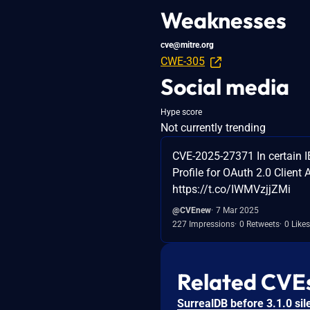
Weaknesses
cve@mitre.org
CWE-305
Social media
Hype score
Not currently trending
CVE-2025-27371 In certain 
Profile for OAuth 2.0 Client
https://t.co/IWMVzjjZMi
@CVEnew
7 Mar 2025
227 Impressions
0 Retweets
0 Likes
Related CVE