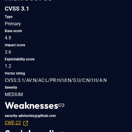
CVSS 3.1
Type
Primary
Base score
4.9
Impact score
3.6
Exploitability score
1.2
Vector string
CVSS:3.1/AV:N/AC:L/PR:H/UI:N/S:U/C:N/I:H/A:N
Severity
MEDIUM
Weaknesses
security-advisories@github.com
CWE-22