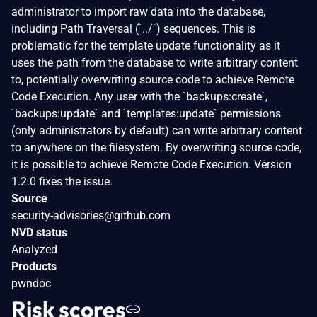
administrator to import raw data into the database,
including Path Traversal (`../`) sequences. This is
problematic for the template update functionality as it
uses the path from the database to write arbitrary content
to, potentially overwriting source code to achieve Remote
Code Execution. Any user with the `backups:create`,
`backups:update` and `templates:update` permissions
(only administrators by default) can write arbitrary content
to anywhere on the filesystem. By overwriting source code,
it is possible to achieve Remote Code Execution. Version
1.2.0 fixes the issue.
Source
security-advisories@github.com
NVD status
Analyzed
Products
pwndoc
Risk scores