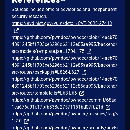
Sources include official advisories and independent
security research.
https://nvd.nist.gov/vuln/detail/CVE-2025-27413
https://github.com/pwndoc/pwndoc/blob/14acb70
4891245bf1703ce6296d62112e85aa995/backend/
src/models/template.js#L170-L175
https://github.com/pwndoc/pwndoc/blob/14acb70
4891245bf1703ce6296d62112e85aa995/backend/
src/routes/backup.js#L826-L827
https://github.com/pwndoc/pwndoc/blob/14acb70
4891245bf1703ce6296d62112e85aa995/backend/
src/routes/template.js#L63-L66
https://github.com/pwndoc/pwndoc/commit/68aa
1ea676a91e17bfb333a27571151bd07fb21d
https://github.com/pwndoc/pwndoc/releases/tag/v
1.2.0
https://github.com/pwndoc/pwndoc/security/advis