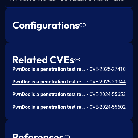
Configurations
Related CVEs
PwnDoc is a penetration test reporting application. Prior to version 1.2.0, the backup restore functionality is vulnerable to path traversal in the TAR entry's name, allowing an attacker to overwrite any file on the system with their content. By overwriting an included `.js` file and restarting the container, this allows for Remote Code Execution as an administrator. The remote code execution occurs because any user with the `backups:create` and `backups:update` (only administrators by default) is able to overwrite any file on the system. Version 1.2.0 fixes the issue.
•
CVE-2025-27410
PwnDoc is a penetration test report generator. There is no CSRF protection in pwndoc, allowing attackers to send requests on a logged-in user's behalf. This includes GET and POST requests due to the missing SameSite= attribute on cookies and the ability to refresh cookies. Commit 14acb704891245bf1703ce6296d62112e85aa995 patches the issue.
•
CVE-2025-23044
PwnDoc is a penetration test report generator. In versions up to and including 0.5.3, an authenticated user is able to crash the backend by raising a `UnhandledPromiseRejection` on audits which exits the backend. The user doesn't need to know the audit id, since a bad audit id will also raise the rejection. With the backend being unresponsive, the whole application becomes unusable for all users of the application. As of time of publication, no known patches are available.
•
CVE-2024-55653
PwnDoc is a penetration test report generator. Prior to commit 1d4219c596f4f518798492e48386a20c6e9a2fe6, an authenticated user who is able to update and download templates can inject path traversal (`../`) sequences into the file extension property to read arbitrary files on the system. Commit 1d4219c596f4f518798492e48386a20c6e9a2fe6 contains a patch for the issue.
•
CVE-2024-55602
References