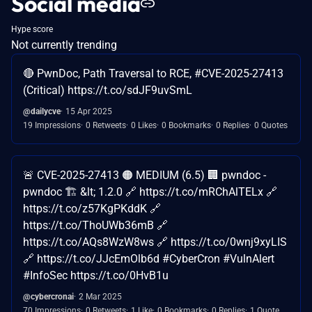
Social media
Hype score
Not currently trending
🔴 PwnDoc, Path Traversal to RCE, #CVE-2025-27413
(Critical) https://t.co/sdJF9uvSmL
@dailycve
15 Apr 2025
19 Impressions
0 Retweets
0 Likes
0 Bookmarks
0 Replies
0 Quotes
🚨 CVE-2025-27413 🟠 MEDIUM (6.5) 🏢 pwndoc -
pwndoc 🏗️ &lt; 1.2.0 🔗 https://t.co/mRChAlTELx 🔗
https://t.co/z57KgPKddK 🔗
https://t.co/ThoUWb36mB 🔗
https://t.co/AQs8WzW8ws 🔗 https://t.co/0wnj9xyLIS
🔗 https://t.co/JJcEmOlb6d #CyberCron #VulnAlert
#InfoSec https://t.co/0HvB1u
@cybercronai
2 Mar 2025
70 Impressions
0 Retweets
1 Like
0 Bookmarks
0 Replies
1 Quote