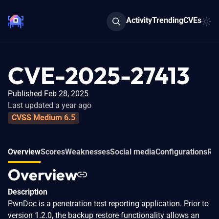
Activity
Trending
CVEs
CVE-2025-27413
Published Feb 28, 2025
Last updated a year ago
CVSS Medium 6.5
Overview
Scores
Weaknesses
Social media
Configurations
Rel
Overview
Description
PwnDoc is a penetration test reporting application. Prior to
version 1.2.0, the backup restore functionality allows an