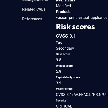
NVD status
Modified
Related CVEs
Products
vasion_print, virtual_appliance
References
Risk scores
CVSS 3.1
Type
Secondary
Base score
9.8
Impact score
5.9
Exploitability score
3.9
Vector string
CVSS:3.1/AV:N/AC:L/PR:N/UI:
Severity
CRITICAL