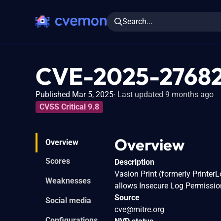
Search...
CVE-2025-2768
Published Mar 5, 2025
Last updated 9 months ago
CVSS Critical 9.8
Overview
Overview
Scores
Description
Vasion Print (formerly Printer
Weaknesses
allows Insecure Log Permissio
Source
Social media
cve@mitre.org
Configurations