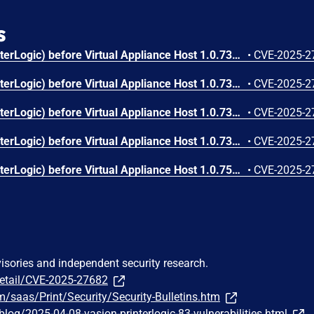
s
Vasion Print (formerly PrinterLogic) before Virtual Appliance Host 1.0.735 Application 20.0.1330 allows Configuration File Contains CA & Private Key V-2022-001.
•
CVE-2025-2
Vasion Print (formerly PrinterLogic) before Virtual Appliance Host 1.0.735 Application 20.0.1330 allows Debug Bundle Contains Sensitive Data V-2022-003.
•
CVE-2025-2
Vasion Print (formerly PrinterLogic) before Virtual Appliance Host 1.0.735 Application 20.0.1330 allows Driver Unrestricted Upload of File with Dangerous Type V-2022-006.
•
CVE-2025-2
Vasion Print (formerly PrinterLogic) before Virtual Appliance Host 1.0.735 Application 20.0.1330 mishandles Client Inter-process Security V-2022-004.
•
CVE-2025-2
Vasion Print (formerly PrinterLogic) before Virtual Appliance Host 1.0.750 Application 20.0.1442 allows Insecure Firmware Image with Insufficient Verification of Data Authenticity V-2024-004.
•
CVE-2025-2
visories and independent security research.
detail/CVE-2025-27682
om/saas/Print/Security/Security-Bulletins.htm
/blog/2025-04-08-vasion-printerlogic-83-vulnerabilities.html