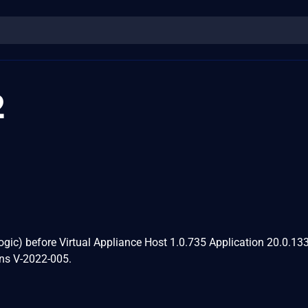
2
Logic) before Virtual Appliance Host 1.0.735 Application 20.0.13
ns V-2022-005.