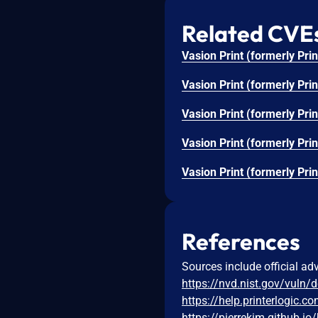
Related CVE
References
Sources include official ad
https://nvd.nist.gov/vuln/
https://help.printerlogic.c
https://pierrekim.github.io