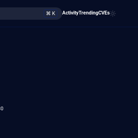
Activity
Trending
CVEs
⌘ K
30