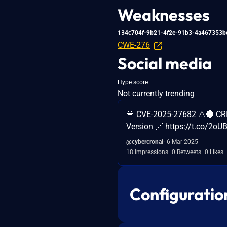
Weaknesses
134c704f-9b21-4f2e-91b3-4a467353b
CWE-276
Social media
Hype score
Not currently trending
🚨 CVE-2025-27682 ⚠️🔴 CR
Version 🔗 https://t.co/2o
@cybercronai
6 Mar 2025
18 Impressions
0 Retweets
0 Likes
Configuratio