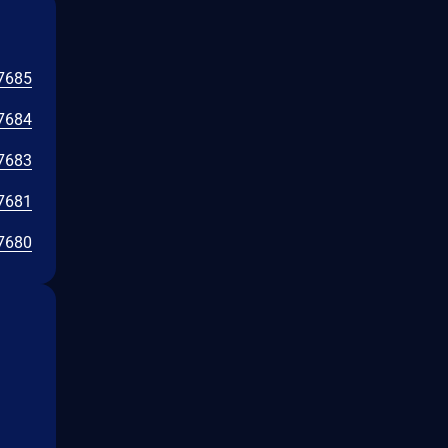
7685
7684
7683
7681
7680