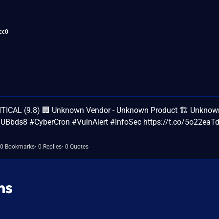
cc0
ITICAL (9.8) 🏢 Unknown Vendor - Unknown Product 🏗️ Unknow
UBUBbds8 #CyberCron #VulnAlert #InfoSec https://t.co/5o22ea
0 Bookmarks
0 Replies
0 Quotes
ns