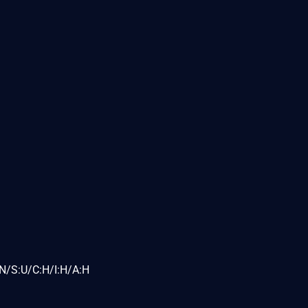
N/S:U/C:H/I:H/A:H