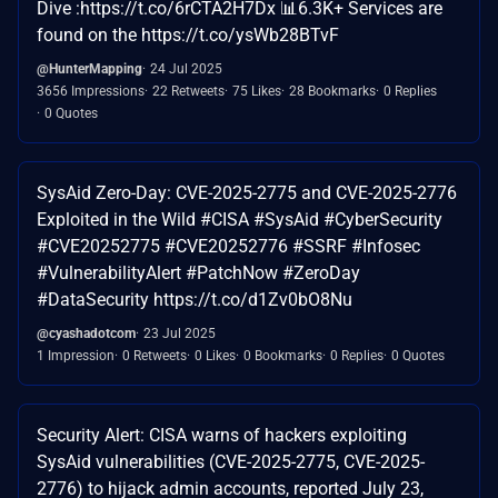
Dive :https://t.co/6rCTA2H7Dx 📊6.3K+ Services are
found on the https://t.co/ysWb28BTvF
@HunterMapping
24 Jul 2025
3656 Impressions
22 Retweets
75 Likes
28 Bookmarks
0 Replies
0 Quotes
SysAid Zero-Day: CVE-2025-2775 and CVE-2025-2776
Exploited in the Wild #CISA #SysAid #CyberSecurity
#CVE20252775 #CVE20252776 #SSRF #Infosec
#VulnerabilityAlert #PatchNow #ZeroDay
#DataSecurity https://t.co/d1Zv0bO8Nu
@cyashadotcom
23 Jul 2025
1 Impression
0 Retweets
0 Likes
0 Bookmarks
0 Replies
0 Quotes
Security Alert: CISA warns of hackers exploiting
SysAid vulnerabilities (CVE-2025-2775, CVE-2025-
2776) to hijack admin accounts, reported July 23,