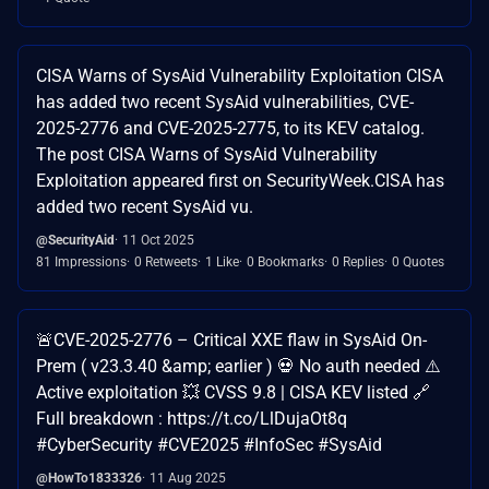
CISA Warns of SysAid Vulnerability Exploitation CISA
has added two recent SysAid vulnerabilities, CVE-
2025-2776 and CVE-2025-2775, to its KEV catalog.
The post CISA Warns of SysAid Vulnerability
Exploitation appeared first on SecurityWeek. ​CISA has
added two recent SysAid vu.
@SecurityAid
11 Oct 2025
81 Impressions
0 Retweets
1 Like
0 Bookmarks
0 Replies
0 Quotes
🚨CVE-2025-2776 – Critical XXE flaw in SysAid On-
Prem ( v23.3.40 &amp; earlier ) 💀 No auth needed ⚠️
Active exploitation 💥 CVSS 9.8 | CISA KEV listed 🔗
Full breakdown : https://t.co/LlDujaOt8q
#CyberSecurity #CVE2025 #InfoSec #SysAid
@HowTo1833326
11 Aug 2025