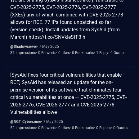
CVE-2025-2775, CVE-2025-2776, CVE-2025-2777
(XXEs) any of which combined with CVE-2025-2778
allows for RCE. 77 IPs found unpatched so far
(version check). Install updates from SysAid (from
March!) https://t.co/SNVkIeSfF3 h
@Shadowserver
7 May 2025
37 Impressions
0 Retweets
0 Likes
0 Bookmarks
1 Reply
0 Quotes
[SysAid fixes four critical vulnerabilities that enable
RCE] SysAid has released an update for the on-
premise version of its software that eliminates four
critical vulnerabilities at once — CVE-2025-2775, CVE-
2025-2776, CVE-2025-2777 and CVE-2025-2778.
Vulnerabilities allowe
@NGT_Cybercrime
7 May 2025
52 Impressions
0 Retweets
0 Likes
0 Bookmarks
0 Replies
0 Quotes