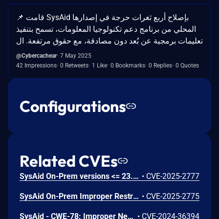
📌 قامت SysAid بإصلاح أربع ثغرات حرجة في إصدارها
المحلي من برنامج دعم تكنولوجيا المعلومات، تسمح بتنفيذ
تعليمات برمجية عن بُعد دون مصادقة، مع حقوق مرتفعة. ال
@Cybercachear
7 May 2025
42 Impressions
0 Retweets
1 Like
0 Bookmarks
0 Replies
0 Quotes
Configurations
Related CVEs
SysAid On-Prem versions <= 23.3.40 are vulnerable to an unauthenticated XML External Entity (XXE) vulnerability in the lshw processing functionality, allowing for administrator account takeover and file read primitives.
•
CVE-2025-2777
SysAid On-Prem Improper Restriction of XML External Entity Reference Vulnerability
•
CVE-2025-2775
SysAid - CWE-78: Improper Neutralization of Special Elements used in an OS Command ('OS Command Injection')
•
CVE-2024-36394