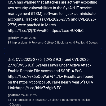
CISA has warned that attackers are actively exploiting
two security vulnerabilities in the SysAid IT service
management (ITSM) software to hijack administrator
accounts. Tracked as CVE-2025-2775 and CVE-2025-
2776, were patched in March.
https://t.co/j2j7DVwoB0 https://t.co/HUK4bC
@riskigy
24 Jul 2025
39 Impressions
0 Retweets
0 Likes
0 Bookmarks
0 Replies
0 Quotes
⚠️⚠️ CVE-2025-2775（CVSS 9.3）and CVE-2025-
2776(CVSS 9.3) SysAid Flaws Under Active Attack
Enable Remote File Access and SSRF 🔥PoC:
https://t.co/vvk5oQoWai 🎯1.7k+ Results are found
on the https://t.co/pb16tGYaKe nearly year 🔗FOFA
Link:https://t.co/bNV7z6glrB FO
@fofabot
24 Jul 2025
1311 Impressions
2 Retweets
22 Likes
8 Bookmarks
0 Replies
0 Quotes