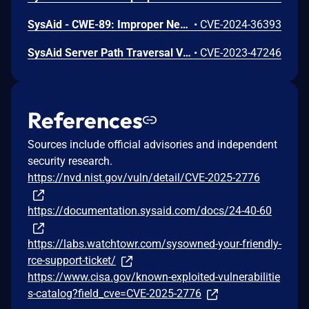
SysAid - CWE-89: Improper Neutralization of Special Elements used in an SQL Command ('SQL Injection')
•
CVE-2024-36393
SysAid Server Path Traversal Vulnerability
•
CVE-2023-47246
References
Sources include official advisories and independent
security research.
https://nvd.nist.gov/vuln/detail/CVE-2025-2776
https://documentation.sysaid.com/docs/24-40-60
https://labs.watchtowr.com/sysowned-your-friendly-
rce-support-ticket/
https://www.cisa.gov/known-exploited-vulnerabilitie
s-catalog?field_cve=CVE-2025-2776