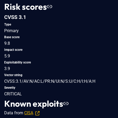
Risk scores
CVSS 3.1
Type
Primary
Base score
9.8
Impact score
5.9
Exploitability score
3.9
Vector string
CVSS:3.1/AV:N/AC:L/PR:N/UI:N/S:U/C:H/I:H/A:H
Severity
CRITICAL
Known exploits
Data from
CISA