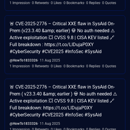
1 Impression
0 Retweets
0 Likes
0 Bookmarks
0 Replies
0 Quotes
🚨 CVE-2025-2776 – Critical XXE flaw in SysAid On-
Prem (v23.3.40 &amp; earlier) 💀 No auth needed ⚠️
Active exploitation 💥 CVSS 9.8 | CISA KEV listed 🔗
Full breakdown : https://t.co/LlDujaP0XY
#CyberSecurity #CVE2025 #InfoSec #SysAid
@HowTo1833326
11 Aug 2025
1 Impression
0 Retweets
0 Likes
0 Bookmarks
0 Replies
0 Quotes
🚨 CVE-2025-2776 – Critical XXE flaw in SysAid On-
Prem ( v23.3.40 &amp; earlier ) 💀 No auth needed ⚠️
Active exploitation 💥 CVSS 9.8 | CISA KEV listed 🔗
Full breakdown: https://t.co/LlDujaP0XY
#CyberSecurity #CVE2025 #InfoSec #SysAid
@HowTo1833326
11 Aug 2025
1 Impression
0 Retweets
0 Likes
0 Bookmarks
0 Replies
0 Quotes