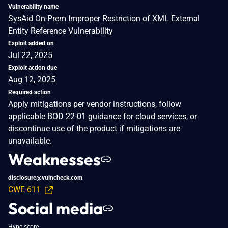
Vulnerability name
SysAid On-Prem Improper Restriction of XML External
Entity Reference Vulnerability
Exploit added on
Jul 22, 2025
Exploit action due
Aug 12, 2025
Required action
Apply mitigations per vendor instructions, follow
applicable BOD 22-01 guidance for cloud services, or
discontinue use of the product if mitigations are
unavailable.
Weaknesses
disclosure@vulncheck.com
CWE-611
Social media
Hype score