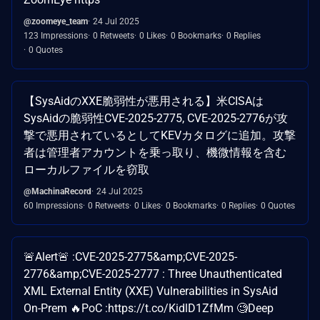
@zoomeye_team
24 Jul 2025
123 Impressions
0 Retweets
0 Likes
0 Bookmarks
0 Replies
0 Quotes
【SysAidのXXE脆弱性が悪用される】米CISAは
SysAidの脆弱性CVE-2025-2775, CVE-2025-2776が攻
撃で悪用されているとしてKEVカタログに追加。攻撃
者は管理者アカウントを乗っ取り、機微情報を含む
ローカルファイルを窃取
@MachinaRecord
24 Jul 2025
60 Impressions
0 Retweets
0 Likes
0 Bookmarks
0 Replies
0 Quotes
🚨Alert🚨 :CVE-2025-2775&amp;CVE-2025-
2776&amp;CVE-2025-2777 : Three Unauthenticated
XML External Entity (XXE) Vulnerabilities in SysAid
On-Prem 🔥PoC :https://t.co/KidlD1ZfMm 🧐Deep