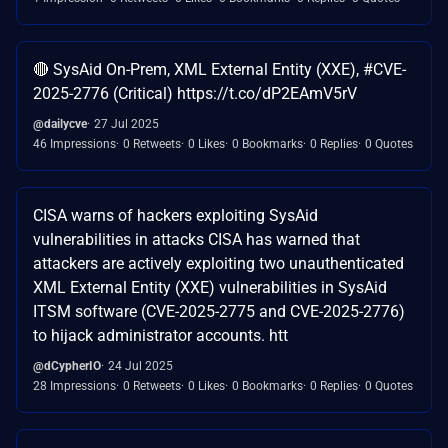
🔴 SysAid On-Prem, XML External Entity (XXE), #CVE-
2025-2776 (Critical) https://t.co/dP2EAmV5rV
@dailycve
27 Jul 2025
46 Impressions
0 Retweets
0 Likes
0 Bookmarks
0 Replies
0 Quotes
CISA warns of hackers exploiting SysAid
vulnerabilities in attacks CISA has warned that
attackers are actively exploiting two unauthenticated
XML External Entity (XXE) vulnerabilities in SysAid
ITSM software (CVE-2025-2775 and CVE-2025-2776)
to hijack administrator accounts. htt
@dCypherIO
24 Jul 2025
28 Impressions
0 Retweets
0 Likes
0 Bookmarks
0 Replies
0 Quotes