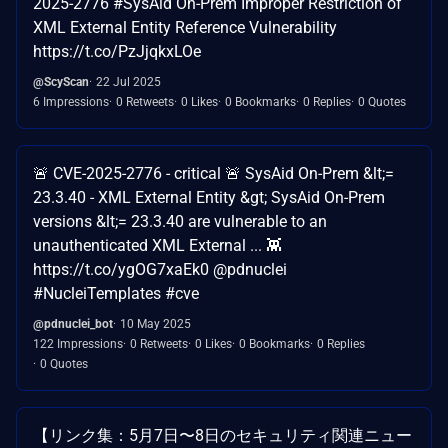
2025-2776 #SysAid On-Prem Improper Restriction of
XML External Entity Reference Vulnerability
https://t.co/PzJjqkxLOe
@ScyScan
22 Jul 2025
6 Impressions
0 Retweets
0 Likes
0 Bookmarks
0 Replies
0 Quotes
🚨 CVE-2025-2776 - critical 🚨 SysAid On-Prem &lt;=
23.3.40 - XML External Entity &gt; SysAid On-Prem
versions &lt;= 23.3.40 are vulnerable to an
unauthenticated XML External ... 👾
https://t.co/ygOG7xaEk0 @pdnuclei
#NucleiTemplates #cve
@pdnuclei_bot
10 May 2025
122 Impressions
0 Retweets
0 Likes
0 Bookmarks
0 Replies
0 Quotes
【リンク集：5月7日〜8日のセキュリティ関連ニュー