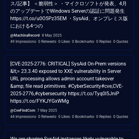
ス/記事】 ＜脆弱性＞ ・マイクロソフトが発表、4月
のアップデートでWindows Serverの認証に問題発生
https://t.co/u0O5Pz35EM ・SysAid、オンプレミス版
における4つの
@MachinaRecord
8 May 2025
49 Impressions
0 Retweets
0 Likes
0 Bookmarks
0 Replies
0 Quotes
[CVE-2025-2776: CRITICAL] SysAid On-Prem versions
&lt;= 23.3.40 exposed to XXE vulnerability in Server
URL processing allows admin account takeover
&amp; file read primitives. #CyberSecurity#cve,CVE-
2025-2776,#cybersecurity https://t.co/Tyq0I5JniP
https://t.co/FYKJYGxWMg
@CveFindCom
7 May 2025
44 Impressions
0 Retweets
0 Likes
0 Bookmarks
0 Replies
0 Quotes
We are sharing SysAid instances likely vulnerable to