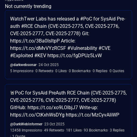
Not currently trending
WatchTwer Labs has released a #PoC for SysAid Pre-
auth #RCE Chain (CVE-2025-2775, CVE-2025-2776,
CVE-2025-2777, CVE-2025-2778) Git:
https://t.co/3Ba0IsltpP Article:
https://t.co/dMvVYzRCSF #Vulnerability #CVE
#Exploited #KEV https://t.co/fgDPUz5LvW
@darkwebsonar
24 Oct 2025
5 Impressions
0 Retweets
0 Likes
0 Bookmarks
0 Replies
0 Quotes
🚨PoC for SysAid PreAuth RCE Chain (CVE-2025-2775,
CVE-2025-2776, CVE-2025-2777, CVE-2025-2778)
GitHub: https://t.co/xo9LOlbjJ7 Write-up:
https://t.co/CtKxhWsDYg https://t.co/MzCyvAIiWP
@DarkWebInformer
23 Oct 2025
12458 Impressions
49 Retweets
181 Likes
93 Bookmarks
3 Replies
1 Quote