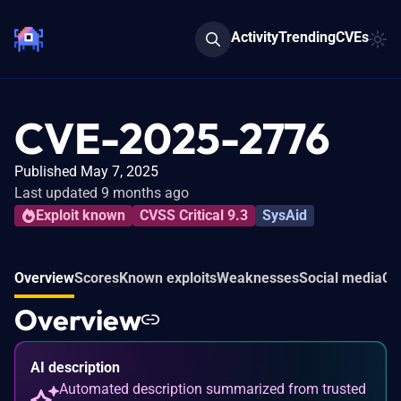
Activity
Trending
CVEs
CVE-2025-2776
Published May 7, 2025
Last updated 9 months ago
Exploit known
CVSS Critical 9.3
SysAid
Overview
Scores
Known exploits
Weaknesses
Social media
Co
Overview
AI description
Automated description summarized from trusted