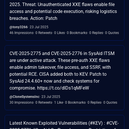
2025. Threat: Unauthenticated XXE flaws enable file
access and potential code execution, risking logistics
breaches. Action: Patch
@tony3266
23 Jul 2025
46 Impressions
0 Retweets
0 Likes
0 Bookmarks
0 Replies
0 Quotes
CVE-2025-2775 and CVE-2025-2776 in SysAid ITSM
are under active attack. These pre-auth XXE flaws
enable admin takeover, file access, and SSRF, with
potential RCE. CISA added both to KEV. Patch to
SysAid 24.4.60+ now and check systems for
compromise. https://t.co/dlDs1qMFeW
@CloneSystemsInc
23 Jul 2025
30 Impressions
0 Retweets
1 Like
0 Bookmarks
0 Replies
0 Quotes
Latest Known Exploited Vulnerabilities (#KEV) : #CVE-