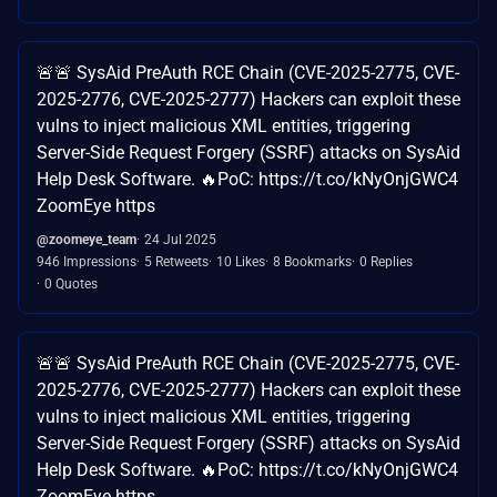
🚨🚨 SysAid PreAuth RCE Chain (CVE-2025-2775, CVE-
2025-2776, CVE-2025-2777) Hackers can exploit these
vulns to inject malicious XML entities, triggering
Server-Side Request Forgery (SSRF) attacks on SysAid
Help Desk Software. 🔥PoC: https://t.co/kNyOnjGWC4
ZoomEye https
@zoomeye_team
24 Jul 2025
946 Impressions
5 Retweets
10 Likes
8 Bookmarks
0 Replies
0 Quotes
🚨🚨 SysAid PreAuth RCE Chain (CVE-2025-2775, CVE-
2025-2776, CVE-2025-2777) Hackers can exploit these
vulns to inject malicious XML entities, triggering
Server-Side Request Forgery (SSRF) attacks on SysAid
Help Desk Software. 🔥PoC: https://t.co/kNyOnjGWC4
ZoomEye https