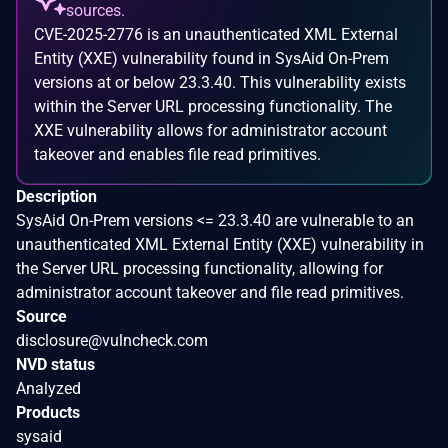
sources.
CVE-2025-2776 is an unauthenticated XML External
Entity (XXE) vulnerability found in SysAid On-Prem
versions at or below 23.3.40. This vulnerability exists
within the Server URL processing functionality. The
XXE vulnerability allows for administrator account
takeover and enables file read primitives.
Description
SysAid On-Prem versions <= 23.3.40 are vulnerable to an
unauthenticated XML External Entity (XXE) vulnerability in
the Server URL processing functionality, allowing for
administrator account takeover and file read primitives.
Source
disclosure@vulncheck.com
NVD status
Analyzed
Products
sysaid