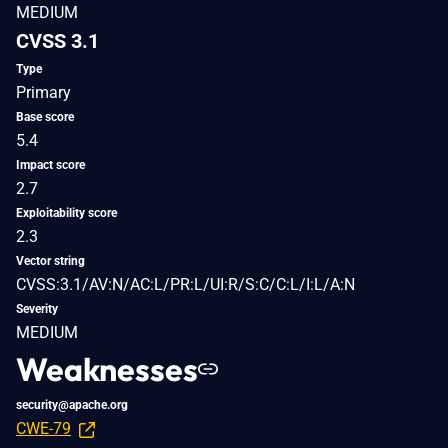
MEDIUM
CVSS 3.1
Type
Primary
Base score
5.4
Impact score
2.7
Exploitability score
2.3
Vector string
CVSS:3.1/AV:N/AC:L/PR:L/UI:R/S:C/C:L/I:L/A:N
Severity
MEDIUM
Weaknesses
security@apache.org
CWE-79