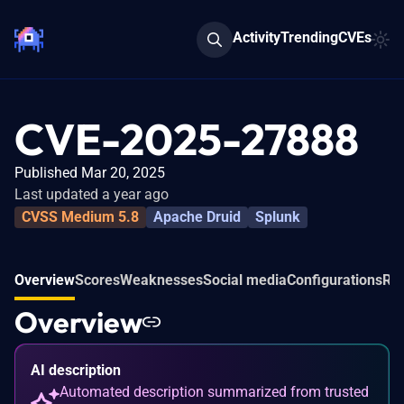
Activity
Trending
CVEs
CVE-2025-27888
Published Mar 20, 2025
Last updated a year ago
CVSS Medium 5.8
Apache Druid
Splunk
Overview
Scores
Weaknesses
Social media
Configurations
Rel
Overview
AI description
Automated description summarized from trusted