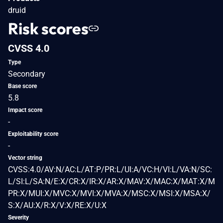
druid
Risk scores
CVSS 4.0
Type
Secondary
Base score
5.8
Impact score
-
Exploitability score
-
Vector string
CVSS:4.0/AV:N/AC:L/AT:P/PR:L/UI:A/VC:H/VI:L/VA:N/SC:
L/SI:L/SA:N/E:X/CR:X/IR:X/AR:X/MAV:X/MAC:X/MAT:X/M
PR:X/MUI:X/MVC:X/MVI:X/MVA:X/MSC:X/MSI:X/MSA:X/
S:X/AU:X/R:X/V:X/RE:X/U:X
Severity