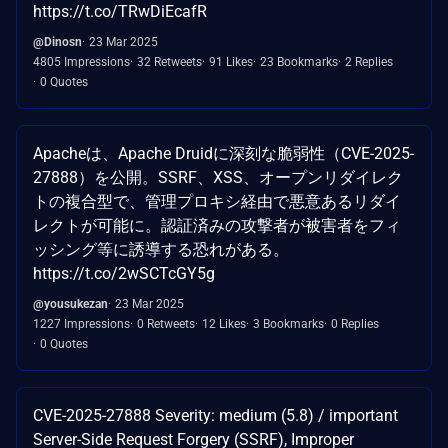
https://t.co/TRwDiEcafR
@Dinosn
23 Mar 2025
4805 Impressions
32 Retweets
91 Likes
23 Bookmarks
2 Replies
0 Quotes
Apacheは、Apache Druidに深刻な脆弱性（CVE-2025-
27888）を公開。SSRF、XSS、オープンリダイレク
トの複合型で、管理プロキシ経由で悪意あるリダイ
レクトが可能に。認証済みの攻撃者が被害者をフィ
ッシング等に誘導する恐れがある。
https://t.co/2wSCTcGY5g
@yousukezan
23 Mar 2025
1227 Impressions
0 Retweets
12 Likes
3 Bookmarks
0 Replies
0 Quotes
CVE-2025-27888 Severity: medium (5.8) / important
Server-Side Request Forgery (SSRF), Improper