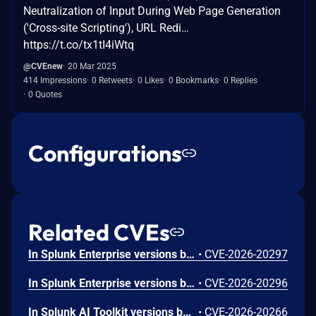
Neutralization of Input During Web Page Generation
('Cross-site Scripting'), URL Redi…
https://t.co/tx1tI4iWtq
@CVEnew
20 Mar 2025
414 Impressions
0 Retweets
0 Likes
0 Bookmarks
0 Replies
0 Quotes
Configurations
Related CVEs
In Splunk Enterprise versions below 10.4.1, 10.2.5, 10.0.8, 9.4.13, and 9.3.14, and Splunk Cloud Platform versions below 10.5.2605.0, 10.4.2604.6, 10.2.2510.18, and 10.1.2507.24, a user who holds a role that contains the `edit_local_apps` and `install_apps` capabilities could cause a legitimate app installation to write files outside the intended app directory, into `$SPLUNK_HOME/etc/` and its subdirectories.<br><br>The vulnerability is caused by a path traversal in the app installation workflow, which does not restrict the installation path to the intended app directory.
•
CVE-2026-20297
In Splunk Enterprise versions below 10.4.1, 10.2.5, 10.0.8, and 9.4.13, and Splunk Cloud Platform versions below 10.5.2605.0, 10.4.2604.7, 10.3.2512.16, 10.2.2510.18, and 10.1.2507.24, an attacker could trick a user that holds a role with the `list_deployment_server` capability into running arbitrary Search Processing Language (SPL) searches on their behalf as `splunk-system-user`, allowing for access to stored credentials and indexed data.<br><br>The vulnerability is possible because Deployment Server endpoints in Splunk Web do not validate Cross-Site Request Forgery (CSRF) tokens on GET requests, and caller-supplied input is not correctly neutralized before it is placed into an SPL search.
•
CVE-2026-20296
In Splunk AI Toolkit versions below 5.7.4, a user who holds the "admin" Splunk role could execute arbitrary OS commands on the host running the Splunk Enterprise instance. The vulnerability is possible because of an unsafe shell execution pattern in the btool configuration helper, which constructs OS command strings from dynamic parameters without disabling shell interpretation.
•
CVE-2026-20266