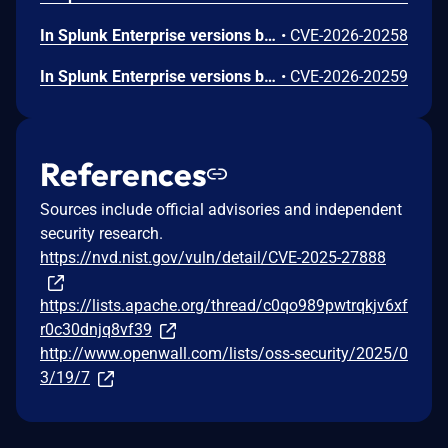
In Splunk Enterprise versions below 10.2.4, 10.0.7, 9.4.12, and 9.3.13, and Splunk Cloud Platform versions below 10.3.2512.11, 10.2.2510.15, 10.1.2507.23, and 9.3.2411.132, a low-privileged user that does not hold the "admin" or "power" Splunk roles could store a malicious script in a classic dashboard HTML panel, causing unauthorized JavaScript code to execute in the browser of another user. The vulnerability requires the attacker to phish the victim by tricking them into initiating a request within their browser. The low-privileged user should not be able to exploit the vulnerability at will.
•
CVE-2026-20258
In Splunk Enterprise versions below 10.2.4 and 10.0.7, and Splunk Cloud Platform versions below 10.4.2604.0, 10.3.2512.12, 10.2.2510.15, 10.1.2507.23, 10.0.2503.14, and 9.3.2411.131, a user who holds a Splunk role that contains the high-privilege capability `edit_saved_search_owner` could reassign saved search ownership to users outside their authorized scope. The ownership reassignment endpoint lacks access control.
•
CVE-2026-20259
References
Sources include official advisories and independent
security research.
https://nvd.nist.gov/vuln/detail/CVE-2025-27888
https://lists.apache.org/thread/c0qo989pwtrqkjv6xf
r0c30dnjq8vf39
http://www.openwall.com/lists/oss-security/2025/0
3/19/7