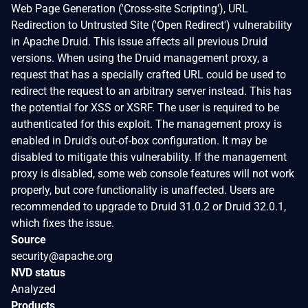
Web Page Generation ('Cross-site Scripting'), URL
Redirection to Untrusted Site ('Open Redirect') vulnerability
in Apache Druid. This issue affects all previous Druid
versions. When using the Druid management proxy, a
request that has a specially crafted URL could be used to
redirect the request to an arbitrary server instead. This has
the potential for XSS or XSRF. The user is required to be
authenticated for this exploit. The management proxy is
enabled in Druid's out-of-box configuration. It may be
disabled to mitigate this vulnerability. If the management
proxy is disabled, some web console features will not work
properly, but core functionality is unaffected. Users are
recommended to upgrade to Druid 31.0.2 or Druid 32.0.1,
which fixes the issue.
Source
security@apache.org
NVD status
Analyzed
Products