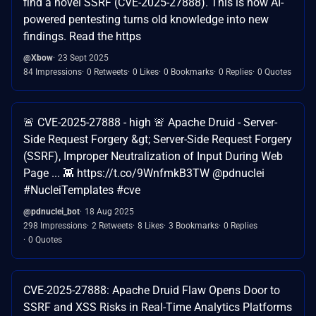
find a novel SSRF (CVE-2025-27888). This is how AI-
powered pentesting turns old knowledge into new
findings. Read the https
@Xbow
23 Sept 2025
84 Impressions
0 Retweets
0 Likes
0 Bookmarks
0 Replies
0 Quotes
🚨 CVE-2025-27888 - high 🚨 Apache Druid - Server-
Side Request Forgery &gt; Server-Side Request Forgery
(SSRF), Improper Neutralization of Input During Web
Page ... 👾 https://t.co/9WnfmkB3TW @pdnuclei
#NucleiTemplates #cve
@pdnuclei_bot
18 Aug 2025
298 Impressions
2 Retweets
8 Likes
3 Bookmarks
0 Replies
0 Quotes
CVE-2025-27888: Apache Druid Flaw Opens Door to
SSRF and XSS Risks in Real-Time Analytics Platforms