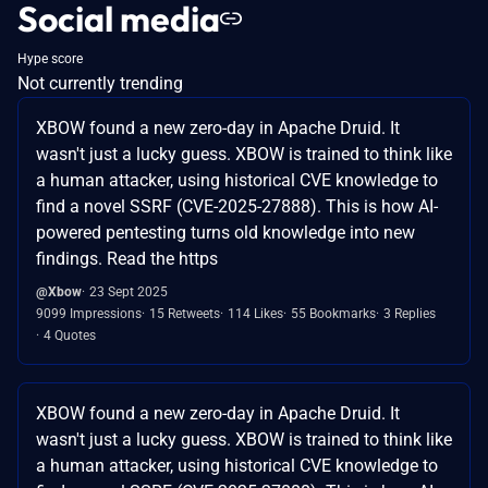
Social media
Hype score
Not currently trending
XBOW found a new zero-day in Apache Druid. It
wasn't just a lucky guess. XBOW is trained to think like
a human attacker, using historical CVE knowledge to
find a novel SSRF (CVE-2025-27888). This is how AI-
powered pentesting turns old knowledge into new
findings. Read the https
@Xbow
23 Sept 2025
9099 Impressions
15 Retweets
114 Likes
55 Bookmarks
3 Replies
4 Quotes
XBOW found a new zero-day in Apache Druid. It
wasn't just a lucky guess. XBOW is trained to think like
a human attacker, using historical CVE knowledge to