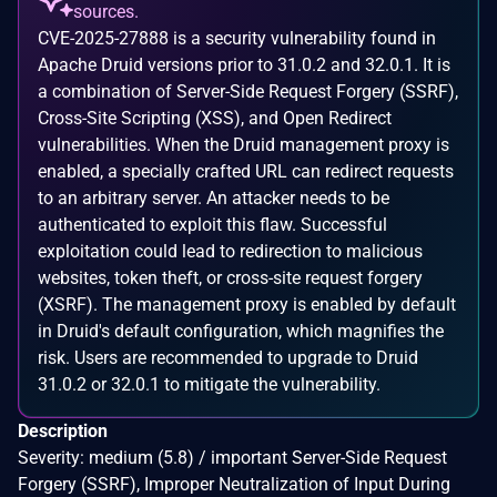
sources.
CVE-2025-27888 is a security vulnerability found in
Apache Druid versions prior to 31.0.2 and 32.0.1. It is
a combination of Server-Side Request Forgery (SSRF),
Cross-Site Scripting (XSS), and Open Redirect
vulnerabilities. When the Druid management proxy is
enabled, a specially crafted URL can redirect requests
to an arbitrary server. An attacker needs to be
authenticated to exploit this flaw. Successful
exploitation could lead to redirection to malicious
websites, token theft, or cross-site request forgery
(XSRF). The management proxy is enabled by default
in Druid's default configuration, which magnifies the
risk. Users are recommended to upgrade to Druid
31.0.2 or 32.0.1 to mitigate the vulnerability.
Description
Severity: medium (5.8) / important Server-Side Request
Forgery (SSRF), Improper Neutralization of Input During