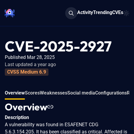
Activity
Trending
CVEs
CVE-2025-2927
Published Mar 28, 2025
Last updated a year ago
CVSS Medium 6.9
Overview
Scores
Weaknesses
Social media
Configurations
Rel
Overview
Description
A vulnerability was found in ESAFENET CDG
5.6.3.154.205. It has been classified as critical. Affected is