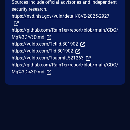
Sources include official advisories and independent
security research.
https://nvd.nist.gov/vuln/detail/CVE-2025-2927
https://github.com/Rain1er/report/blob/main/CDG/
Mg%3D%3D.md
https://vuldb.com/?ctiid.301902
https://vuldb.com/?id.301902
https://vuldb.com/?submit.521263
https://github.com/Rain1er/report/blob/main/CDG/
Mg%3D%3D.md