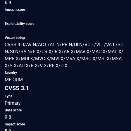
6.9
Impact score
-
Exploitability score
-
Vector string
CVSS:4.0/AV:N/AC:L/AT:N/PR:N/UI:N/VC:L/VI:L/VA:L/SC:
N/SI:N/SA:N/E:X/CR:X/IR:X/AR:X/MAV:X/MAC:X/MAT:X/
MPR:X/MUI:X/MVC:X/MVI:X/MVA:X/MSC:X/MSI:X/MSA:
X/S:X/AU:X/R:X/V:X/RE:X/U:X
Severity
MEDIUM
CVSS 3.1
Type
Primary
Base score
9.8
Impact score