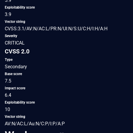
5.9
Exploitability score
3.9
Vector string
CVSS:3.1/AV:N/AC:L/PR:N/UI:N/S:U/C:H/I:H/A:H
Severity
CRITICAL
CVSS 2.0
Type
Secondary
Base score
7.5
Impact score
6.4
Exploitability score
10
Vector string
AV:N/AC:L/Au:N/C:P/I:P/A:P