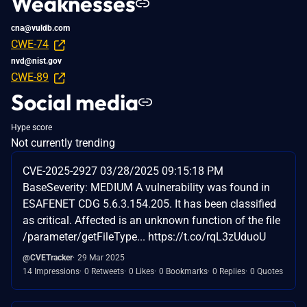
Weaknesses
cna@vuldb.com
CWE-74
nvd@nist.gov
CWE-89
Social media
Hype score
Not currently trending
CVE-2025-2927 03/28/2025 09:15:18 PM
BaseSeverity: MEDIUM A vulnerability was found in
ESAFENET CDG 5.6.3.154.205. It has been classified
as critical. Affected is an unknown function of the file
/parameter/getFileType... https://t.co/rqL3zUduoU
@CVETracker
29 Mar 2025
14 Impressions
0 Retweets
0 Likes
0 Bookmarks
0 Replies
0 Quotes