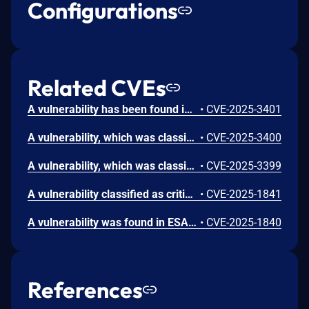
Configurations
Related CVEs
A vulnerability has been found in ESAFENET CDG 5.6.3.154.205_20250114 and classified as critical. This vulnerability affects unknown code of the file /parameter/getLimitIPList.jsp. The manipulation of the argument noticeId leads to sql injection. The attack can be initiated remotely. The exploit has been disclosed to the public and may be used. The vendor was contacted early about this disclosure but did not respond in any way.
•
CVE-2025-3401
A vulnerability, which was classified as critical, was found in ESAFENET CDG 5.6.3.154.205_20250114. This affects an unknown part of the file /client/UnChkMailApplication.jsp. The manipulation of the argument typename leads to sql injection. It is possible to initiate the attack remotely. The exploit has been disclosed to the public and may be used. The vendor was contacted early about this disclosure but did not respond in any way.
•
CVE-2025-3400
A vulnerability, which was classified as critical, has been found in ESAFENET CDG 5.6.3.154.205_20250114. Affected by this issue is some unknown functionality of the file /pubinfo/updateNotice.jsp. The manipulation of the argument ID leads to sql injection. The attack may be launched remotely. The exploit has been disclosed to the public and may be used. The vendor was contacted early about this disclosure but did not respond in any way.
•
CVE-2025-3399
A vulnerability classified as critical has been found in ESAFENET CDG 5.6.3.154.205. This affects an unknown part of the file /CDGServer3/logManagement/ClientSortLog.jsp. The manipulation of the argument startDate/endDate leads to sql injection. It is possible to initiate the attack remotely. The exploit has been disclosed to the public and may be used.
•
CVE-2025-1841
A vulnerability was found in ESAFENET CDG 5.6.3.154.205. It has been rated as critical. Affected by this issue is some unknown functionality of the file /CDGServer3/workflowE/useractivate/updateorg.jsp. The manipulation of the argument flowId leads to sql injection. The attack may be launched remotely. The exploit has been disclosed to the public and may be used.
•
CVE-2025-1840
References