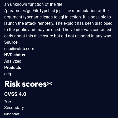
an unknown function of the file
/parameter/getFileTypeList.jsp. The manipulation of the
argument typename leads to sql injection. It is possible to
launch the attack remotely. The exploit has been disclosed
to the public and may be used. The vendor was contacted
early about this disclosure but did not respond in any way.
Source
cna@vuldb.com
NVD status
Analyzed
Products
cdg
Risk scores
CVSS 4.0
Type
Secondary
Base score