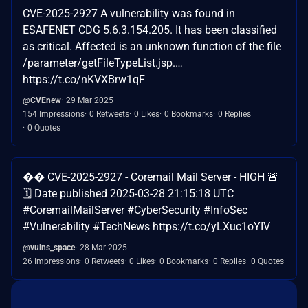
CVE-2025-2927 A vulnerability was found in
ESAFENET CDG 5.6.3.154.205. It has been classified
as critical. Affected is an unknown function of the file
/parameter/getFileTypeList.jsp.…
https://t.co/nKVXBrw1qF
@CVEnew
29 Mar 2025
154 Impressions
0 Retweets
0 Likes
0 Bookmarks
0 Replies
0 Quotes
�� CVE-2025-2927 - Coremail Mail Server - HIGH 🚨
🗓️ Date published 2025-03-28 21:15:18 UTC
#CoremailMailServer #CyberSecurity #InfoSec
#Vulnerability #TechNews https://t.co/yLXuc1oYIV
@vulns_space
28 Mar 2025
26 Impressions
0 Retweets
0 Likes
0 Bookmarks
0 Replies
0 Quotes