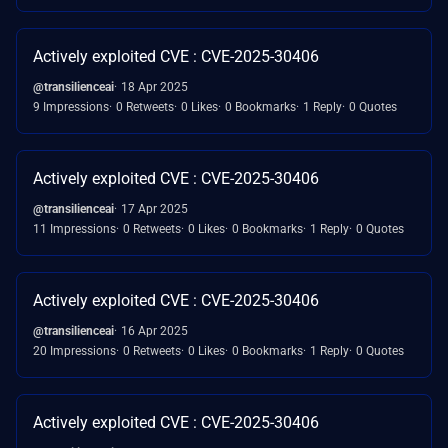
Actively exploited CVE : CVE-2025-30406
@transilienceai
18 Apr 2025
9 Impressions
0 Retweets
0 Likes
0 Bookmarks
1 Reply
0 Quotes
Actively exploited CVE : CVE-2025-30406
@transilienceai
17 Apr 2025
11 Impressions
0 Retweets
0 Likes
0 Bookmarks
1 Reply
0 Quotes
Actively exploited CVE : CVE-2025-30406
@transilienceai
16 Apr 2025
20 Impressions
0 Retweets
0 Likes
0 Bookmarks
1 Reply
0 Quotes
Actively exploited CVE : CVE-2025-30406