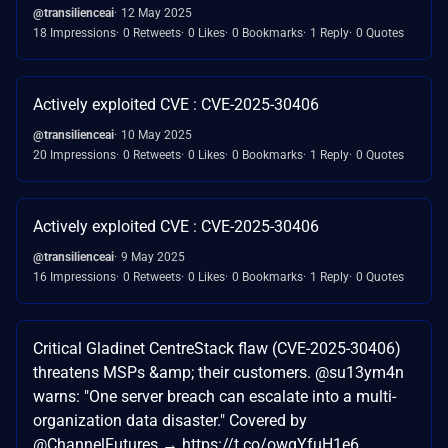
@transilienceai
12 May 2025
18 Impressions
0 Retweets
0 Likes
0 Bookmarks
1 Reply
0 Quotes
Actively exploited CVE : CVE-2025-30406
@transilienceai
10 May 2025
20 Impressions
0 Retweets
0 Likes
0 Bookmarks
1 Reply
0 Quotes
Actively exploited CVE : CVE-2025-30406
@transilienceai
9 May 2025
16 Impressions
0 Retweets
0 Likes
0 Bookmarks
1 Reply
0 Quotes
Critical Gladinet CentreStack flaw (CVE-2025-30406)
threatens MSPs &amp; their customers. @su13ym4n
warns: "One server breach can escalate into a multi-
organization data disaster." Covered by
@ChannelFutures → https://t.co/owgYfuH1e6