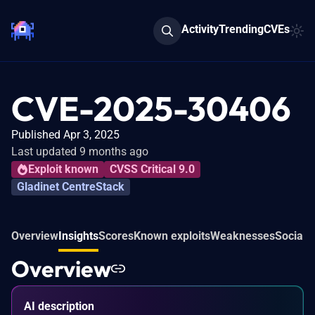
Activity
Trending
CVEs
CVE-2025-30406
Published Apr 3, 2025
Last updated 9 months ago
Exploit known
CVSS Critical 9.0
Gladinet CentreStack
Overview
Insights
Scores
Known exploits
Weaknesses
Social 
Overview
AI description