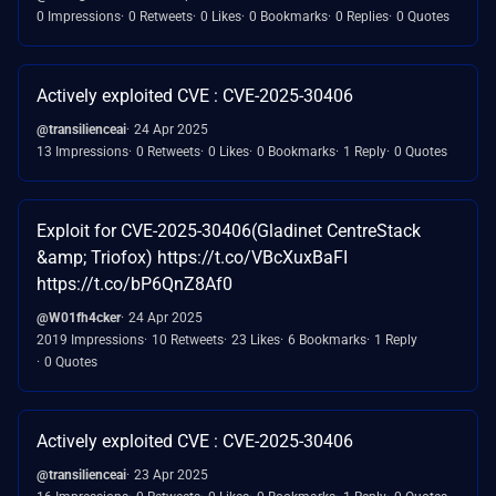
0 Impressions
0 Retweets
0 Likes
0 Bookmarks
0 Replies
0 Quotes
Actively exploited CVE : CVE-2025-30406
@transilienceai
24 Apr 2025
13 Impressions
0 Retweets
0 Likes
0 Bookmarks
1 Reply
0 Quotes
Exploit for CVE-2025-30406(Gladinet CentreStack
&amp; Triofox) https://t.co/VBcXuxBaFI
https://t.co/bP6QnZ8Af0
@W01fh4cker
24 Apr 2025
2019 Impressions
10 Retweets
23 Likes
6 Bookmarks
1 Reply
0 Quotes
Actively exploited CVE : CVE-2025-30406
@transilienceai
23 Apr 2025