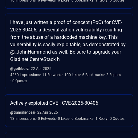
16 Impressions
0 Retweets
0 Likes
0 Bookmarks
1 Reply
0 Quotes
I have just written a proof of concept (PoC) for CVE-
2025-30406, a deserialization vulnerability resulting
from the abuse of a hardcoded machine key. This
vulnerability is easily exploitable, as demonstrated by
@_JohnHammond as well. Be sure to upgrade your
Gladinet CentreStack h
@gothburz
22 Apr 2025
4260 Impressions
11 Retweets
100 Likes
6 Bookmarks
2 Replies
0 Quotes
Actively exploited CVE : CVE-2025-30406
@transilienceai
22 Apr 2025
13 Impressions
0 Retweets
0 Likes
0 Bookmarks
1 Reply
0 Quotes