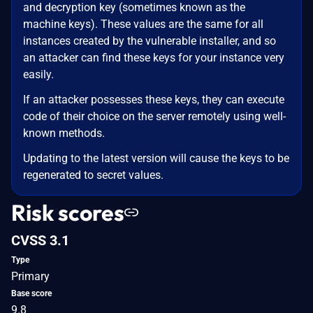
and decryption key (sometimes known as the
machine keys). These values are the same for all
instances created by the vulnerable installer, and so
an attacker can find these keys for your instance very
easily.
If an attacker possesses these keys, they can execute
code of their choice on the server remotely using well-
known methods.
Updating to the latest version will cause the keys to be
regenerated to secret values.
Risk scores
CVSS 3.1
Type
Primary
Base score
9.8