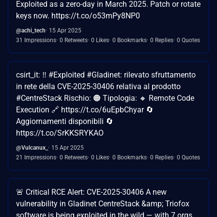
Exploited as a zero-day in March 2025. Patch or rotate
keys now. https://t.co/o53mPy8NP0
@achi_tech
15 Apr 2025
31 Impressions
0 Retweets
0 Likes
0 Bookmarks
0 Replies
0 Quotes
csirt_it: ‼ #Exploited #Gladinet: rilevato sfruttamento
in rete della CVE-2025-30406 relativa al prodotto
#CentreStack Rischio: 🟠 Tipologia: 🔸 Remote Code
Execution 🔗 https://t.co/6uEpbChyar 🔄
Aggiornamenti disponibili 🔄
https://t.co/SrKKSRYKAO
@Vulcanux_
15 Apr 2025
21 Impressions
0 Retweets
0 Likes
0 Bookmarks
0 Replies
0 Quotes
🚨 Critical RCE Alert: CVE-2025-30406 A new
vulnerability in Gladinet CentreStack &amp; Triofox
software is being exploited in the wild — with 7 orgs