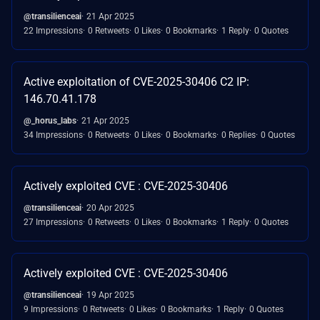
@transilienceai
21 Apr 2025
22 Impressions
0 Retweets
0 Likes
0 Bookmarks
1 Reply
0 Quotes
Active exploitation of CVE-2025-30406 C2 IP:
146.70.41.178
@_horus_labs
21 Apr 2025
34 Impressions
0 Retweets
0 Likes
0 Bookmarks
0 Replies
0 Quotes
Actively exploited CVE : CVE-2025-30406
@transilienceai
20 Apr 2025
27 Impressions
0 Retweets
0 Likes
0 Bookmarks
1 Reply
0 Quotes
Actively exploited CVE : CVE-2025-30406
@transilienceai
19 Apr 2025
9 Impressions
0 Retweets
0 Likes
0 Bookmarks
1 Reply
0 Quotes