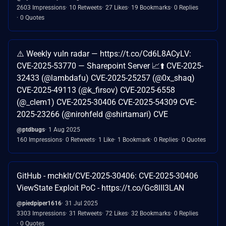
2603 Impressions
10 Retweets
27 Likes
19 Bookmarks
0 Replies
0 Quotes
⚠️ Weekly vuln radar — https://t.co/Cd6L8ACyLV:
CVE-2025-53770 — Sharepoint Server 📈⬆️ CVE-2025-
32433 (@lambdafu) CVE-2025-25257 (@0x_shaq)
CVE-2025-49113 (@k_firsov) CVE-2025-6558
(@_clem1) CVE-2025-30406 CVE-2025-54309 CVE-
2025-23266 (@nirohfeld @shirtamari) CVE
@ptdbugs
1 Aug 2025
160 Impressions
0 Retweets
1 Like
1 Bookmark
0 Replies
0 Quotes
GitHub - mchklt/CVE-2025-30406: CVE-2025-30406
ViewState Exploit PoC - https://t.co/Gc8lII3LAN
@piedpiper1616
31 Jul 2025
3303 Impressions
31 Retweets
72 Likes
32 Bookmarks
0 Replies
0 Quotes