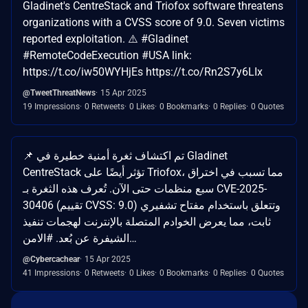
Gladinet's CentreStack and Triofox software threatens
organizations with a CVSS score of 9.0. Seven victims
reported exploitation. ⚠️ #Gladinet
#RemoteCodeExecution #USA link:
https://t.co/iw50WYHjEs https://t.co/Rn2S7y6LIx
@TweetThreatNews
15 Apr 2025
19 Impressions
0 Retweets
0 Likes
0 Bookmarks
0 Replies
0 Quotes
📌 تم اكتشاف ثغرة أمنية خطيرة في Gladinet
CentreStack تؤثر أيضًا على Triofox، مما تسبب في اختراق
سبع منظمات حتى الآن. تُعرف هذه الثغرة بـ CVE-2025-
30406 (تقييم CVSS: 9.0) وتتعلق باستخدام مفتاح تشفيري
ثابت، مما يعرض الخوادم المتصلة بالإنترنت لهجمات تنفيذ
الشيفرة عن بُعد. #الامن…
@Cybercachear
15 Apr 2025
41 Impressions
0 Retweets
0 Likes
0 Bookmarks
0 Replies
0 Quotes