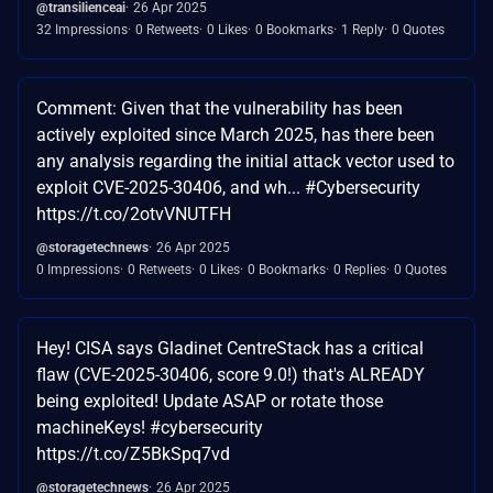
@transilienceai
26 Apr 2025
32 Impressions
0 Retweets
0 Likes
0 Bookmarks
1 Reply
0 Quotes
Comment: Given that the vulnerability has been
actively exploited since March 2025, has there been
any analysis regarding the initial attack vector used to
exploit CVE-2025-30406, and wh... #Cybersecurity
https://t.co/2otvVNUTFH
@storagetechnews
26 Apr 2025
0 Impressions
0 Retweets
0 Likes
0 Bookmarks
0 Replies
0 Quotes
Hey! CISA says Gladinet CentreStack has a critical
flaw (CVE-2025-30406, score 9.0!) that's ALREADY
being exploited! Update ASAP or rotate those
machineKeys! #cybersecurity
https://t.co/Z5BkSpq7vd
@storagetechnews
26 Apr 2025