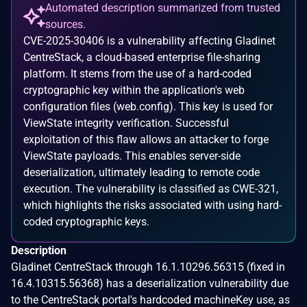
Automated description summarized from trusted
sources.
CVE-2025-30406 is a vulnerability affecting Gladinet
CentreStack, a cloud-based enterprise file-sharing
platform. It stems from the use of a hard-coded
cryptographic key within the application's web
configuration files (web.config). This key is used for
ViewState integrity verification. Successful
exploitation of this flaw allows an attacker to forge
ViewState payloads. This enables server-side
deserialization, ultimately leading to remote code
execution. The vulnerability is classified as CWE-321,
which highlights the risks associated with using hard-
coded cryptographic keys.
Description
Gladinet CentreStack through 16.1.10296.56315 (fixed in
16.4.10315.56368) has a deserialization vulnerability due
to the CentreStack portal's hardcoded machineKey use, as