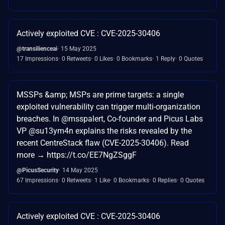
Actively exploited CVE : CVE-2025-30406
@transilienceai
15 May 2025
17 Impressions
0 Retweets
0 Likes
0 Bookmarks
1 Reply
0 Quotes
MSSPs &amp; MSPs are prime targets: a single
exploited vulnerability can trigger multi-organization
breaches. In @msspalert, Co-founder and Picus Labs
VP @su13ym4n explains the risks revealed by the
recent CentreStack flaw (CVE-2025-30406). Read
more → https://t.co/EE7NgZSggF
@PicusSecurity
14 May 2025
67 Impressions
0 Retweets
1 Like
0 Bookmarks
0 Replies
0 Quotes
Actively exploited CVE : CVE-2025-30406