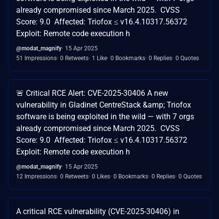
already compromised since March 2025. CVSS
Score: 9.0 Affected: Triofox ≤ v16.4.10317.56372
Exploit: Remote code execution h
@modat_magnify
15 Apr 2025
51 Impressions
0 Retweets
1 Like
0 Bookmarks
0 Replies
0 Quotes
🚨 Critical RCE Alert: CVE-2025-30406 A new
vulnerability in Gladinet CentreStack &amp; Triofox
software is being exploited in the wild — with 7 orgs
already compromised since March 2025. CVSS
Score: 9.0 Affected: Triofox ≤ v16.4.10317.56372
Exploit: Remote code execution h
@modat_magnify
15 Apr 2025
12 Impressions
0 Retweets
0 Likes
0 Bookmarks
0 Replies
0 Quotes
A critical RCE vulnerability (CVE-2025-30406) in