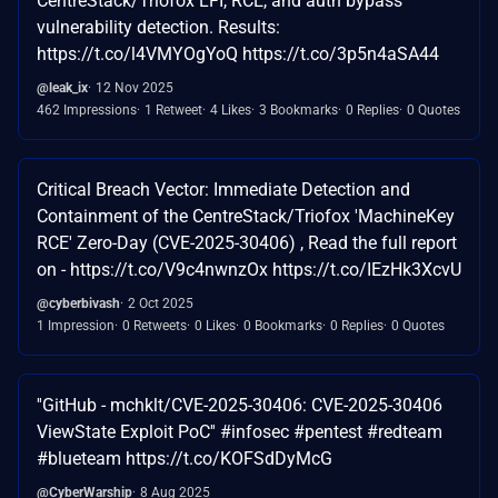
CentreStack/Triofox LFI, RCE, and auth bypass
vulnerability detection. Results:
https://t.co/l4VMYOgYoQ https://t.co/3p5n4aSA44
@leak_ix
12 Nov 2025
462 Impressions
1 Retweet
4 Likes
3 Bookmarks
0 Replies
0 Quotes
Critical Breach Vector: Immediate Detection and
Containment of the CentreStack/Triofox 'MachineKey
RCE' Zero-Day (CVE-2025-30406) , Read the full report
on - https://t.co/V9c4nwnzOx https://t.co/IEzHk3XcvU
@cyberbivash
2 Oct 2025
1 Impression
0 Retweets
0 Likes
0 Bookmarks
0 Replies
0 Quotes
''GitHub - mchklt/CVE-2025-30406: CVE-2025-30406
ViewState Exploit PoC'' #infosec #pentest #redteam
#blueteam https://t.co/KOFSdDyMcG
@CyberWarship
8 Aug 2025