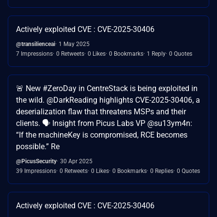
Actively exploited CVE : CVE-2025-30406
@transilienceai
1 May 2025
7 Impressions
0 Retweets
0 Likes
0 Bookmarks
1 Reply
0 Quotes
🚨 New #ZeroDay in CentreStack is being exploited in
the wild. @DarkReading highlights CVE-2025-30406, a
deserialization flaw that threatens MSPs and their
clients. 🗣️ Insight from Picus Labs VP @su13ym4n:
“If the machineKey is compromised, RCE becomes
possible.” Re
@PicusSecurity
30 Apr 2025
39 Impressions
0 Retweets
0 Likes
0 Bookmarks
0 Replies
0 Quotes
Actively exploited CVE : CVE-2025-30406