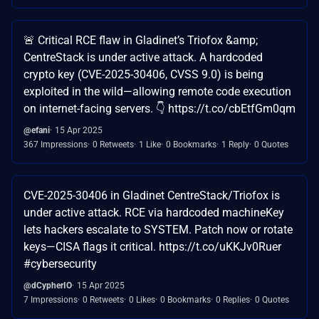
🚨 Critical RCE flaw in Gladinet’s Triofox &amp;
CentreStack is under active attack. A hardcoded
crypto key (CVE-2025-30406, CVSS 9.0) is being
exploited in the wild—allowing remote code execution
on internet-facing servers. 👇 https://t.co/cbEtfGm0qm
@efani
15 Apr 2025
367 Impressions
0 Retweets
1 Like
0 Bookmarks
1 Reply
0 Quotes
CVE-2025-30406 in Gladinet CentreStack/Triofox is
under active attack. RCE via hardcoded machineKey
lets hackers escalate to SYSTEM. Patch now or rotate
keys—CISA flags it critical. https://t.co/uKKJv0Ruer
#cybersecurity
@dCypherIO
15 Apr 2025
7 Impressions
0 Retweets
0 Likes
0 Bookmarks
0 Replies
0 Quotes