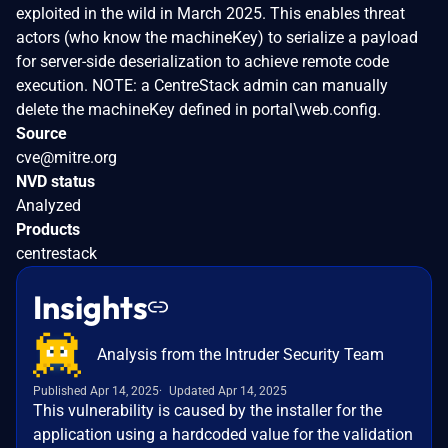
exploited in the wild in March 2025. This enables threat
actors (who know the machineKey) to serialize a payload
for server-side deserialization to achieve remote code
execution. NOTE: a CentreStack admin can manually
delete the machineKey defined in portal\web.config.
Source
cve@mitre.org
NVD status
Analyzed
Products
centrestack
Insights
Analysis from the Intruder Security Team
Published Apr 14, 2025
Updated Apr 14, 2025
This vulnerability is caused by the installer for the
application using a hardcoded value for the validation