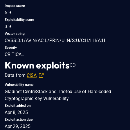
Impact score
5.9
Exploitability score
3.9
Vector string
CVSS:3.1/AV:N/AC:L/PR:N/UI:N/S:U/C:H/I:H/A:H
Severity
CRITICAL
Known exploits
Data from
CISA
Vulnerability name
Gladinet CentreStack and Triofox Use of Hard-coded
Cryptographic Key Vulnerability
Exploit added on
Apr 8, 2025
Exploit action due
Apr 29, 2025