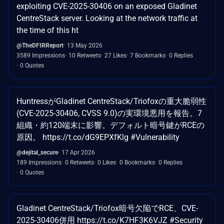
exploiting CVE-2025-30406 on an exposed Gladinet
CentreStack server. Looking at the network traffic at
the time of this ht
@TheDFIRReport
13 May 2026
3589 Impressions
10 Retweets
27 Likes
7 Bookmarks
0 Replies
0 Quotes
HuntressがGladinet CentreStack/Triofoxの重大脆弱性
(CVE-2025-30406, CVSS 9.0)の実環境悪用を報告。7
組織・約120端末に影響。デフォルト暗号鍵がRCEの
原因。 https://t.co/dG9EPXfKlg #Vulnerability
@dejital_secure
17 Apr 2026
189 Impressions
0 Retweets
0 Likes
0 Bookmarks
0 Replies
0 Quotes
Gladinet CentreStack/Triofox暗号欠陥でRCE、CVE-
2025-30406併用 https://t.co/K7HF3K6VJZ #Security