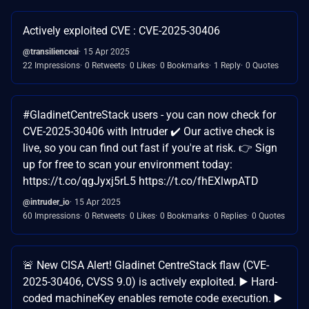
Actively exploited CVE : CVE-2025-30406
@transilienceai
15 Apr 2025
22 Impressions
0 Retweets
0 Likes
0 Bookmarks
1 Reply
0 Quotes
#GladinetCentreStack users - you can now check for
CVE-2025-30406 with Intruder ✔️ Our active check is
live, so you can find out fast if you're at risk. 👉 Sign
up for free to scan your environment today:
https://t.co/qgJyxj5rL5 https://t.co/fhEXlwpATD
@intruder_io
15 Apr 2025
60 Impressions
0 Retweets
0 Likes
0 Bookmarks
0 Replies
0 Quotes
🚨 New CISA Alert! Gladinet CentreStack flaw (CVE-
2025-30406, CVSS 9.0) is actively exploited. ▶️ Hard-
coded machineKey enables remote code execution. ▶️