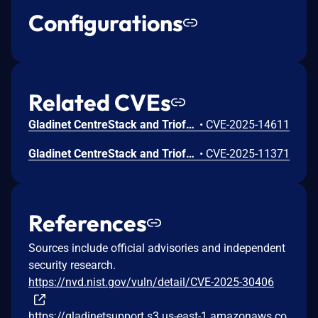
Configurations
Related CVEs
Gladinet CentreStack and Triofox Hard Coded Cryptographic Vulnerability
•
CVE-2025-14611
Gladinet CentreStack and Triofox Files or Directories Accessible to External Parties Vulnerability
•
CVE-2025-11371
References
Sources include official advisories and independent
security research.
https://nvd.nist.gov/vuln/detail/CVE-2025-30406
https://gladinetsupport.s3.us-east-1.amazonaws.co