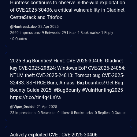
Huntress continues to observe in-the-wild exploitation
of CVE-2025-30406, a critical vulnerability in Gladinet
CentreStack and Triofox
@HuntressLabs
22 Apr 2025
2660 Impressions
9 Retweets
29 Likes
4 Bookmarks
1 Reply
0 Quotes
2025 Bug Bounties! Hunt: CVE-2025-30406: Gladinet
key CVE-2025-29824: Windows EoP CVE-2025-24054:
NTLM theft CVE-2025-24813: Tomcat bug CVE-2025-
32433: SSH RCE Burp, Amass. Big bounties! Get Bug
Bounty Guide 2025! #BugBounty #VulnHunting2025
https://t.co/tin4q4LnYa
@Viper_Droidd
21 Apr 2025
23 Impressions
0 Retweets
0 Likes
0 Bookmarks
0 Replies
0 Quotes
Actively exploited CVE : CVE-2025-30406