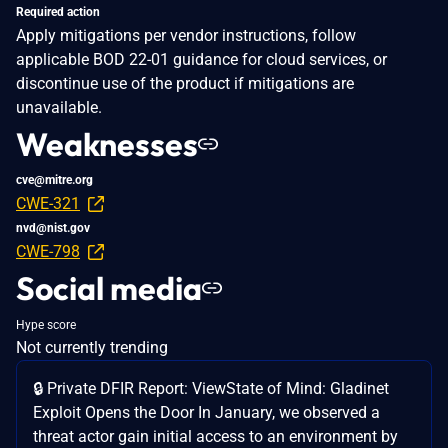
Required action
Apply mitigations per vendor instructions, follow
applicable BOD 22-01 guidance for cloud services, or
discontinue use of the product if mitigations are
unavailable.
Weaknesses
cve@mitre.org
CWE-321
nvd@nist.gov
CWE-798
Social media
Hype score
Not currently trending
🔒 Private DFIR Report: ViewState of Mind: Gladinet
Exploit Opens the Door In January, we observed a
threat actor gain initial access to an environment by