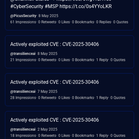
#CyberSecurity #MSP https://t.co/0s4YYoLKR
@PicusSecurity
8 May 2025
61 Impressions
0 Retweets
0 Likes
0 Bookmarks
0 Replies
0 Quotes
Actively exploited CVE : CVE-2025-30406
@transilienceai
8 May 2025
21 Impressions
0 Retweets
0 Likes
0 Bookmarks
1 Reply
0 Quotes
Actively exploited CVE : CVE-2025-30406
@transilienceai
7 May 2025
28 Impressions
0 Retweets
0 Likes
0 Bookmarks
1 Reply
0 Quotes
Actively exploited CVE : CVE-2025-30406
@transilienceai
2 May 2025
18 Impressions
0 Retweets
0 Likes
0 Bookmarks
1 Reply
0 Quotes