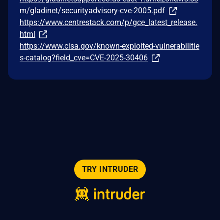
m/gladinet/securityadvisory-cve-2005.pdf
https://www.centrestack.com/p/gce_latest_release.
html
https://www.cisa.gov/known-exploited-vulnerabilitie
s-catalog?field_cve=CVE-2025-30406
TRY INTRUDER
© 2026 Intruder Systems Ltd.