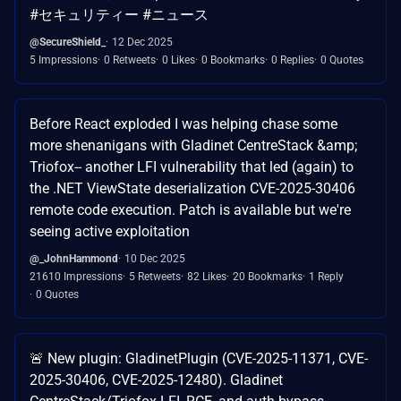
#セキュリティー #ニュース
@SecureShield_
12 Dec 2025
5 Impressions
0 Retweets
0 Likes
0 Bookmarks
0 Replies
0 Quotes
Before React exploded I was helping chase some
more shenanigans with Gladinet CentreStack &amp;
Triofox-- another LFI vulnerability that led (again) to
the .NET ViewState deserialization CVE-2025-30406
remote code execution. Patch is available but we're
seeing active exploitation
@_JohnHammond
10 Dec 2025
21610 Impressions
5 Retweets
82 Likes
20 Bookmarks
1 Reply
0 Quotes
🚨 New plugin: GladinetPlugin (CVE-2025-11371, CVE-
2025-30406, CVE-2025-12480). Gladinet