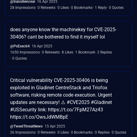
@transilienceai
16 Apr 2025
28 Impressions
0 Retweets
0 Likes
0 Bookmarks
1 Reply
0 Quotes
does anyone know the machinekey for CVE-2025-
30406? cant be bothered to find it myself lol
@PsExec64
16 Apr 2025
1650 Impressions
0 Retweets
8 Likes
1 Bookmark
2 Replies
0 Quotes
Critical vulnerability CVE-2025-30406 is being
exploited in Gladinet CentreStack and Triofox
software, risking remote code execution. Urgent
updates are necessary! ⚠️ #CVE2025 #Gladinet
#USSecurity link: https://t.co/7FpM27Az43
https://t.co/OwsJdWMBpE
@TweetThreatNews
15 Apr 2025
26 Impressions
0 Retweets
0 Likes
0 Bookmarks
0 Replies
0 Quotes