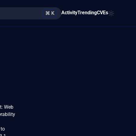
Activity
Trending
CVEs
⌘ K
t: Web
rability
 to