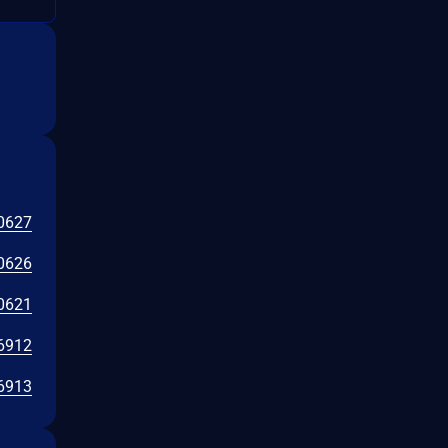
0627
0626
0621
6912
6913