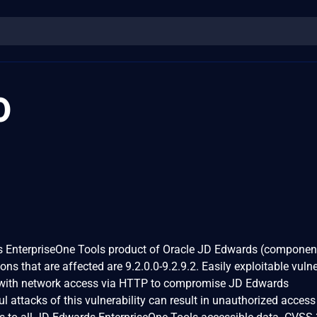
0
ds EnterpriseOne Tools product of Oracle JD Edwards (componen
s that are affected are 9.2.0.0-9.2.9.2. Easily exploitable vulne
r with network access via HTTP to compromise JD Edwards
 attacks of this vulnerability can result in unauthorized access