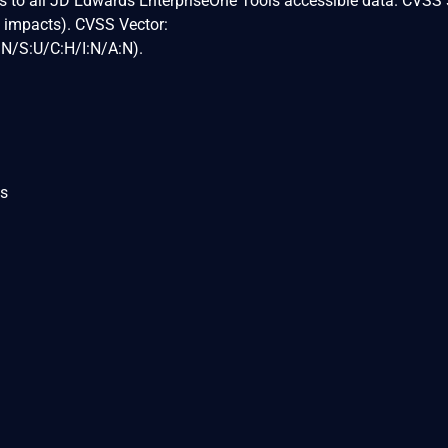
ss to all JD Edwards EnterpriseOne Tools accessible data. CVSS 
y impacts). CVSS Vector:
N/S:U/C:H/I:N/A:N).
ls