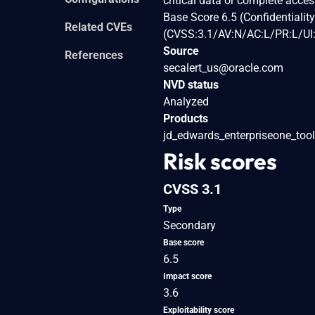
critical data or complete acce
Base Score 6.5 (Confidentialit
Related CVEs
(CVSS:3.1/AV:N/AC:L/PR:L/UI:
Source
References
secalert_us@oracle.com
NVD status
Analyzed
Products
jd_edwards_enterpriseone_too
Risk scores
CVSS 3.1
Type
Secondary
Base score
6.5
Impact score
3.6
Exploitability score