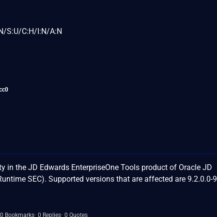
N/S:U/C:H/I:N/A:N
cc0
y in the JD Edwards EnterpriseOne Tools product of Oracle JD
time SEC). Supported versions that are affected are 9.2.0.0-
0 Bookmarks
0 Replies
0 Quotes