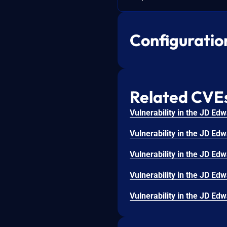
Configuratio
Related CVE