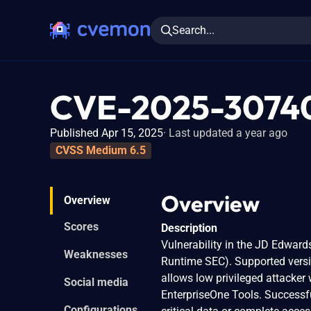
Search...
CVE-2025-3074
Published Apr 15, 2025
Last updated a year ago
CVSS Medium 6.5
Overview
Overview
Scores
Description
Vulnerability in the JD Edwar
Weaknesses
Runtime SEC). Supported version
allows low privileged attacke
Social media
EnterpriseOne Tools. Successful
Configurations