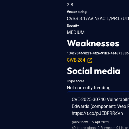
2.8
Vector string
CVSS:3.1/AV:N/AC:L/PR:L/UI:
Severity
MEDIUM
Weaknesses
134c704f-9b21-4f2e-91b3-4a467353b
CWE-284
Social media
Hype score
Not currently trending
CVE-2025-30740 Vulnerabilit
Edwards (component: Web Run
https://t.co/pJEBFRRcVh
@CVEnew
15 Apr 2025
49 Impressions
0 Retweets
0 Likes